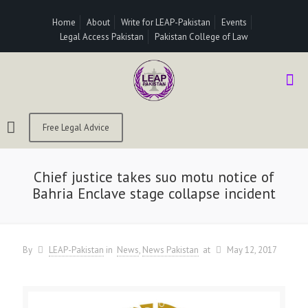
Home
About
Write for LEAP-Pakistan
Events
Legal Access Pakistan
Pakistan College of Law
Free Legal Advice
Chief justice takes suo motu notice of
Bahria Enclave stage collapse incident
By
LEAP-Pakistan
in
News
News Pakistan
at
May 12, 2017