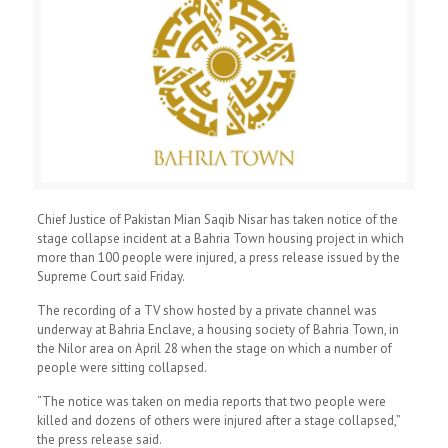
Chief Justice of Pakistan Mian Saqib Nisar has taken notice of the
stage collapse incident at a Bahria Town housing project in which
more than 100 people were injured, a press release issued by the
Supreme Court said Friday.
The recording of a TV show hosted by a private channel was
underway at Bahria Enclave, a housing society of Bahria Town, in
the Nilor area on April 28 when the stage on which a number of
people were sitting collapsed.
“The notice was taken on media reports that two people were
killed and dozens of others were injured after a stage collapsed,”
the press release said.