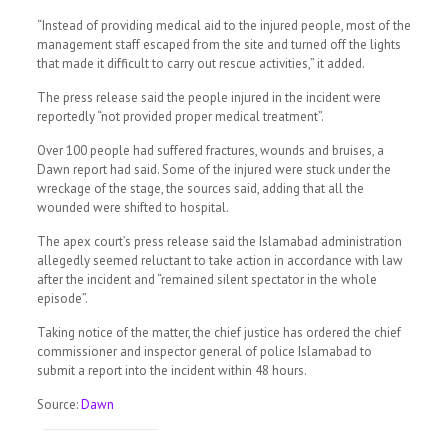
“Instead of providing medical aid to the injured people, most of the
management staff escaped from the site and turned off the lights
that made it difficult to carry out rescue activities,” it added.
The press release said the people injured in the incident were
reportedly “not provided proper medical treatment”.
Over 100 people had suffered fractures, wounds and bruises, a
Dawn report had said. Some of the injured were stuck under the
wreckage of the stage, the sources said, adding that all the
wounded were shifted to hospital.
The apex court’s press release said the Islamabad administration
allegedly seemed reluctant to take action in accordance with law
after the incident and “remained silent spectator in the whole
episode”.
Taking notice of the matter, the chief justice has ordered the chief
commissioner and inspector general of police Islamabad to
submit a report into the incident within 48 hours.
Source:
Dawn