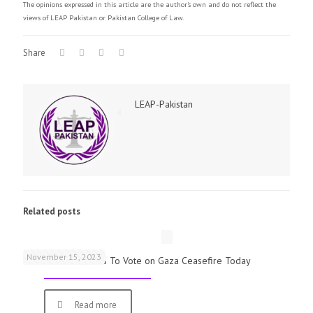
The opinions expressed in this article are the author's own and do not reflect the
views of LEAP Pakistan or Pakistan College of Law.
Share
LEAP-Pakistan
Related posts
November 15, 2023
UK Parliamentarians To Vote on Gaza Ceasefire Today
Read more