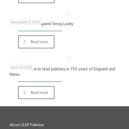
November 3, 2023
Schools Warned Against Smog Laxity
Read more
June 13, 2023
First woman set to lead judiciary in 755 years of England and
Wales
Read more
About LEAP Pakistan