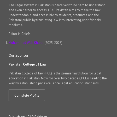
The legal system in Pakistan is perceived to be hard to understand
and even harder to access. LEAP Pakistan aims to make the law
understandable and accessible to students, graduates and the
Pakistani public by translating law into interesting, user-friendly
mediums.
Editor in Chiefs:
Muhammad Wali Kharal
(2025-2026)
Our Sponsor
Pakistan College of Law
Pakistan College of law (PCL) is the premier institution for legal
education in Pakistan. Now for over two decades, PCL is leading the
way by establishing par excellence legal education standards.
Complete Profile
Publish on LEAP Pakistan