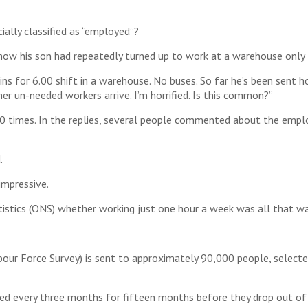
ally classified as “employed”?
 how his son had repeatedly turned up to work at a warehouse only 
ns for 6.00 shift in a warehouse. No buses. So far he’s been sent
her un-needed workers arrive. I’m horrified. Is this common?”
 times. In the replies, several people commented about the emp
.
impressive.
istics (ONS) whether working just one hour a week was all that wa
bour Force Survey) is sent to approximately 90,000 people, select
ed every three months for fifteen months before they drop out of t