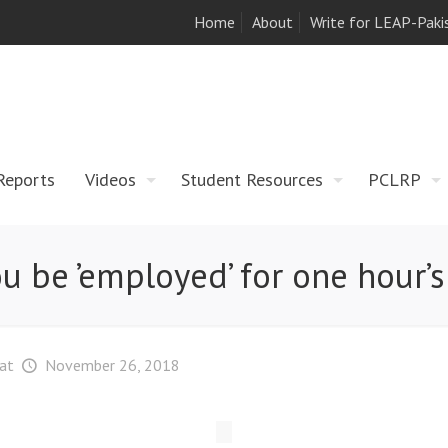
Home
About
Write for LEAP-Paki
Reports
Videos
Student Resources
PCLRP
u be ’employed’ for one hour’
at
November 26, 2018