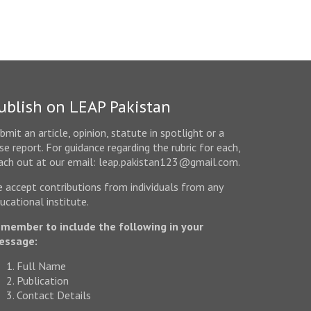
ublish on LEAP Pakistan
bmit an article, opinion, statute in spotlight or a
se report. For guidance regarding the rubric for each,
ach out at our email: leap.pakistan123@gmail.com.
 accept contributions from individuals from any
ucational institute.
member to include the following in your
essage:
Full Name
Publication
Contact Details