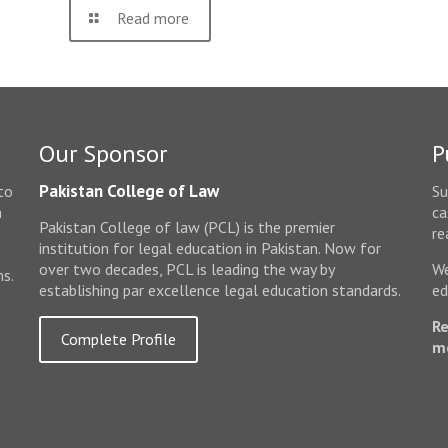
Read more
Our Sponsor
P
Pakistan College of Law
to
Su
n
ca
Pakistan College of law (PCL) is the premier
e
re
institution for legal education in Pakistan. Now for
over two decades, PCL is leading the way by
We
ms.
establishing par excellence legal education standards.
ed
Re
Complete Profile
m