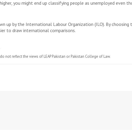
 higher, you might end up classifying people as unemployed even th
awn up by the International Labour Organization (ILO). By choosing 
sier to draw international comparisons.
do not reflect the views of LEAP Pakistan or Pakistan College of Law.