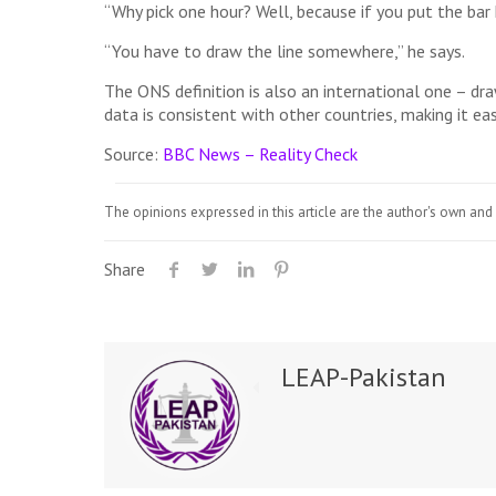
“Why pick one hour? Well, because if you put the bar
“You have to draw the line somewhere,” he says.
The ONS definition is also an international one – dr
data is consistent with other countries, making it ea
Source:
BBC News – Reality Check
The opinions expressed in this article are the author's own and 
Share
LEAP-Pakistan