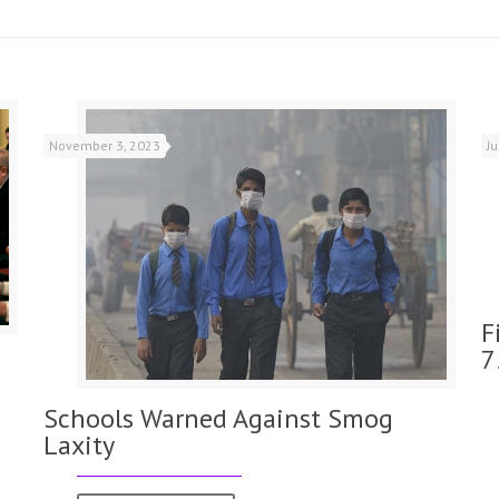
November 3, 2023
J
F
7
Schools Warned Against Smog
Laxity