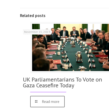
Related posts
November 15, 2023
UK Parliamentarians To Vote on
Gaza Ceasefire Today
Read more