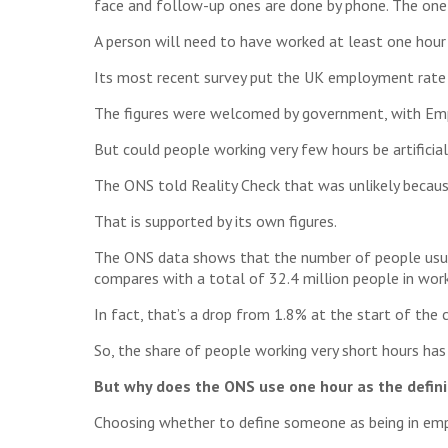
face and follow-up ones are done by phone. The one 
A person will need to have worked at least one hour
Its most recent survey put the UK employment rate (
The figures were welcomed by government, with Empl
But could people working very few hours be artifici
The ONS told Reality Check that was unlikely becaus
That is supported by its own figures.
The ONS data shows that the number of people usual
compares with a total of 32.4 million people in work
In fact, that’s a drop from 1.8% at the start of the c
So, the share of people working very short hours ha
But why does the ONS use one hour as the defini
Choosing whether to define someone as being in empl