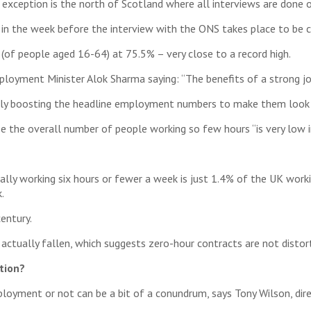
exception is the north of Scotland where all interviews are done 
 in the week before the interview with the ONS takes place to be c
of people aged 16-64) at 75.5% – very close to a record high.
oyment Minister Alok Sharma saying: “The benefits of a strong job
ally boosting the headline employment numbers to make them look b
e the overall number of people working so few hours “is very low i
ly working six hours or fewer a week is just 1.4% of the UK worki
.
entury.
s actually fallen, which suggests zero-hour contracts are not dist
tion?
oyment or not can be a bit of a conundrum, says Tony Wilson, dire