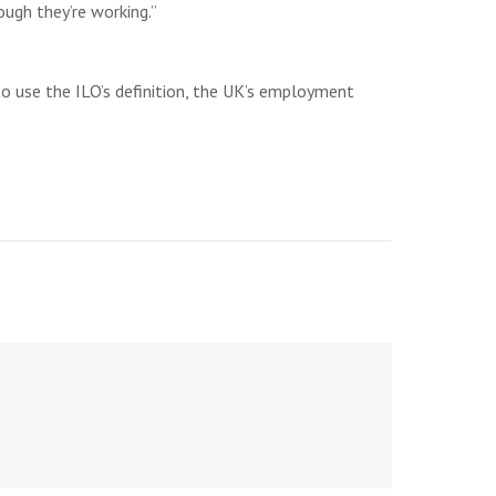
ough they’re working.”
to use the ILO’s definition, the UK’s employment