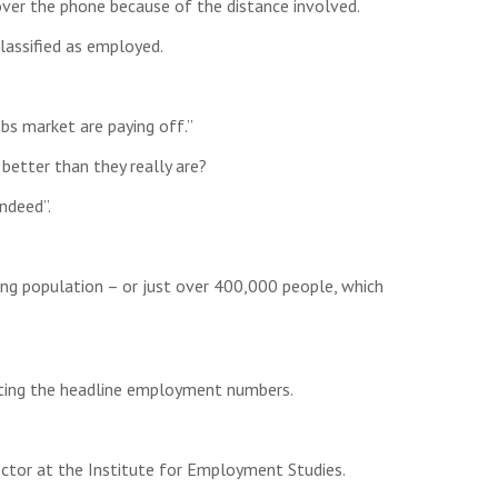
over the phone because of the distance involved.
lassified as employed.
s market are paying off.”
etter than they really are?
ndeed”.
ng population – or just over 400,000 people, which
orting the headline employment numbers.
ctor at the Institute for Employment Studies.