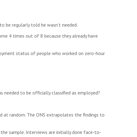
to be regularly told he wasn’t needed.
 home 4 times out of 8 because they already have
loyment status of people who worked on zero-hour
s needed to be officially classified as employed?
ed at random. The ONS extrapolates the findings to
he sample. Interviews are initially done face-to-