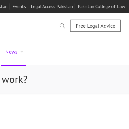
stan
Events
Legal Access Pakistan
Pakistan College of Law
Free Legal Advice
News
s work?