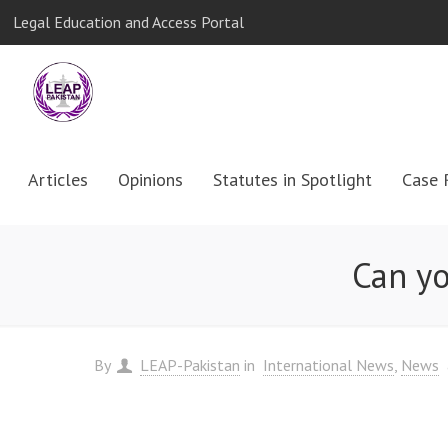
Legal Education and Access Portal
Articles
Opinions
Statutes in Spotlight
Case 
Can yo
By
LEAP-Pakistan
in
International News
News