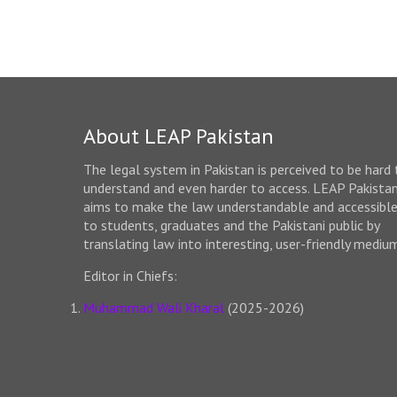
About LEAP Pakistan
The legal system in Pakistan is perceived to be hard 
understand and even harder to access. LEAP Pakista
aims to make the law understandable and accessibl
to students, graduates and the Pakistani public by
translating law into interesting, user-friendly mediu
Editor in Chiefs:
Muhammad Wali Kharal
(2025-2026)