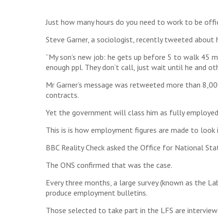
Just how many hours do you need to work to be offici
Steve Garner, a sociologist, recently tweeted about
“My son’s new job: he gets up before 5 to walk 45 mi
enough ppl. They don’t call, just wait until he and ot
Mr Garner’s message was retweeted more than 8,000
contracts.
Yet the government will class him as fully employed
This is is how employment figures are made to look 
BBC Reality Check asked the Office for National Stat
The ONS confirmed that was the case.
Every three months, a large survey (known as the La
produce employment bulletins.
Those selected to take part in the LFS are interview