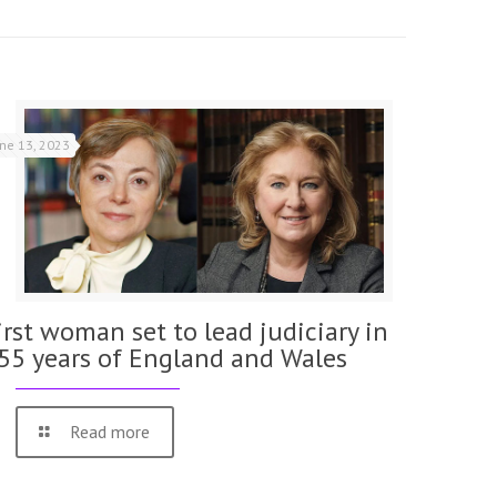
une 13, 2023
irst woman set to lead judiciary in
55 years of England and Wales
Read more