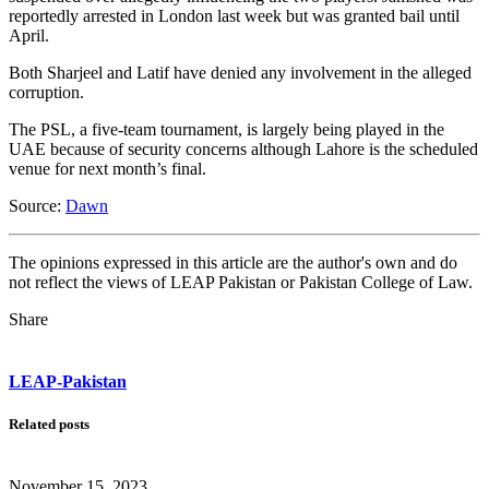
reportedly arrested in London last week but was granted bail until
April.
Both Sharjeel and Latif have denied any involvement in the alleged
corruption.
The PSL, a five-team tournament, is largely being played in the
UAE because of security concerns although Lahore is the scheduled
venue for next month’s final.
Source:
Dawn
The opinions expressed in this article are the author's own and do
not reflect the views of LEAP Pakistan or Pakistan College of Law.
Share
LEAP-Pakistan
Related posts
November 15, 2023