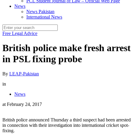
PCL Student Journal of Law – Official Web Page
News
News Pakistan
International News
Free Legal Advice
British police make fresh arrest
in PSL fixing probe
By
LEAP-Pakistan
in
News
at
February 24, 2017
British police announced Thursday a third suspect had been arrested
in connection with their investigation into international cricket spot-
fixing.