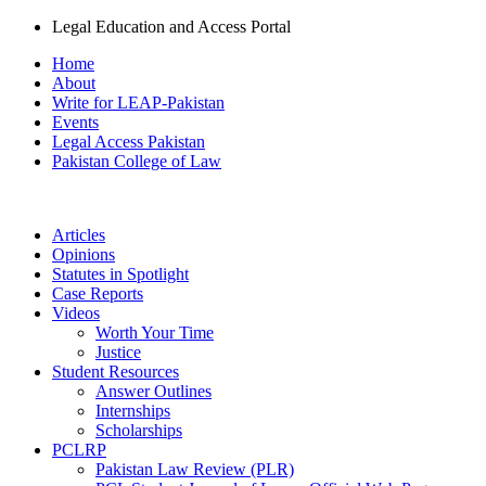
Legal Education and Access Portal
Home
About
Write for LEAP-Pakistan
Events
Legal Access Pakistan
Pakistan College of Law
Articles
Opinions
Statutes in Spotlight
Case Reports
Videos
Worth Your Time
Justice
Student Resources
Answer Outlines
Internships
Scholarships
PCLRP
Pakistan Law Review (PLR)