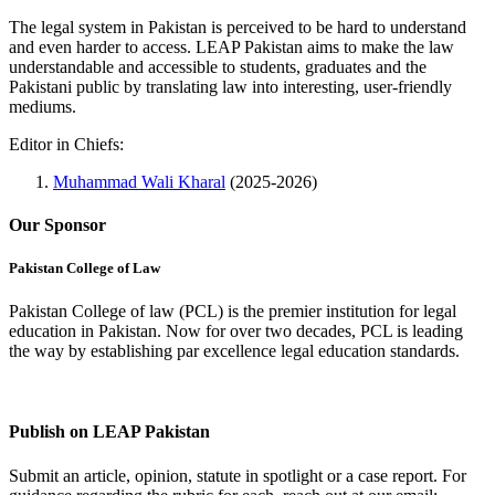
The legal system in Pakistan is perceived to be hard to understand
and even harder to access. LEAP Pakistan aims to make the law
understandable and accessible to students, graduates and the
Pakistani public by translating law into interesting, user-friendly
mediums.
Editor in Chiefs:
Muhammad Wali Kharal
(2025-2026)
Our Sponsor
Pakistan College of Law
Pakistan College of law (PCL) is the premier institution for legal
education in Pakistan. Now for over two decades, PCL is leading
the way by establishing par excellence legal education standards.
Complete Profile
Publish on LEAP Pakistan
Submit an article, opinion, statute in spotlight or a case report. For