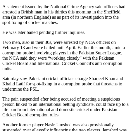
A statement issued by the National Crime Agency said officers had
arrested a British man in his thirties this morning in the Sheffield
area (in northern England) as as part of its investigation into the
spot-fixing of cricket matches.
He was later bailed pending further inquiries.
Two men, also in their 30s, were arrested by NCA officers on
February 13 and were bailed until April. Earlier this month, amid a
corruption probe involving players in the Pakistan Super League,
the NCA said they were “working closely” with the Pakistan
Cricket Board and International Cricket Council’s anti-corruption
units.
Saturday saw Pakistani cricket officials charge Sharjeel Khan and
Khalid Latif for spot-fixing in a corruption probe that threatens to
undermine the PSL.
The pair, suspended after being accused of meeting a suspicious
person linked to an international betting syndicate, could face up to a
life ban from international and domestic cricket under Pakistan
Cricket Board corruption rules.
Another former player Nasir Jamshed was also provisionally
suspended over allegedly influencing the two players. Jamshed was