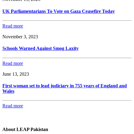
UK Parliamentarians To Vote on Gaza Ceasefire Today
Read more
November 3, 2023
Schools Warned Against Smog Laxity
Read more
June 13, 2023
First woman set to lead judiciary in 755 years of England and
Wales
Read more
About LEAP Pakistan