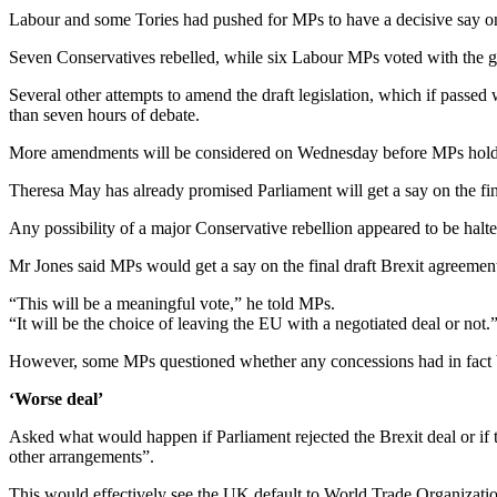
Labour and some Tories had pushed for MPs to have a decisive say on 
Seven Conservatives rebelled, while six Labour MPs voted with the 
Several other attempts to amend the draft legislation, which if passed 
than seven hours of debate.
More amendments will be considered on Wednesday before MPs hold a 
Theresa May has already promised Parliament will get a say on the fina
Any possibility of a major Conservative rebellion appeared to be hal
Mr Jones said MPs would get a say on the final draft Brexit agreemen
“This will be a meaningful vote,” he told MPs.
“It will be the choice of leaving the EU with a negotiated deal or not.
However, some MPs questioned whether any concessions had in fact 
‘Worse deal’
Asked what would happen if Parliament rejected the Brexit deal or if 
other arrangements”.
This would effectively see the UK default to World Trade Organization 