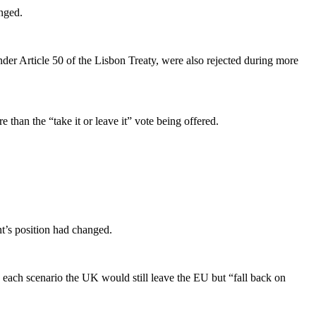
nged.
under Article 50 of the Lisbon Treaty, were also rejected during more
than the “take it or leave it” vote being offered.
’s position had changed.
 each scenario the UK would still leave the EU but “fall back on