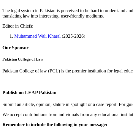
The legal system in Pakistan is perceived to be hard to understand an
translating law into interesting, user-friendly mediums.
Editor in Chiefs:
Muhammad Wali Kharal
(2025-2026)
Our Sponsor
Pakistan College of Law
Pakistan College of law (PCL) is the premier institution for legal edu
Complete Profile
Publish on LEAP Pakistan
Submit an article, opinion, statute in spotlight or a case report. For 
We accept contributions from individuals from any educational institut
Remember to include the following in your message: