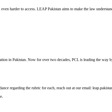
d even harder to access. LEAP Pakistan aims to make the law understand
cation in Pakistan. Now for over two decades, PCL is leading the way by
guidance regarding the rubric for each, reach out at our email: leap.pak
e.