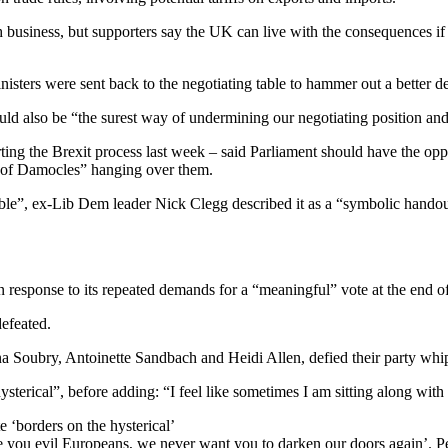
 business, but supporters say the UK can live with the consequences if
sters were sent back to the negotiating table to hammer out a better de
ould also be “the surest way of undermining our negotiating position and
ting the Brexit process last week – said Parliament should have the opp
 of Damocles” hanging over them.
e”, ex-Lib Dem leader Nick Clegg described it as a “symbolic handou
n response to its repeated demands for a “meaningful” vote at the end of
efeated.
a Soubry, Antoinette Sandbach and Heidi Allen, defied their party whi
erical”, before adding: “I feel like sometimes I am sitting along with c
 ‘borders on the hysterical’
 you evil Europeans, we never want you to darken our doors again’. Peop