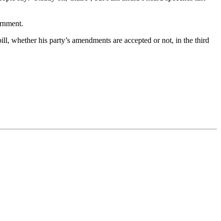
ernment.
, whether his party’s amendments are accepted or not, in the third