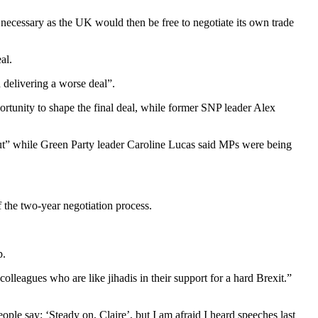
 necessary as the UK would then be free to negotiate its own trade
al.
 delivering a worse deal”.
ortunity to shape the final deal, while former SNP leader Alex
t” while Green Party leader Caroline Lucas said MPs were being
 the two-year negotiation process.
p.
olleagues who are like jihadis in their support for a hard Brexit.”
le say: ‘Steady on, Claire’, but I am afraid I heard speeches last