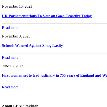
November 15, 2023
UK Parliamentarians To Vote on Gaza Ceasefire Today
Read more
November 3, 2023
Schools Warned Against Smog Laxity
Read more
June 13, 2023
First woman set to lead judiciary in 755 years of England and Wa
Read more
About LEAP Pakistan