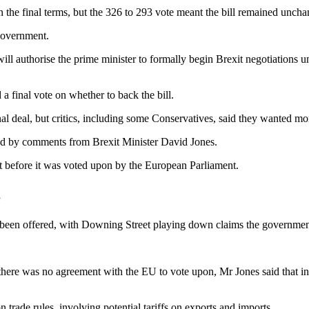
the final terms, but the 326 to 293 vote meant the bill remained uncha
government.
will authorise the prime minister to formally begin Brexit negotiations 
final vote on whether to back the bill.
l deal, but critics, including some Conservatives, said they wanted more 
ted by comments from Brexit Minister David Jones.
t before it was voted upon by the European Parliament.
”
been offered, with Downing Street playing down claims the government
there was no agreement with the EU to vote upon, Mr Jones said that in
trade rules, involving potential tariffs on exports and imports.