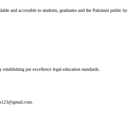
able and accessible to students, graduates and the Pakistani public by
 establishing par excellence legal education standards.
istan123@gmail.com.