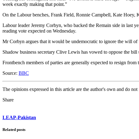
week exactly making that point.”
On the Labour benches, Frank Field, Ronnie Campbell, Kate Hoey, K
Labour leader Jeremy Corbyn, who backed the Remain side in last year
reading vote expected on Wednesday.
Mr Corbyn argues that it would be undemocratic to ignore the will of 
Shadow business secretary Clive Lewis has vowed to oppose the bil
Frontbench members of parties are generally expected to resign from th
Source:
BBC
The opinions expressed in this article are the author's own and do no
Share
LEAP-Pakistan
Related posts