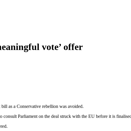
meaningful vote’ offer
 bill as a Conservative rebellion was avoided.
 consult Parliament on the deal struck with the EU before it is finalise
ered.