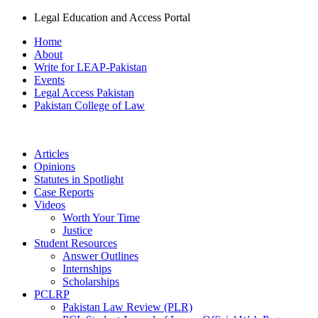
Legal Education and Access Portal
Home
About
Write for LEAP-Pakistan
Events
Legal Access Pakistan
Pakistan College of Law
Articles
Opinions
Statutes in Spotlight
Case Reports
Videos
Worth Your Time
Justice
Student Resources
Answer Outlines
Internships
Scholarships
PCLRP
Pakistan Law Review (PLR)