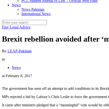
PCL Student Journal of Law – Official Web Page
News
News Pakistan
International News
Free Legal Advice
Brexit rebellion avoided after ‘
By
LEAP-Pakistan
in
News
at
February 8, 2017
The government has seen off an attempt to add conditions to its Brexit
MPs rejected a bid by Labour’s Chris Leslie to force the government to
It came after ministers pledged that a “meaningful” vote would be off