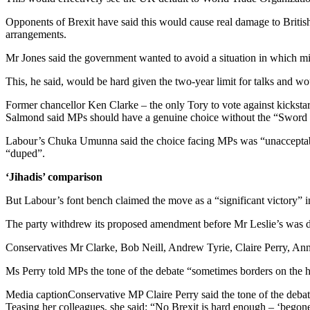
Opponents of Brexit have said this would cause real damage to British
arrangements.
Mr Jones said the government wanted to avoid a situation in which mini
This, he said, would be hard given the two-year limit for talks and w
Former chancellor Ken Clarke – the only Tory to vote against kickstar
Salmond said MPs should have a genuine choice without the “Sword
Labour’s Chuka Umunna said the choice facing MPs was “unacceptabl
“duped”.
‘Jihadis’ comparison
But Labour’s font bench claimed the move as a “significant victory” i
The party withdrew its proposed amendment before Mr Leslie’s was d
Conservatives Mr Clarke, Bob Neill, Andrew Tyrie, Claire Perry, Ann
Ms Perry told MPs the tone of the debate “sometimes borders on the hyst
Media captionConservative MP Claire Perry said the tone of the debate
Teasing her colleagues, she said: “No Brexit is hard enough – ‘begone