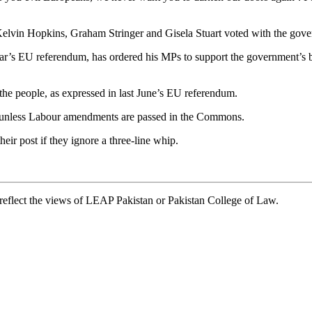
elvin Hopkins, Graham Stringer and Gisela Stuart voted with the gov
’s EU referendum, has ordered his MPs to support the government’s bill
the people, as expressed in last June’s EU referendum.
l unless Labour amendments are passed in the Commons.
eir post if they ignore a three-line whip.
t reflect the views of LEAP Pakistan or Pakistan College of Law.