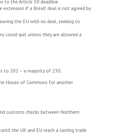
n to the Article 50 deadline
 extension if a Brexit deal is not agreed by
eaving the EU with no deal, seeking to
ns could quit unless they are allowed a
 to 202 – a majority of 230.
n the House of Commons for another
er and customs checks between Northern
until the UK and EU reach a lasting trade