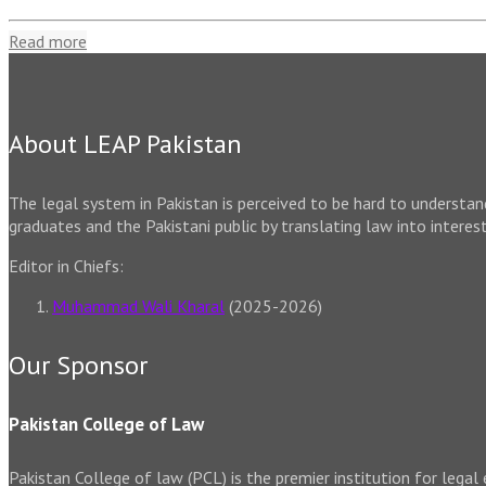
Read more
About LEAP Pakistan
The legal system in Pakistan is perceived to be hard to understa
graduates and the Pakistani public by translating law into interes
Editor in Chiefs:
Muhammad Wali Kharal
(2025-2026)
Our Sponsor
Pakistan College of Law
Pakistan College of law (PCL) is the premier institution for legal