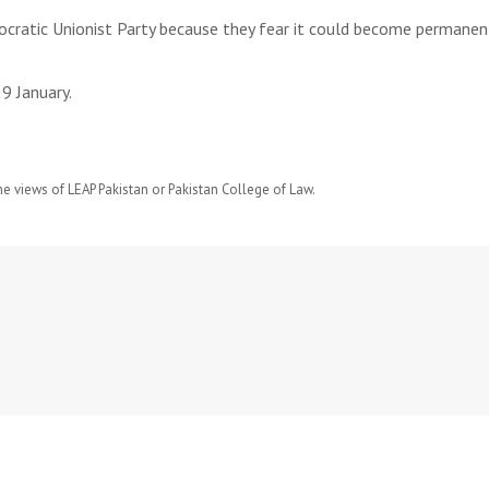
ratic Unionist Party because they fear it could become permanent
9 January.
he views of LEAP Pakistan or Pakistan College of Law.