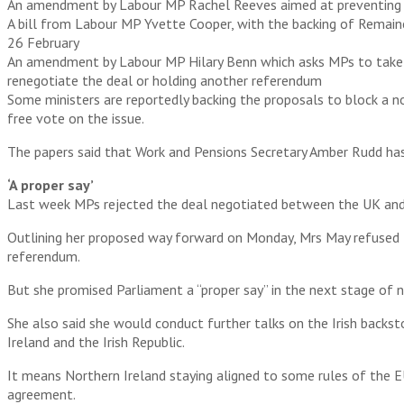
An amendment by Labour MP Rachel Reeves aimed at preventing a n
A bill from Labour MP Yvette Cooper, with the backing of Remainer
26 February
An amendment by Labour MP Hilary Benn which asks MPs to take a 
renegotiate the deal or holding another referendum
Some ministers are reportedly backing the proposals to block a n
free vote on the issue.
The papers said that Work and Pensions Secretary Amber Rudd has
‘A proper say’
Last week MPs rejected the deal negotiated between the UK and 
Outlining her proposed way forward on Monday, Mrs May refused t
referendum.
But she promised Parliament a “proper say” in the next stage of 
She also said she would conduct further talks on the Irish backs
Ireland and the Irish Republic.
It means Northern Ireland staying aligned to some rules of the E
agreement.