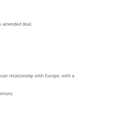
s amended deal.
ser relationship with Europe, with a
ommons.