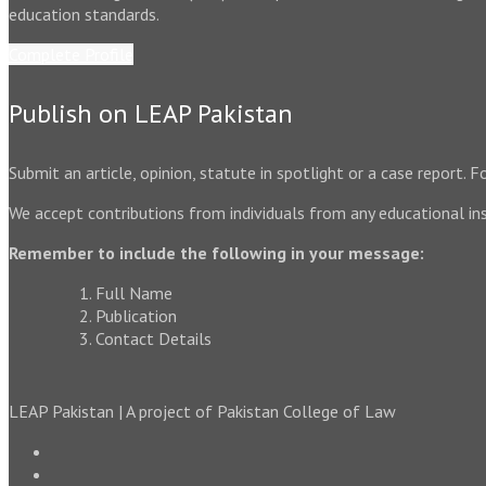
education standards.
Complete Profile
Publish on LEAP Pakistan
Submit an article, opinion, statute in spotlight or a case report.
We accept contributions from individuals from any educational ins
Remember to include the following in your message:
Full Name
Publication
Contact Details
LEAP Pakistan | A project of Pakistan College of Law