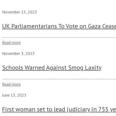
November 15, 2023
UK Parliamentarians To Vote on Gaza Cease
Read more
November 3, 2023
Schools Warned Against Smog Laxity
Read more
June 13, 2023
First woman set to lead judiciary in 755 y