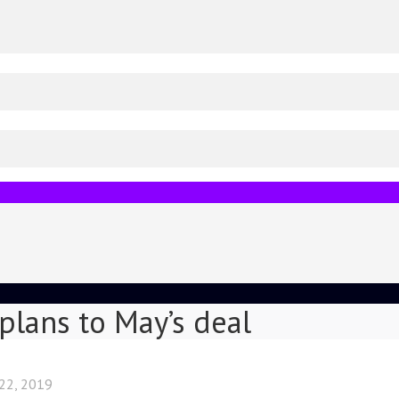
 plans to May’s deal
 22, 2019