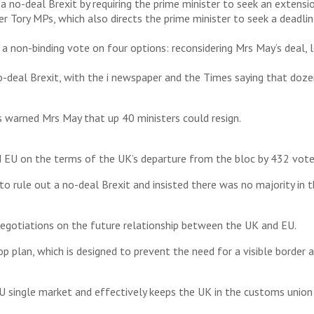
o-deal Brexit by requiring the prime minister to seek an extensio
 Tory MPs, which also directs the prime minister to seek a deadline
non-binding vote on four options: reconsidering Mrs May’s deal, l
o-deal Brexit, with the i newspaper and the Times saying that doze
 warned Mrs May that up 40 ministers could resign.
EU on the terms of the UK’s departure from the bloc by 432 votes
o rule out a no-deal Brexit and insisted there was no majority i
negotiations on the future relationship between the UK and EU.
top plan, which is designed to prevent the need for a visible bord
U single market and effectively keeps the UK in the customs union 