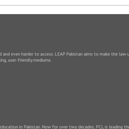
nd and even harder to access. LEAP Pakistan aims to make the law 
ting, user-friendly mediums.
 education in Pakistan. Now for over two decades, PCL is leading th