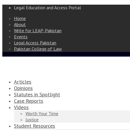
Legal Education and Access Portal
Home
About
Write for LEAP-Pakistan
Events
Legal Access Pakistan
Pakistan College of Law
Articles
Opinions
Statutes in Spotlight
Case Reports
Videos
Worth Your Time
Justice
Student Resources