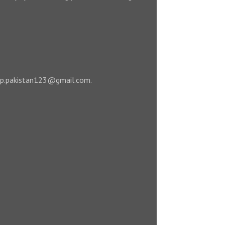
 leap.pakistan123@gmail.com.