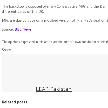
The backstop is opposed by many Conservative MPs and the Democ
different parts of the UK.
MPs are due to vote on a modified version of Mrs May’s deal on 2
Source:
BBC News
The opinions expressed in this article are the author's own and do not reflect t
Share
LEAP-Pakistan
Related posts