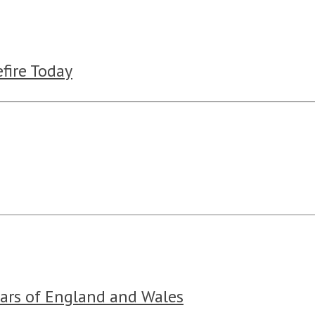
fire Today
ears of England and Wales