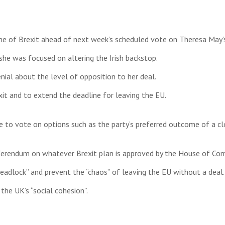
e of Brexit ahead of next week’s scheduled vote on Theresa May’
he was focused on altering the Irish backstop.
nial about the level of opposition to her deal.
t and to extend the deadline for leaving the EU.
to vote on options such as the party’s preferred outcome of a clo
referendum on whatever Brexit plan is approved by the House of C
adlock” and prevent the “chaos” of leaving the EU without a deal.
he UK’s “social cohesion”.