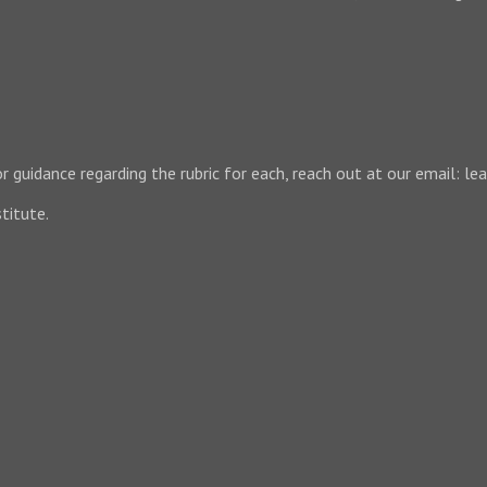
 For guidance regarding the rubric for each, reach out at our email:
titute.