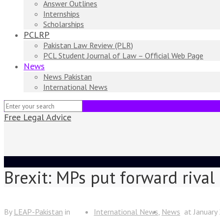
Answer Outlines
Internships
Scholarships
PCLRP
Pakistan Law Review (PLR)
PCL Student Journal of Law – Official Web Page
News
News Pakistan
International News
Free Legal Advice
Brexit: MPs put forward rival
By
LEAP-Pakistan
in
International News
News
at
January