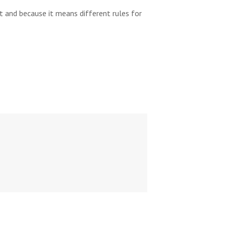
 and because it means different rules for