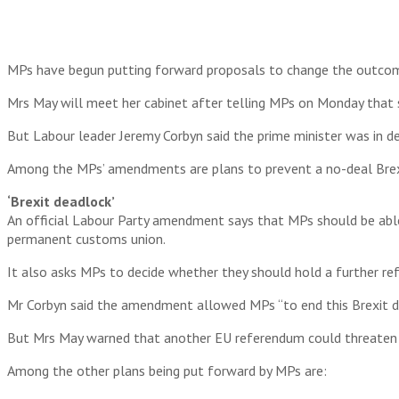
MPs have begun putting forward proposals to change the outcom
Mrs May will meet her cabinet after telling MPs on Monday that s
But Labour leader Jeremy Corbyn said the prime minister was in de
Among the MPs’ amendments are plans to prevent a no-deal Brexi
‘Brexit deadlock’
An official Labour Party amendment says that MPs should be able 
permanent customs union.
It also asks MPs to decide whether they should hold a further 
Mr Corbyn said the amendment allowed MPs “to end this Brexit de
But Mrs May warned that another EU referendum could threaten t
Among the other plans being put forward by MPs are: