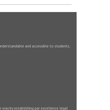
understandable and accessible to students,
e way by establishing par excellence legal