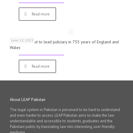
Read more
June 13, 2023
First woman set to lead judiciary in 755 years of England and
Wales
Read more
About LEAP Pakistan
The legal system in Pakistan is perceived to be hard to understand
and even harder to access. LEAP Pakistan aims to make the law
understandable and accessible to students, graduates and the
Pakistani public by translating law into interesting, user-friendly
mediums.