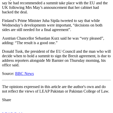
say he had recommended a summit take place with the EU and the
UK following Mrs May’s announcement that her cabinet had
backed the deal.
Finland’s Prime Minister Juha Sipila tweeted to say that while
Wednesday’s developments were important, “decisions on both
sides are still needed for a final agreement”.
Austrian Chancellor Sebastian Kurz said he was “very pleased”,
adding: “The result is a good one.”
Donald Tusk, the president of the EU Council and the man who will
decide when to hold a summit to sign the Brexit agreement, is due to
address reporters alongside Mr Barnier on Thursday morning, his
office said.
Source:
BBC News
The opinions expressed in this article are the author's own and do
not reflect the views of LEAP Pakistan or Pakistan College of Law.
Share