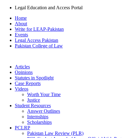
Legal Education and Access Portal
Home
About
Write for LEAP-Pakistan
Events
Legal Access Pakistan
Pakistan College of Law
Articles
Opinions
Statutes in Spotlight
Case Reports
Videos
Worth Your Time
Justice
Student Resources
Answer Outlines
Internships
Scholarships
PCLRP
Pakistan Law Review (PLR)