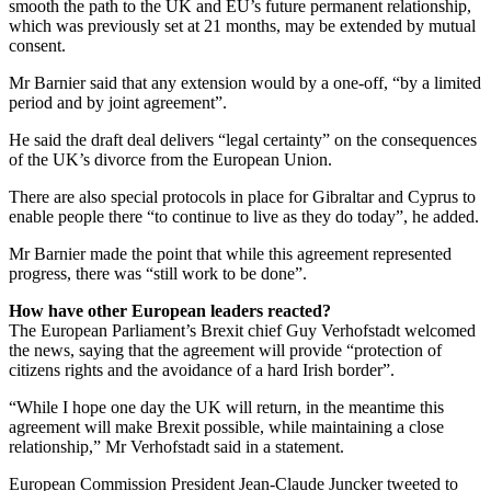
smooth the path to the UK and EU’s future permanent relationship,
which was previously set at 21 months, may be extended by mutual
consent.
Mr Barnier said that any extension would by a one-off, “by a limited
period and by joint agreement”.
He said the draft deal delivers “legal certainty” on the consequences
of the UK’s divorce from the European Union.
There are also special protocols in place for Gibraltar and Cyprus to
enable people there “to continue to live as they do today”, he added.
Mr Barnier made the point that while this agreement represented
progress, there was “still work to be done”.
How have other European leaders reacted?
The European Parliament’s Brexit chief Guy Verhofstadt welcomed
the news, saying that the agreement will provide “protection of
citizens rights and the avoidance of a hard Irish border”.
“While I hope one day the UK will return, in the meantime this
agreement will make Brexit possible, while maintaining a close
relationship,” Mr Verhofstadt said in a statement.
European Commission President Jean-Claude Juncker tweeted to