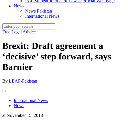
PCL Student Journal of Law – Official Web Page
News
News Pakistan
International News
Free Legal Advice
Brexit: Draft agreement a
‘decisive’ step forward, says
Barnier
By
LEAP-Pakistan
in
International News
News
at
November 15, 2018