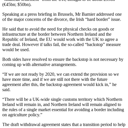
(€45bn; $50bn).
Speaking at a press briefing in Brussels, Mr Barnier addressed one
of the major concerns of the divorce, the Irish “hard border” issue.
He said that to avoid the need for physical checks on goods or
infrastructure at the border between Northern Ireland and the
Republic of Ireland, the EU would work with the UK to agree a
trade deal. However if talks fail, the so-called “backstop” measure
would be used.
Both sides have resolved to ensure the backstop is not necessary by
coming up with alternative arrangements.
“If we are not ready by 2020, we can extend the provision so we
have more time, and if we are still not there with the future
agreement after this, the backstop agreement would kick in,” he
said.
“There will be a UK-wide single customs territory which Northern
Ireland will remain in, and Northern Ireland will remain aligned to
the rules of a single market essential for avoiding a border including
on agriculture policy.”
The draft withdrawal agreement states that a transition period to help