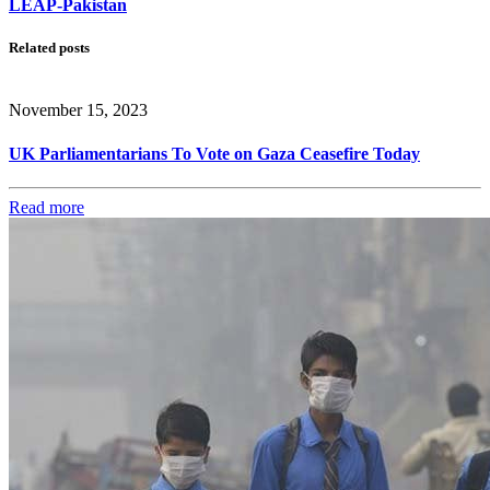
LEAP-Pakistan
Related posts
November 15, 2023
UK Parliamentarians To Vote on Gaza Ceasefire Today
Read more