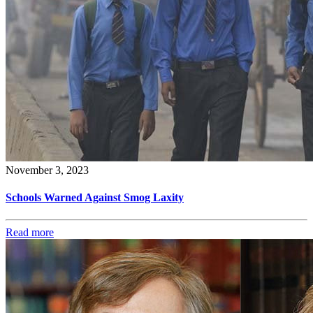
November 3, 2023
Schools Warned Against Smog Laxity
Read more