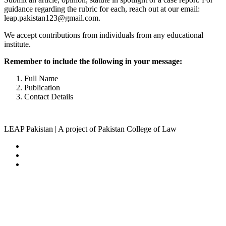
guidance regarding the rubric for each, reach out at our email:
leap.pakistan123@gmail.com.
We accept contributions from individuals from any educational
institute.
Remember to include the following in your message:
Full Name
Publication
Contact Details
LEAP Pakistan | A project of Pakistan College of Law