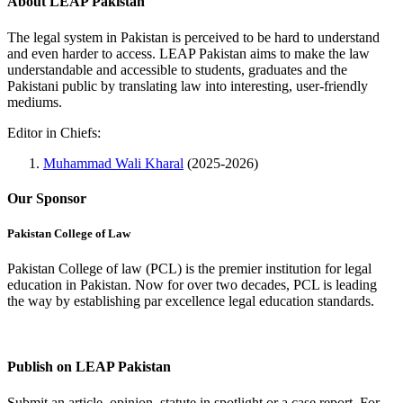
About LEAP Pakistan
The legal system in Pakistan is perceived to be hard to understand
and even harder to access. LEAP Pakistan aims to make the law
understandable and accessible to students, graduates and the
Pakistani public by translating law into interesting, user-friendly
mediums.
Editor in Chiefs:
Muhammad Wali Kharal
(2025-2026)
Our Sponsor
Pakistan College of Law
Pakistan College of law (PCL) is the premier institution for legal
education in Pakistan. Now for over two decades, PCL is leading
the way by establishing par excellence legal education standards.
Complete Profile
Publish on LEAP Pakistan
Submit an article, opinion, statute in spotlight or a case report. For