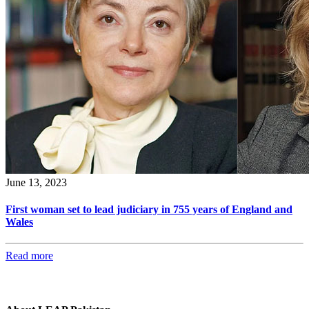
June 13, 2023
First woman set to lead judiciary in 755 years of England and
Wales
Read more