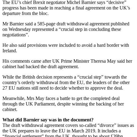
The EU’s chief Brexit negotiator Michel Barnier says “decisive”
progress has been made in reaching a final agreement on the UK’s
departure from the bloc.
Mr Barnier said a 585-page draft withdrawal agreement published
on Wednesday represented a “crucial step in concluding these
negotiations”.
He also said provisions were included to avoid a hard border with
Ireland.
His comments came after UK Prime Minister Theresa May said her
cabinet had backed the draft agreement.
While the British decision represents a “crucial step” towards the
country’s orderly withdrawal from the EU, the leaders of the other
27 EU nations still need to decide whether to approve the deal.
Meanwhile, Mrs May faces a battle to get the completed deal
through the UK Parliament, despite winning the backing of her
cabinet.
What did Barnier say was in the document?
The draft withdrawal agreement covers so-called “divorce” issues as
the UK prepares to leave the EU in March 2019. It includes a
“financial settlement” from the UK, thought to be about £39bn