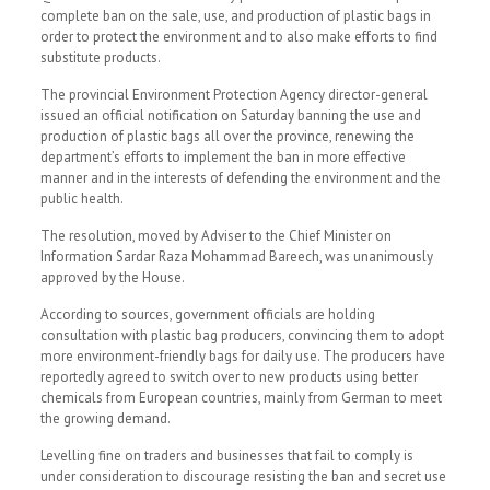
complete ban on the sale, use, and production of plastic bags in
order to protect the environment and to also make efforts to find
substitute products.
The provincial Environment Protection Agency director-general
issued an official notification on Saturday banning the use and
production of plastic bags all over the province, renewing the
department’s efforts to implement the ban in more effective
manner and in the interests of defending the environment and the
public health.
The resolution, moved by Adviser to the Chief Minister on
Information Sardar Raza Mohammad Bareech, was unanimously
approved by the House.
According to sources, government officials are holding
consultation with plastic bag producers, convincing them to adopt
more environment-friendly bags for daily use. The producers have
reportedly agreed to switch over to new products using better
chemicals from European countries, mainly from German to meet
the growing demand.
Levelling fine on traders and businesses that fail to comply is
under consideration to discourage resisting the ban and secret use