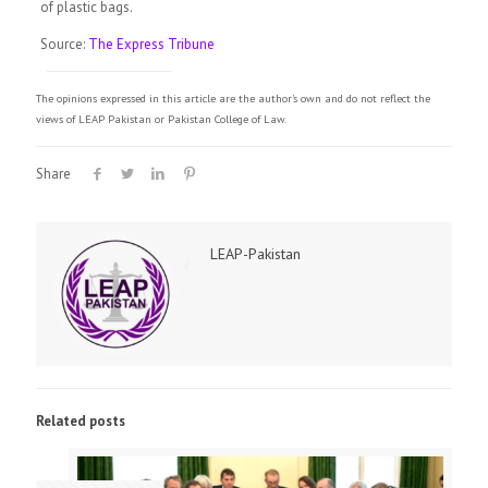
of plastic bags.
Source:
The Express Tribune
The opinions expressed in this article are the author's own and do not reflect the
views of LEAP Pakistan or Pakistan College of Law.
Share
LEAP-Pakistan
Related posts