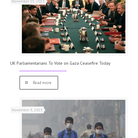
November 15, 2023
UK Parliamentarians To Vote on Gaza Ceasefire Today
Read more
November 3, 2023