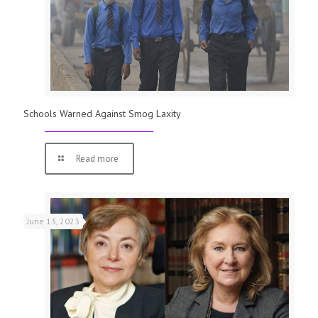
Schools Warned Against Smog Laxity
Read more
June 13, 2023