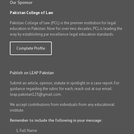
Our Sponsor
Pakistan College of Law
Pakistan College of law (PCL) is the premier institution for legal
education in Pakistan. Now for over two decades, PCL is leading the
way by establishing par excellence legal education standards.
Complete Profile
Publish on LEAP Pakistan
Submit an article, opinion, statute in spotlight or a case report. For
guidance regarding the rubric for each, reach out at our email:
leap.pakistan123@gmail.com.
We accept contributions from individuals from any educational
institute.
Remember to include the following in your message:
Full Name