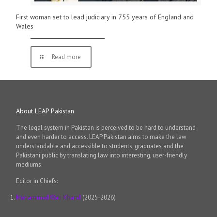
First woman set to lead judiciary in 755 years of England and
Wales
Read more
About LEAP Pakistan
The legal system in Pakistan is perceived to be hard to understand
and even harder to access. LEAP Pakistan aims to make the law
understandable and accessible to students, graduates and the
Pakistani public by translating law into interesting, user-friendly
mediums.
Editor in Chiefs:
Muhammad Wali Kharal
(2025-2026)