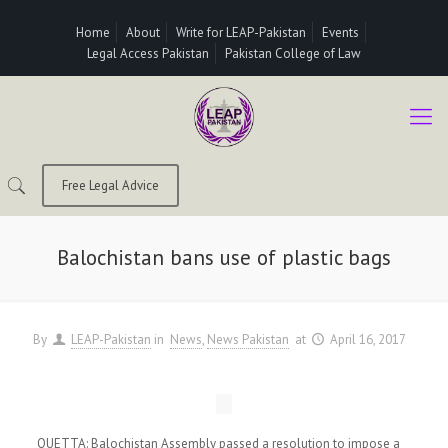
Home
About
Write for LEAP-Pakistan
Events
Legal Access Pakistan
Pakistan College of Law
Free Legal Advice
Balochistan bans use of plastic bags
By
LEAP-Pakistan
in
News
News Pakistan
at
April 16, 2017
QUETTA: Balochistan Assembly passed a resolution to impose a