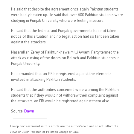
He said that despite the agreement once again Pakhtun students
were badly beaten up. He said that over 600 Pakhtun students were
studying in Pun­­jab University who were feeling insecure.
He said that the federal and Punjab governments had not taken
notice of this situation and no legal action had so far been taken
against the attackers.
Nasarullah Zerey of Pak­h­tunkhawa Milli Awami Party termed the
attack as closing of the doors on Baloch and Pakhtun students in
Punjab University.
He dem­anded that an FIR be registered against the elements
involved in attacking Pakhtun students.
He said that the authorities concerned were warning the Pakhtun
students that if they would not withdraw their complaint against
the attackers, an FIR would be registered against them also.
Source:
Dawn
The opinions expressed in this article are the author's own and do not reflect the
views of LEAP Pakistan or Pakistan College of Law.