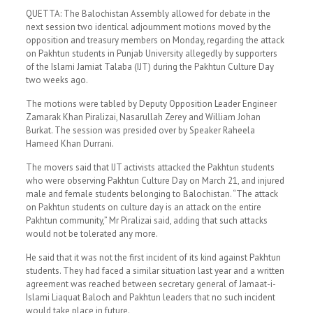
QUETTA: The Balo­chistan Assem­bly allowed for debate in the
next session two identical adjournment motions moved by the
opposition and treasury members on Monday, regarding the attack
on Pakhtun students in Punjab University allegedly by supporters
of the Islami Jamiat Talaba (IJT) during the Pakhtun Culture Day
two weeks ago.
The motions were tabled by Deputy Opposition Leader Engineer
Zamarak Khan Piralizai, Nasarullah Zerey and William Johan
Burkat. The session was presided over by Speaker Raheela
Hameed Khan Durrani.
The movers said that IJT activists atta­cked the Pakhtun students
who were obser­ving Pakhtun Culture Day on March 21, and injured
male and female students belonging to Balo­chistan. “The attack
on Pakhtun students on culture day is an attack on the entire
Pakhtun community,” Mr Piralizai said, adding that such attacks
would not be tolerated any more.
He said that it was not the first incident of its kind against Pakhtun
students. They had faced a similar situation last year and a written
agreement was reached between secretary general of Jamaat-i-
Islami Liaquat Baloch and Pakhtun leaders that no such incident
would take place in future.