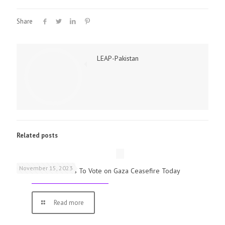
Share
LEAP-Pakistan
Related posts
November 15, 2023
UK Parliamentarians To Vote on Gaza Ceasefire Today
Read more