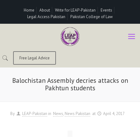
Home
About
Write for LEAP-Pakistan
Events
Legal Access Pakistan
Pakistan College of Law
Free Legal Advice
Balochistan Assembly decries attacks on
Pakhtun students
By
LEAP-Pakistan
in
News
News Pakistan
at
April 4, 2017