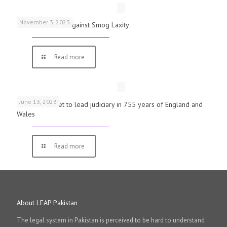
November 3, 2023
Schools Warned Against Smog Laxity
Read more
June 13, 2023
First woman set to lead judiciary in 755 years of England and
Wales
Read more
About LEAP Pakistan
The legal system in Pakistan is perceived to be hard to understand