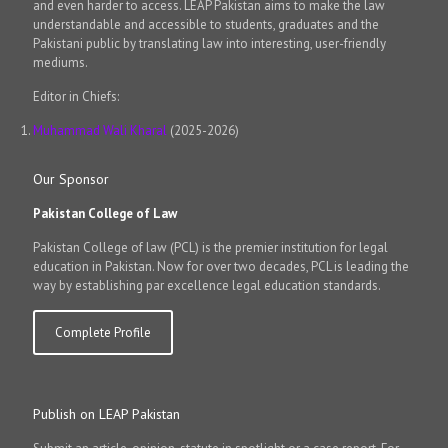
and even harder to access. LEAP Pakistan aims to make the law
understandable and accessible to students, graduates and the
Pakistani public by translating law into interesting, user-friendly
mediums.
Editor in Chiefs:
Muhammad Wali Kharal
(2025-2026)
Our Sponsor
Pakistan College of Law
Pakistan College of law (PCL) is the premier institution for legal
education in Pakistan. Now for over two decades, PCL is leading the
way by establishing par excellence legal education standards.
Complete Profile
Publish on LEAP Pakistan