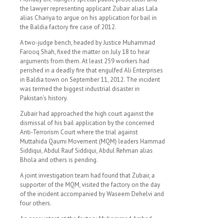
the lawyer representing applicant Zubair alias Lala
alias Chariya to argue on his application for bail in
the Baldia factory fire case of 2012.
A two-judge bench, headed by Justice Muhammad
Farooq Shah, fixed the matter on July 18 to hear
arguments from them. At least 259 workers had
perished in a deadly fire that engulfed Ali Enterprises
in Baldia town on September 11, 2012. The incident
was termed the biggest industrial disaster in
Pakistan’s history.
Zubair had approached the high court against the
dismissal of his bail application by the concerned
Anti-Terrorism Court where the trial against
Muttahida Qaumi Movement (MQM) leaders Hammad
Siddiqui, Abdul Rauf Siddiqui, Abdul Rehman alias
Bhola and others is pending.
A joint investigation team had found that Zubair, a
supporter of the MQM, visited the factory on the day
of the incident accompanied by Waseem Dehelvi and
four others.