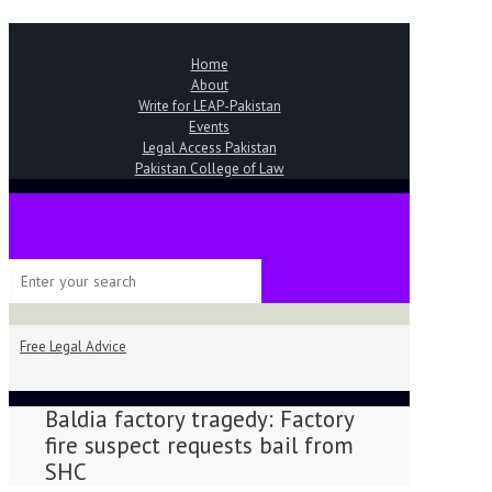
Home
About
Write for LEAP-Pakistan
Events
Legal Access Pakistan
Pakistan College of Law
Free Legal Advice
Baldia factory tragedy: Factory
fire suspect requests bail from
SHC