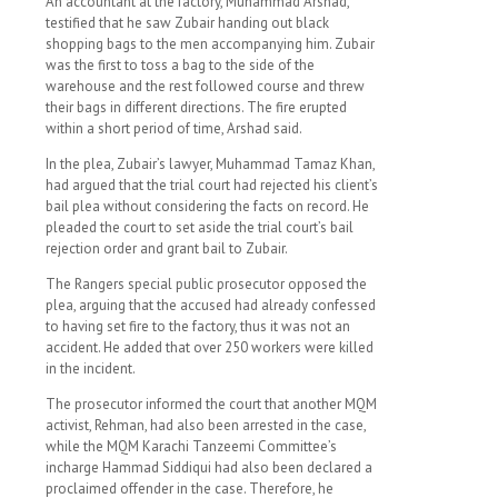
An accountant at the factory, Muhammad Arshad,
testified that he saw Zubair handing out black
shopping bags to the men accompanying him. Zubair
was the first to toss a bag to the side of the
warehouse and the rest followed course and threw
their bags in different directions. The fire erupted
within a short period of time, Arshad said.
In the plea, Zubair’s lawyer, Muhammad Tamaz Khan,
had argued that the trial court had rejected his client’s
bail plea without considering the facts on record. He
pleaded the court to set aside the trial court’s bail
rejection order and grant bail to Zubair.
The Rangers special public prosecutor opposed the
plea, arguing that the accused had already confessed
to having set fire to the factory, thus it was not an
accident. He added that over 250 workers were killed
in the incident.
The prosecutor informed the court that another MQM
activist, Rehman, had also been arrested in the case,
while the MQM Karachi Tanzeemi Committee’s
incharge Hammad Siddiqui had also been declared a
proclaimed offender in the case. Therefore, he