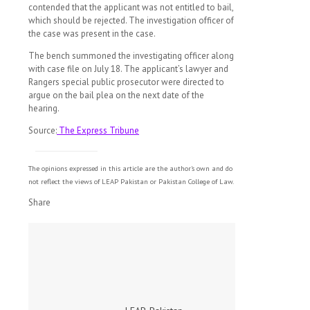
contended that the applicant was not entitled to bail,
which should be rejected. The investigation officer of
the case was present in the case.
The bench summoned the investigating officer along
with case file on July 18. The applicant’s lawyer and
Rangers special public prosecutor were directed to
argue on the bail plea on the next date of the
hearing.
Source:
The Express Tribune
The opinions expressed in this article are the author's own and do
not reflect the views of LEAP Pakistan or Pakistan College of Law.
Share