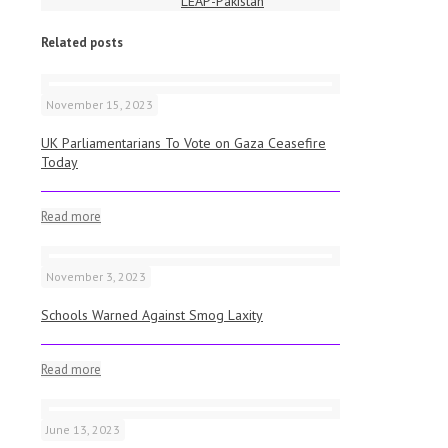
LEAP-Pakistan
Related posts
November 15, 2023
UK Parliamentarians To Vote on Gaza Ceasefire
Today
Read more
November 3, 2023
Schools Warned Against Smog Laxity
Read more
June 13, 2023