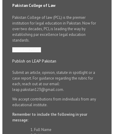
Pakistan College of Law
Pakistan College of law (PCL) is the premier
institution for legal education in Pakistan. Now for
over two decades, PCL is leading the way by
establishing par excellence legal education
standards.
Complete Profile
Publish on LEAP Pakistan
Submit an article, opinion, statute in spotlight or a
case report. For guidance regarding the rubric for
each, reach out at our email:
leap.pakistan123@gmail.com.
We accept contributions from individuals from any
educational institute.
Remember to include the following in your
message:
Full Name