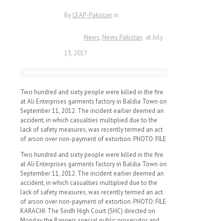
By
LEAP-Pakistan
in
News
News Pakistan
at
July
13, 2017
Two hundred and sixty people were killed in the fire
at Ali Enterprises garments factory in Baldia Town on
September 11, 2012. The incident earlier deemed an
accident, in which casualties multiplied due to the
lack of safety measures, was recently termed an act
of arson over non-payment of extortion. PHOTO: FILE
Two hundred and sixty people were killed in the fire
at Ali Enterprises garments factory in Baldia Town on
September 11, 2012. The incident earlier deemed an
accident, in which casualties multiplied due to the
lack of safety measures, was recently termed an act
of arson over non-payment of extortion. PHOTO: FILE
KARACHI: The Sindh High Court (SHC) directed on
Monday the Rangers special public prosecutor and