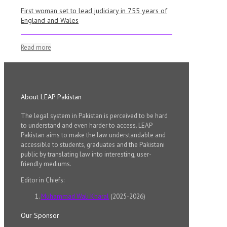
First woman set to lead judiciary in 755 years of
England and Wales
Read more
About LEAP Pakistan
The legal system in Pakistan is perceived to be hard
to understand and even harder to access. LEAP
Pakistan aims to make the law understandable and
accessible to students, graduates and the Pakistani
public by translating law into interesting, user-
friendly mediums.
Editor in Chiefs:
Muhammad Wali Kharal
(2025-2026)
Our Sponsor