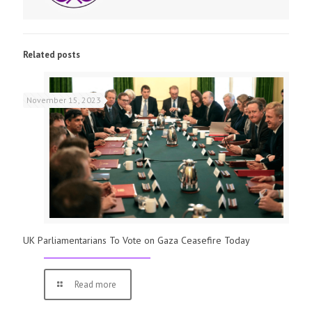
Related posts
November 15, 2023
UK Parliamentarians To Vote on Gaza Ceasefire Today
Read more