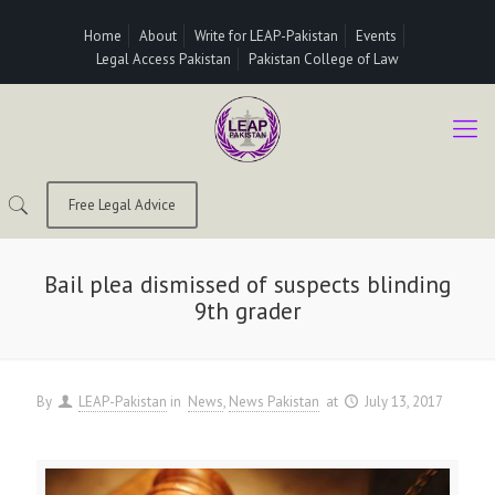
Home
About
Write for LEAP-Pakistan
Events
Legal Access Pakistan
Pakistan College of Law
Free Legal Advice
Bail plea dismissed of suspects blinding
9th grader
By
LEAP-Pakistan
in
News
News Pakistan
at
July 13, 2017