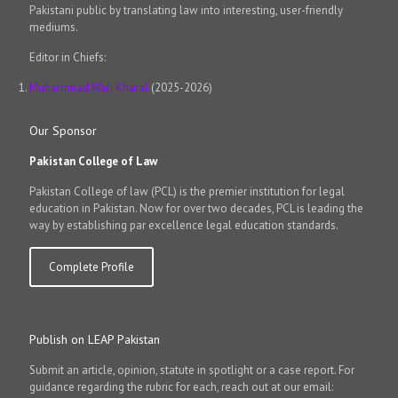
Pakistani public by translating law into interesting, user-friendly
mediums.
Editor in Chiefs:
Muhammad Wali Kharal
(2025-2026)
Our Sponsor
Pakistan College of Law
Pakistan College of law (PCL) is the premier institution for legal
education in Pakistan. Now for over two decades, PCL is leading the
way by establishing par excellence legal education standards.
Complete Profile
Publish on LEAP Pakistan
Submit an article, opinion, statute in spotlight or a case report. For
guidance regarding the rubric for each, reach out at our email: