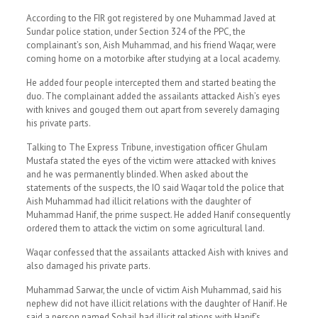
According to the FIR got registered by one Muhammad Javed at
Sundar police station, under Section 324 of the PPC, the
complainant’s son, Aish Muhammad, and his friend Waqar, were
coming home on a motorbike after studying at a local academy.
He added four people intercepted them and started beating the
duo. The complainant added the assailants attacked Aish’s eyes
with knives and gouged them out apart from severely damaging
his private parts.
Talking to The Express Tribune, investigation officer Ghulam
Mustafa stated the eyes of the victim were attacked with knives
and he was permanently blinded. When asked about the
statements of the suspects, the IO said Waqar told the police that
Aish Muhammad had illicit relations with the daughter of
Muhammad Hanif, the prime suspect. He added Hanif consequently
ordered them to attack the victim on some agricultural land.
Waqar confessed that the assailants attacked Aish with knives and
also damaged his private parts.
Muhammad Sarwar, the uncle of victim Aish Muhammad, said his
nephew did not have illicit relations with the daughter of Hanif. He
said a person named Sohail had illicit relations with Hanif’s