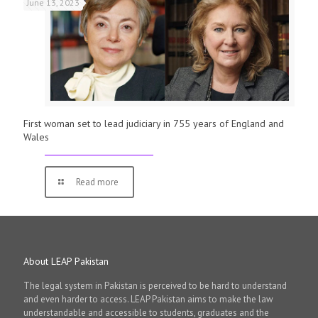
June 13, 2023
First woman set to lead judiciary in 755 years of England and
Wales
Read more
About LEAP Pakistan
The legal system in Pakistan is perceived to be hard to understand
and even harder to access. LEAP Pakistan aims to make the law
understandable and accessible to students, graduates and the