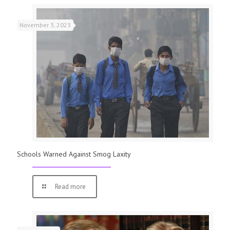
November 3, 2023
Schools Warned Against Smog Laxity
Read more