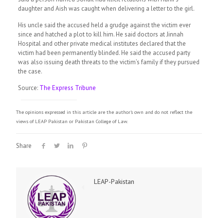
daughter and Aish was caught when delivering a letter to the girl.
His uncle said the accused held a grudge against the victim ever
since and hatched a plot to kill him. He said doctors at Jinnah
Hospital and other private medical institutes declared that the
victim had been permanently blinded. He said the accused party
was also issuing death threats to the victim’s family if they pursued
the case.
Source:
The Express Tribune
The opinions expressed in this article are the author's own and do not reflect the
views of LEAP Pakistan or Pakistan College of Law.
Share
LEAP-Pakistan