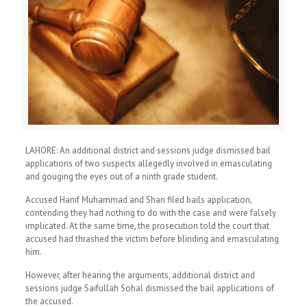
LAHORE: An additional district and sessions judge dismissed bail
applications of two suspects allegedly involved in emasculating
and gouging the eyes out of a ninth grade student.
Accused Hanif Muhammad and Shan filed bails application,
contending they had nothing to do with the case and were falsely
implicated. At the same time, the prosecution told the court that
accused had thrashed the victim before blinding and emasculating
him.
However, after hearing the arguments, additional district and
sessions judge Saifullah Sohal dismissed the bail applications of
the accused.