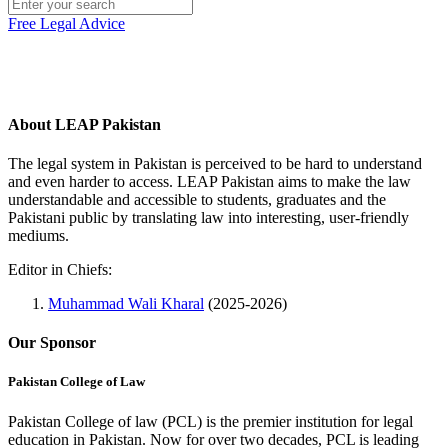
Free Legal Advice
About LEAP Pakistan
The legal system in Pakistan is perceived to be hard to understand
and even harder to access. LEAP Pakistan aims to make the law
understandable and accessible to students, graduates and the
Pakistani public by translating law into interesting, user-friendly
mediums.
Editor in Chiefs:
Muhammad Wali Kharal
(2025-2026)
Our Sponsor
Pakistan College of Law
Pakistan College of law (PCL) is the premier institution for legal
education in Pakistan. Now for over two decades, PCL is leading