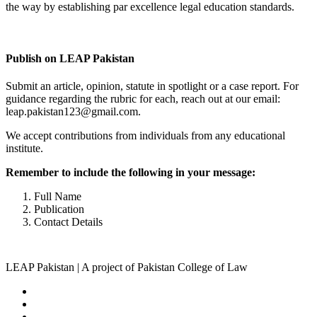
the way by establishing par excellence legal education standards.
Complete Profile
Publish on LEAP Pakistan
Submit an article, opinion, statute in spotlight or a case report. For
guidance regarding the rubric for each, reach out at our email:
leap.pakistan123@gmail.com.
We accept contributions from individuals from any educational
institute.
Remember to include the following in your message:
Full Name
Publication
Contact Details
LEAP Pakistan | A project of Pakistan College of Law