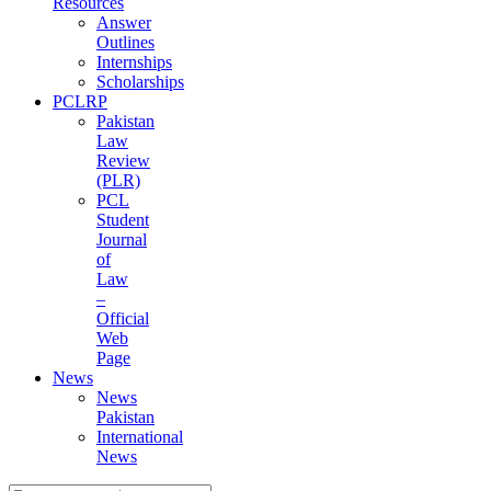
Resources
Answer
Outlines
Internships
Scholarships
PCLRP
Pakistan
Law
Review
(PLR)
PCL
Student
Journal
of
Law
–
Official
Web
Page
News
News
Pakistan
International
News