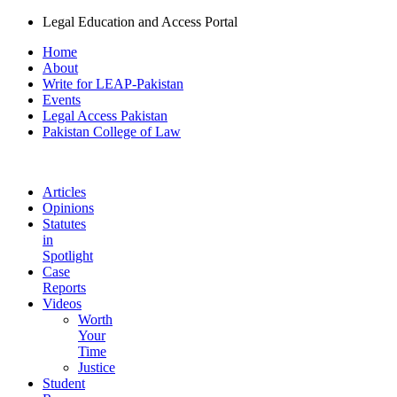
Legal Education and Access Portal
Home
About
Write for LEAP-Pakistan
Events
Legal Access Pakistan
Pakistan College of Law
Articles
Opinions
Statutes
in
Spotlight
Case
Reports
Videos
Worth
Your
Time
Justice
Student