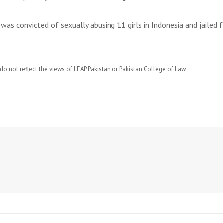
was convicted of sexually abusing 11 girls in Indonesia and jailed f
do not reflect the views of LEAP Pakistan or Pakistan College of Law.