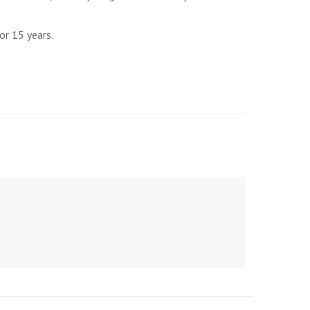
or 15 years.