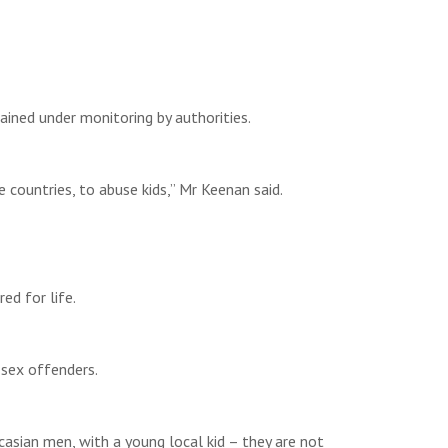
ned under monitoring by authorities.
 countries, to abuse kids,” Mr Keenan said.
d for life.
 sex offenders.
asian men, with a young local kid – they are not