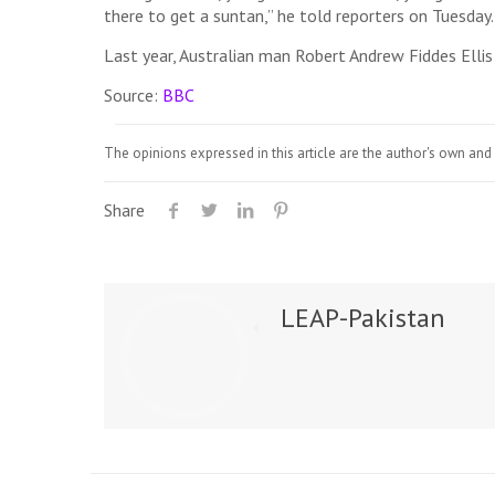
there to get a suntan,” he told reporters on Tuesday.
Last year, Australian man Robert Andrew Fiddes Ellis 
Source:
BBC
The opinions expressed in this article are the author's own and 
Share
LEAP-Pakistan