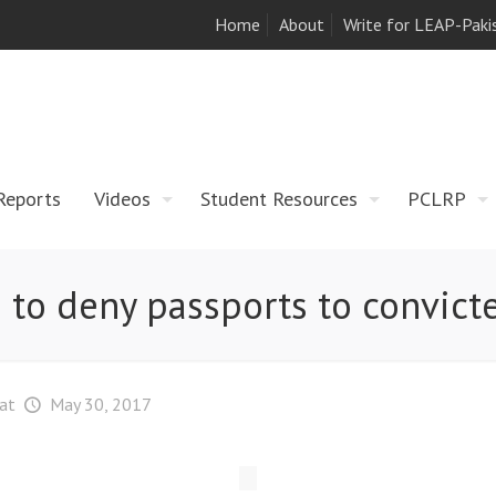
Home
About
Write for LEAP-Paki
Reports
Videos
Student Resources
PCLRP
s to deny passports to convic
at
May 30, 2017