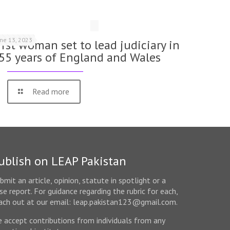
une 13, 2023
irst woman set to lead judiciary in
55 years of England and Wales
Read more
ublish on LEAP Pakistan
bmit an article, opinion, statute in spotlight or a
se report. For guidance regarding the rubric for each,
ach out at our email: leap.pakistan123@gmail.com.
 accept contributions from individuals from any