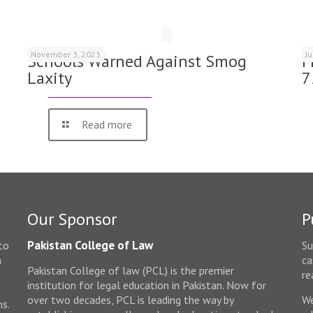
November 3, 2023
J
Schools Warned Against Smog
F
Laxity
7
Read more
Our Sponsor
P
Pakistan College of Law
to
Su
n
ca
Pakistan College of law (PCL) is the premier
e
re
institution for legal education in Pakistan. Now for
over two decades, PCL is leading the way by
We
ms.