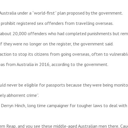
Australia under a “world-first” plan proposed by the government.
prohibit registered sex offenders from travelling overseas.
ct about 20,000 offenders who had completed punishments but remai
f they were no longer on the register, the government said.
ction to stop its citizens from going overseas, often to vulnerable
as from Australia in 2016, according to the government.
 never be eligible for passports because they were being monitore
ely abhorrent crime”.
Derryn Hinch, long time campaigner for tougher laws to deal with
em Reap, and you see these middle-aged Australian men there, Cauc