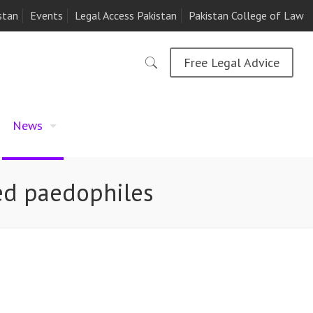
stan
Events
Legal Access Pakistan
Pakistan College of Law
Free Legal Advice
News
ted paedophiles