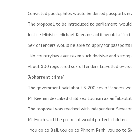
Convicted paedophiles would be denied passports in 
The proposal, to be introduced to parliament, would 
Justice Minister Michael Keenan said it would affe
Sex offenders would be able to apply for passports i
“No country has ever taken such decisive and strong a
About 800 registered sex offenders travelled overse
‘Abhorrent crime’
The government said about 3,200 sex offenders would
Mr Keenan described child sex tourism as an “absolut
The proposal was reached with independent Senator 
Mr Hinch said the proposal would protect children.
“You go to Bali, you go to Phnom Penh, you go to Si