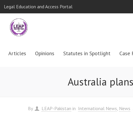
Legal Education and Access Portal
Articles
Opinions
Statutes in Spotlight
Case 
Australia plan
By
LEAP-Pakistan
in
International News
News