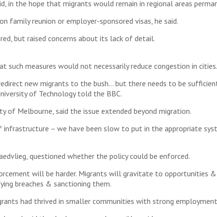
d, in the hope that migrants would remain in regional areas perman
on family reunion or employer-sponsored visas, he said.
ed, but raised concerns about its lack of detail.
t such measures would not necessarily reduce congestion in cities
edirect new migrants to the bush… but there needs to be sufficien
University of Technology told the BBC.
y of Melbourne, said the issue extended beyond migration.
f infrastructure – we have been slow to put in the appropriate sys
edvlieg, questioned whether the policy could be enforced.
orcement will be harder. Migrants will gravitate to opportunities & a
fying breaches & sanctioning them.
igrants had thrived in smaller communities with strong employment