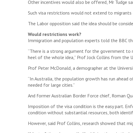
Other incentives would also be offered, Mr Tudge sai
Such visa restrictions would not extend to migrants 
The Labor opposition said the idea should be consider
Would restrictions work?
Immigration and population experts told the BBC tha
“There is a strong argument for the government to r
heel of the whole idea,” Prof Jock Collins from the 
Prof Peter McDonald, a demographer at the Universit
“In Australia, the population growth has run ahead o
needed for large cities.”
And former Australian Border Force chief, Roman Qua
Imposition of the visa condition is the easy part. Enf
condition without substantial resources, both identi
However, said Prof Collins, research showed that m