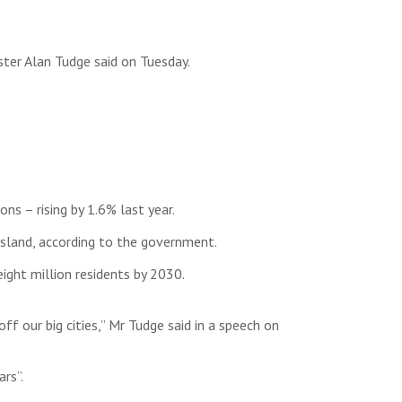
ster Alan Tudge said on Tuesday.
ns – rising by 1.6% last year.
sland, according to the government.
ght million residents by 2030.
ff our big cities,” Mr Tudge said in a speech on
rs”.