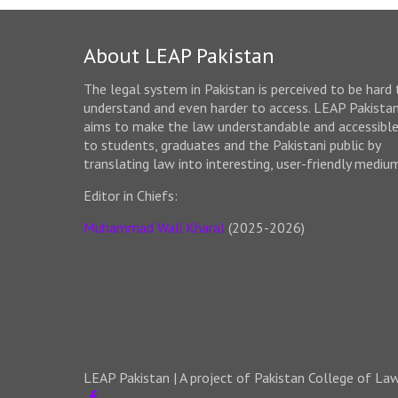
About LEAP Pakistan
The legal system in Pakistan is perceived to be hard 
understand and even harder to access. LEAP Pakista
aims to make the law understandable and accessibl
to students, graduates and the Pakistani public by
translating law into interesting, user-friendly mediu
Editor in Chiefs:
Muhammad Wali Kharal
(2025-2026)
LEAP Pakistan | A project of Pakistan College of La