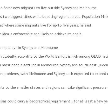
to force new migrants to live outside Sydney and Melbourne.
s two biggest cities while boosting regional areas, Population Mini
t where some migrants live for up to five years, he said.
dea is enforceable and likely to achieve its goals.
 people live in Sydney and Melbourne.
 globally, according to the World Bank, it is high among OECD natio
th most people settling in Melbourne, Sydney and south-east Queen
on problems, with Melbourne and Sydney each expected to exceed ei
ts to the smaller states and regions can take significant pressure o
visas could carry a “geographical requirement… for at least a few yea