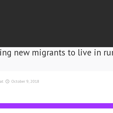
ing new migrants to live in ru
at
October 9, 2018