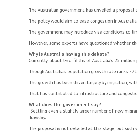
The Australian government has unveiled a proposal 
The policy would aim to ease congestion in Australia’
The government may introduce visa conditions to limi
However, some experts have questioned whether the i
Why is Australia having this debate?
Currently, about two-fifths of Australia’s 25 million
Though Australia’s population growth rate ranks 77th
The growth has been driven largely by migration, wi
That has contributed to infrastructure and congesti
What does the government say?
“Settling even a slightly larger number of new migran
Tuesday.
The proposal is not detailed at this stage, but such 