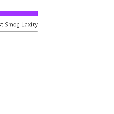
st Smog Laxity