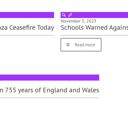
November 3, 2023
za Ceasefire Today
Schools Warned Again
Read more
 in 755 years of England and Wales