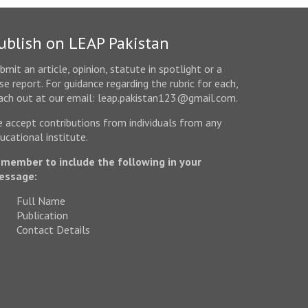
ublish on LEAP Pakistan
bmit an article, opinion, statute in spotlight or a
se report. For guidance regarding the rubric for each,
ach out at our email: leap.pakistan123@gmail.com.
 accept contributions from individuals from any
ucational institute.
member to include the following in your
essage:
Full Name
Publication
Contact Details