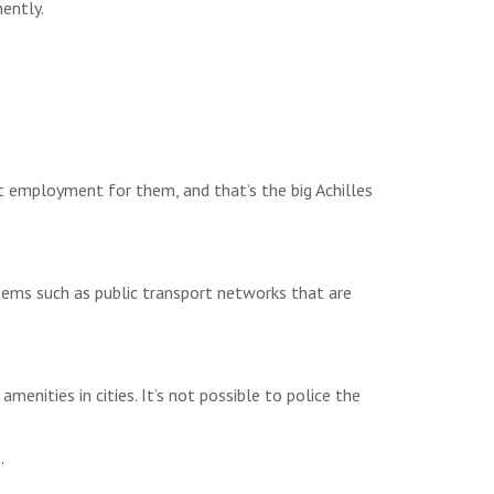
ently.
.
t employment for them, and that’s the big Achilles
tems such as public transport networks that are
menities in cities. It’s not possible to police the
.