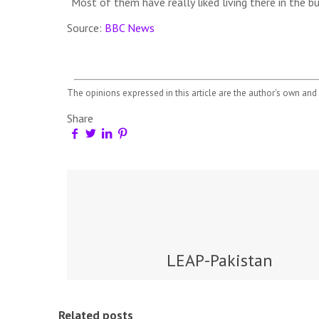
“Most of them have really liked living there in the b
Source:
BBC News
The opinions expressed in this article are the author's own and 
Share
LEAP-Pakistan
Related posts