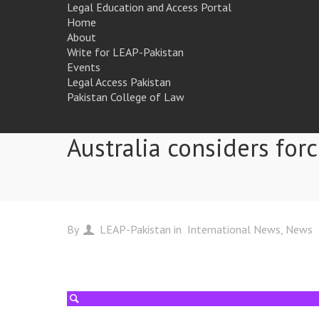
Legal Education and Access Portal
Home
About
Write for LEAP-Pakistan
Events
Legal Access Pakistan
Pakistan College of Law
Australia considers forc
By
LEAP-Pakistan
in
International News
News