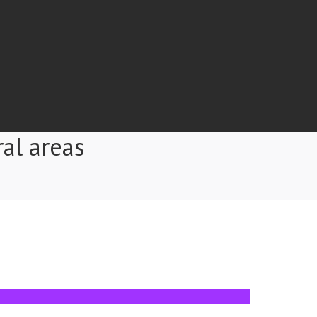
ral areas