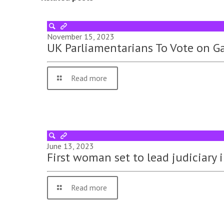
November 15, 2023
UK Parliamentarians To Vote on Ga
Read more
June 13, 2023
First woman set to lead judiciary
Read more