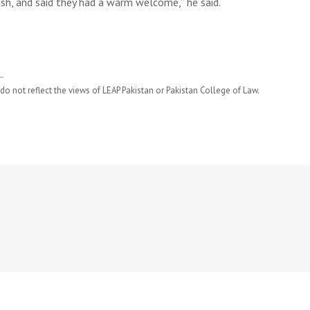
ush, and said they had a warm welcome,” he said.
do not reflect the views of LEAP Pakistan or Pakistan College of Law.