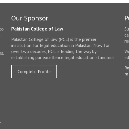
Our Sponsor
P
Pakistan College of Law
to
Su
n
ca
Pakistan College of law (PCL) is the premier
e
re
institution for legal education in Pakistan. Now for
over two decades, PCL is leading the way by
We
ms.
establishing par excellence legal education standards.
ed
Re
Complete Profile
m
w