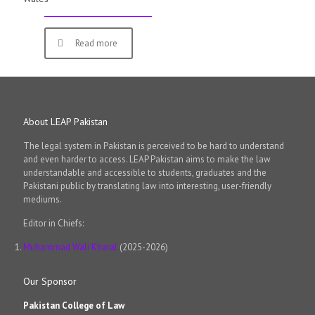
Read more
About LEAP Pakistan
The legal system in Pakistan is perceived to be hard to understand
and even harder to access. LEAP Pakistan aims to make the law
understandable and accessible to students, graduates and the
Pakistani public by translating law into interesting, user-friendly
mediums.
Editor in Chiefs:
Muhammad Wali Kharal
(2025-2026)
Our Sponsor
Pakistan College of Law