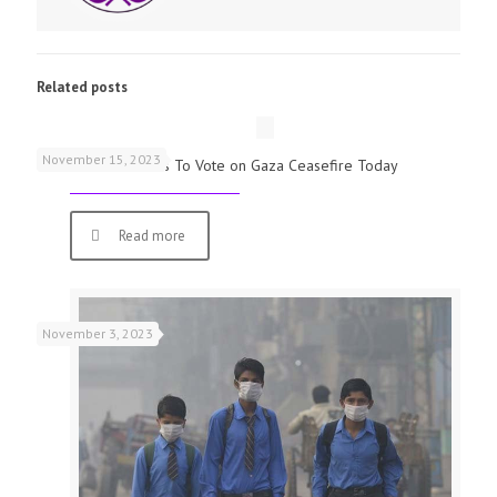
Related posts
November 15, 2023
UK Parliamentarians To Vote on Gaza Ceasefire Today
Read more
November 3, 2023