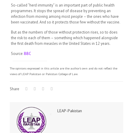
So-called “herd immunity” is an important part of public health
programmes. It stops the spread of disease by preventing an
infection from moving among most people – the ones who have
been vaccinated. And so it protects those few without the vaccine.
But as the numbers of those without protection rises, so to does
the risk to each of them – something which happened alongside
the first death from measles in the United States in 12 years.
Source:
BBC
The opinions expressed in this article are the author's own and do not reflect the
views of LEAP Pakistan or Pakistan College of Law.
Share
LEAP-Pakistan