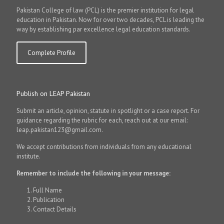
Pakistan College of law (PCL) is the premier institution for legal
education in Pakistan. Now for over two decades, PCL is leading the
way by establishing par excellence legal education standards.
Complete Profile
Publish on LEAP Pakistan
Submit an article, opinion, statute in spotlight or a case report. For
guidance regarding the rubric for each, reach out at our email:
leap.pakistan123@gmail.com.
We accept contributions from individuals from any educational
institute.
Remember to include the following in your message:
Full Name
Publication
Contact Details