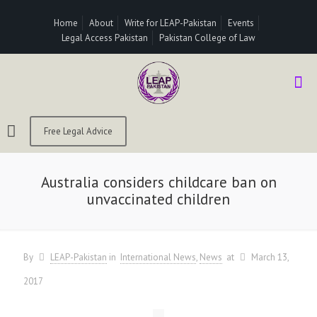
Home
About
Write for LEAP-Pakistan
Events
Legal Access Pakistan
Pakistan College of Law
Free Legal Advice
Australia considers childcare ban on
unvaccinated children
By
LEAP-Pakistan
in
International News
News
at
March 13,
2017