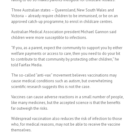
Three Australian states – Queensland, New South Wales and
Victoria – already require children to be immunised, or be on an
approved catch-up programme, to enrol in childcare centres.
Australian Medical Association president Michael Gannon said
children were more susceptible to infections.
“If you, as a parent, expect the community to support you by either
welfare payments or access to care, then you need to do your bit
to contribute to that community by protecting other children,” he
told Fairfax Media.
The so-called “anti-vax” movement believes vaccinations may
cause medical conditions such as autism, but overwhelming
scientific research suggests this is not the case.
Vaccines can cause adverse reactions in a small number of people,
like many medicines, but the accepted science is that the benefits
far outweigh the risks.
Widespread vaccination also reduces the risk of infection to those
who, for medical reasons, may not be able to receive the vaccine
themselves.