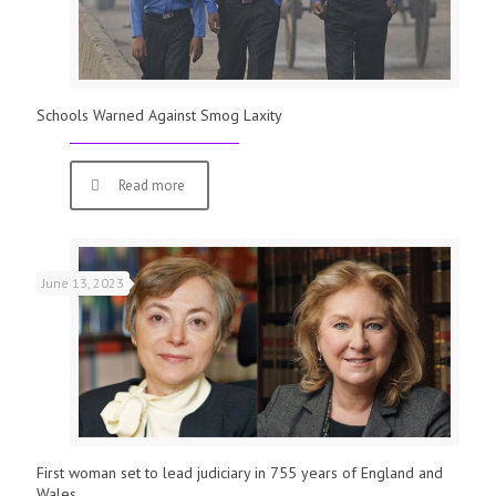
Schools Warned Against Smog Laxity
Read more
June 13, 2023
First woman set to lead judiciary in 755 years of England and
Wales