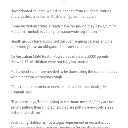
Unvaccinated children would be banned from childcare centres
and preschools under an Australian government plan.
Some Australian states already have “no jab, no play” laws, but PM
Malcolm Turnbull is calling for nationwide legislation.
Health groups have supported the push, arguing parents and the
community have an obligation to protect children.
An Australian Child Health Poll survey of nearly 2,000 parents
showed 5% of children were not fully vaccinated.
Mr Turnbull said more needed to be done, citing the case of a baby
who died from whooping cough.
“This is not a theoretical exercise – this is life and death,” Mr
Turnbull said.
“If a parent says, ‘I’m not going to vaccinate my child,’ they are not
simply putting their child at risk, they are putting everybody else’s
children at risk too.”
Vaccinating children is not a legal requirement in Australia, but
failing to do so makes parents ineligible for childcare rebates.