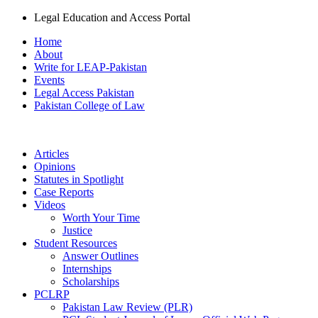
Legal Education and Access Portal
Home
About
Write for LEAP-Pakistan
Events
Legal Access Pakistan
Pakistan College of Law
Articles
Opinions
Statutes in Spotlight
Case Reports
Videos
Worth Your Time
Justice
Student Resources
Answer Outlines
Internships
Scholarships
PCLRP
Pakistan Law Review (PLR)