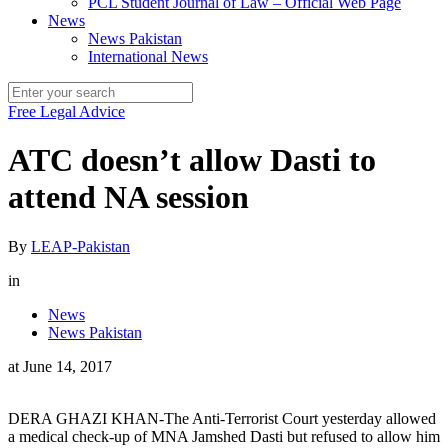
PCL Student Journal of Law – Official Web Page
News
News Pakistan
International News
Free Legal Advice
ATC doesn’t allow Dasti to
attend NA session
By
LEAP-Pakistan
in
News
News Pakistan
at
June 14, 2017
DERA GHAZI KHAN-The Anti-Terrorist Court yesterday allowed
a medical check-up of MNA Jamshed Dasti but refused to allow him