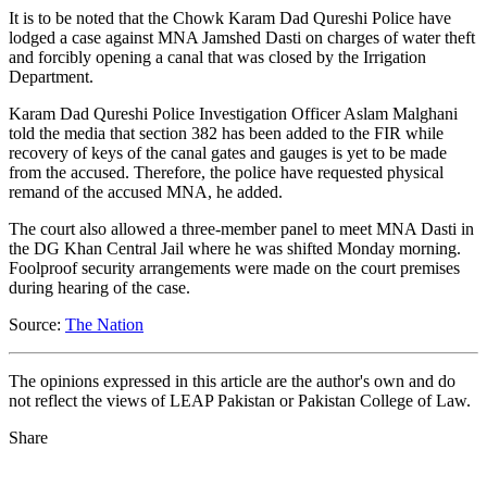
It is to be noted that the Chowk Karam Dad Qureshi Police have
lodged a case against MNA Jamshed Dasti on charges of water theft
and forcibly opening a canal that was closed by the Irrigation
Department.
Karam Dad Qureshi Police Investigation Officer Aslam Malghani
told the media that section 382 has been added to the FIR while
recovery of keys of the canal gates and gauges is yet to be made
from the accused. Therefore, the police have requested physical
remand of the accused MNA, he added.
The court also allowed a three-member panel to meet MNA Dasti in
the DG Khan Central Jail where he was shifted Monday morning.
Foolproof security arrangements were made on the court premises
during hearing of the case.
Source:
The Nation
The opinions expressed in this article are the author's own and do
not reflect the views of LEAP Pakistan or Pakistan College of Law.
Share