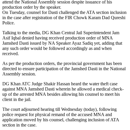
attend the National Assembly session despite issuance of his
production order by the speaker.
On Tuesday, counsel for Dasti challenged the ATA section inclusion
in the case after registration of the FIR Chowk Karam Dad Qureshi
Police.
Talking to the media, DG Khan Central Jail Superintendent Jam
Asif Iqbal denied having received production order of MNA
Jamshed Dasti issued by NA Speaker Ayaz Sadiq yet, adding that
any such order would be followed accordingly as and when
received.
As per the production orders, the provincial government has been
directed to ensure participation of the Jamshed Dasti in the National
Assembly session.
DG Khan ATC Judge Shakir Hassan heard the water theft case
against MNA Jamshed Dasti wherein he allowed a medical check-
up of the arrested MNA besides allowing his counsel to meet his
client in the jail.
The court adjourned hearing till Wednesday (today), following
police request for physical remand of the accused MNA and
application moved by his counsel, challenging inclusion of ATA
section in the case.