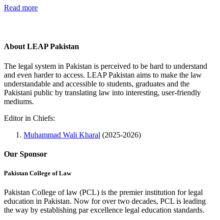
Read more
About LEAP Pakistan
The legal system in Pakistan is perceived to be hard to understand
and even harder to access. LEAP Pakistan aims to make the law
understandable and accessible to students, graduates and the
Pakistani public by translating law into interesting, user-friendly
mediums.
Editor in Chiefs:
Muhammad Wali Kharal
(2025-2026)
Our Sponsor
Pakistan College of Law
Pakistan College of law (PCL) is the premier institution for legal
education in Pakistan. Now for over two decades, PCL is leading
the way by establishing par excellence legal education standards.