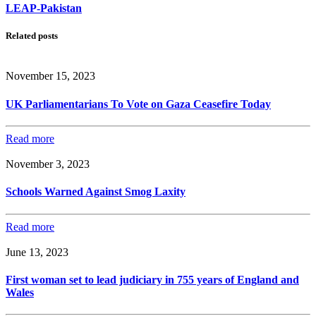
LEAP-Pakistan
Related posts
November 15, 2023
UK Parliamentarians To Vote on Gaza Ceasefire Today
Read more
November 3, 2023
Schools Warned Against Smog Laxity
Read more
June 13, 2023
First woman set to lead judiciary in 755 years of England and
Wales