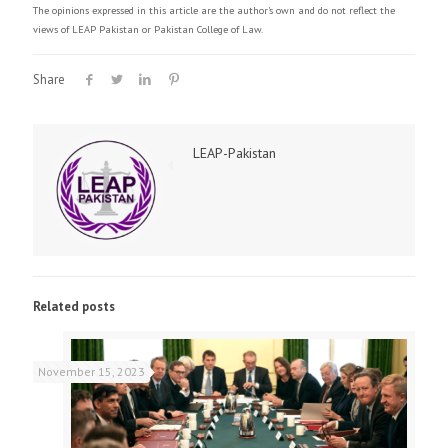
The opinions expressed in this article are the author's own and do not reflect the
views of LEAP Pakistan or Pakistan College of Law.
Share
LEAP-Pakistan
Related posts
November 15, 2023