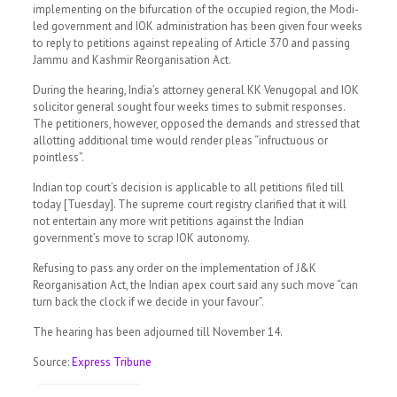
implementing on the bifurcation of the occupied region, the Modi-
led government and IOK administration has been given four weeks
to reply to petitions against repealing of Article 370 and passing
Jammu and Kashmir Reorganisation Act.
During the hearing, India’s attorney general KK Venugopal and IOK
solicitor general sought four weeks times to submit responses.
The petitioners, however, opposed the demands and stressed that
allotting additional time would render pleas “infructuous or
pointless”.
Indian top court’s decision is applicable to all petitions filed till
today [Tuesday]. The supreme court registry clarified that it will
not entertain any more writ petitions against the Indian
government’s move to scrap IOK autonomy.
Refusing to pass any order on the implementation of J&K
Reorganisation Act, the Indian apex court said any such move “can
turn back the clock if we decide in your favour”.
The hearing has been adjourned till November 14.
Source:
Express Tribune