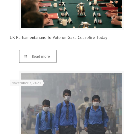
UK Parliamentarians To Vote on Gaza Ceasefire Today
Read more
November 3, 2023