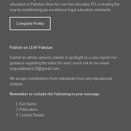
education in Pakistan. Now for over two decades, PCL is leading the
way by establishing par excellence legal education standards.
Complete Profile
Publish on LEAP Pakistan
Submit an article, opinion, statute in spotlight or a case report. For
guidance regarding the rubric for each, reach out at our email:
leap.pakistan123@gmail.com.
We accept contributions from individuals from any educational
institute.
Remember to include the following in your message:
Full Name
Publication
Contact Details