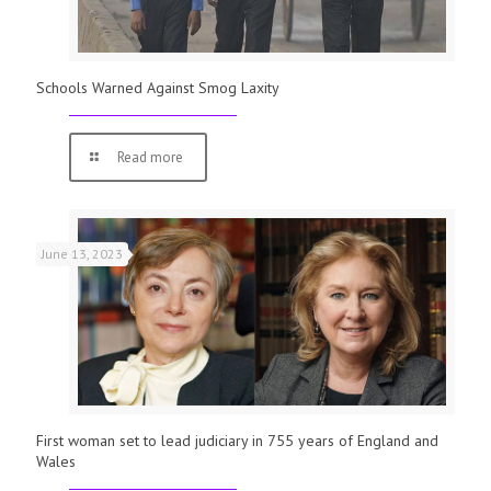
Schools Warned Against Smog Laxity
Read more
June 13, 2023
First woman set to lead judiciary in 755 years of England and
Wales