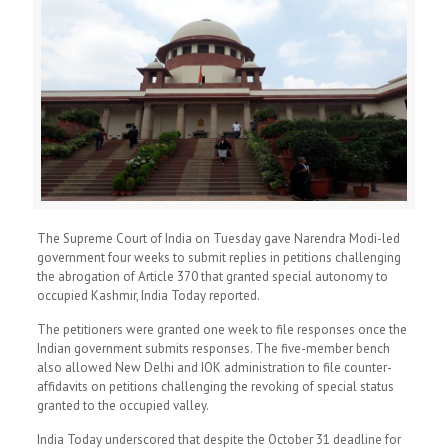
The Supreme Court of India on Tuesday gave Narendra Modi-led
government four weeks to submit replies in petitions challenging
the abrogation of Article 370 that granted special autonomy to
occupied Kashmir, India Today reported.
The petitioners were granted one week to file responses once the
Indian government submits responses. The five-member bench
also allowed New Delhi and IOK administration to file counter-
affidavits on petitions challenging the revoking of special status
granted to the occupied valley.
India Today underscored that despite the October 31 deadline for