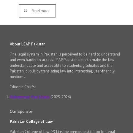
Read more
About LEAP Pakistan
The legal system in Pakistan is perceived to be hard to understand
and even harder to access. LEAP Pakistan aims to make the law
understandable and accessible to students, graduates and the
Pakistani public by translating law into interesting, user-friendly
mediums.
Editor in Chiefs:
Muhammad Wali Kharal
(2025-2026)
Our Sponsor
Pakistan College of Law
Pakistan College of law (PCL) is the premier institution for legal