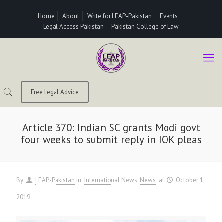
Home
About
Write for LEAP-Pakistan
Events
Legal Access Pakistan
Pakistan College of Law
Free Legal Advice
Article 370: Indian SC grants Modi govt
four weeks to submit reply in IOK pleas
By
LEAP-Pakistan
in
International News
News
at
October 1,
2019