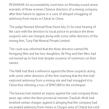
PESHAWAR: An accountability court here on Monday issued arrest
warrants of three women Chinese directors of a mining company
after their failure to appear in a case of alleged smuggling of
antimony from mines in Chitral to China.
The judge Naveed Ahmad Khan fixed July 11 for next hearing of
the case with the direction to local police to produce the three
suspects who are charged along with some other directors of the
mining firm, Tuny Pak Mineral Private Limited.
The court was informed that the three directors named Ms
Hongying Wen and her two daughters, Xe Ping and Han Wen, had
not turned up to face trial despite issuance of summons on their
names.
The NAB had filed a reference against the three suspects along
with some other directors of the firm claiming that the firm had
explored antimony from a mining site and had smuggled it to
China thus inflicting a loss of $947,000 to the exchequer.
The bureau had started an inquiry against the said company three
years ago when the then provincial minister Ziaullah Afridi had
levelled certain charges against it alleging that the company had
excavated antimony from mines in Chogor area of Chitral but sold