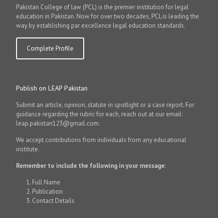
Pakistan College of law (PCL) is the premier institution for legal
education in Pakistan. Now for over two decades, PCL is leading the
way by establishing par excellence legal education standards.
Complete Profile
Publish on LEAP Pakistan
Submit an article, opinion, statute in spotlight or a case report. For
guidance regarding the rubric for each, reach out at our email:
leap.pakistan123@gmail.com.
We accept contributions from individuals from any educational
institute.
Remember to include the following in your message:
Full Name
Publication
Contact Details