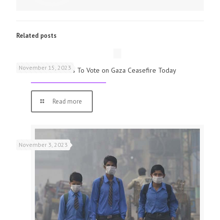
Related posts
November 15, 2023
UK Parliamentarians To Vote on Gaza Ceasefire Today
Read more
November 3, 2023