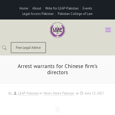
Home
About
Write for LEAP-Pakistan
Events
Legal Access Pakistan
Pakistan College of Law
Free Legal Advice
Arrest warrants for Chinese firm’s
directors
By
LEAP-Pakistan
in
News
News Pakistan
at
June 13, 2017