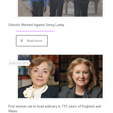
Schools Warned Against Smog Laxity
Read more
June 13, 2023
First woman set to lead judiciary in 755 years of England and
Wales