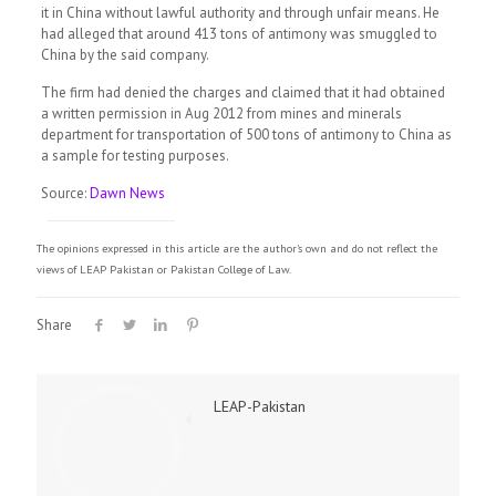
it in China without lawful authority and through unfair means. He
had alleged that around 413 tons of antimony was smuggled to
China by the said company.
The firm had denied the charges and claimed that it had obtained
a written permission in Aug 2012 from mines and minerals
department for transportation of 500 tons of antimony to China as
a sample for testing purposes.
Source:
Dawn News
The opinions expressed in this article are the author's own and do not reflect the
views of LEAP Pakistan or Pakistan College of Law.
Share
LEAP-Pakistan