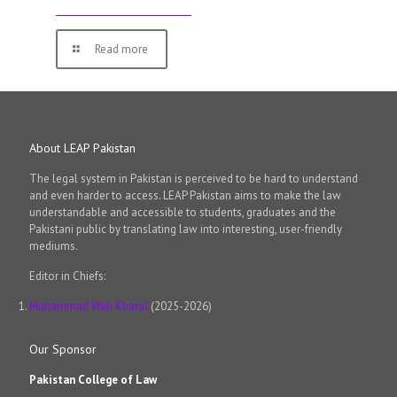
Read more
About LEAP Pakistan
The legal system in Pakistan is perceived to be hard to understand
and even harder to access. LEAP Pakistan aims to make the law
understandable and accessible to students, graduates and the
Pakistani public by translating law into interesting, user-friendly
mediums.
Editor in Chiefs:
Muhammad Wali Kharal
(2025-2026)
Our Sponsor
Pakistan College of Law