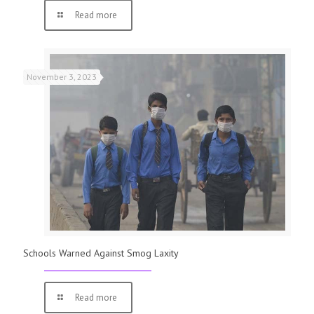
Read more
November 3, 2023
Schools Warned Against Smog Laxity
Read more