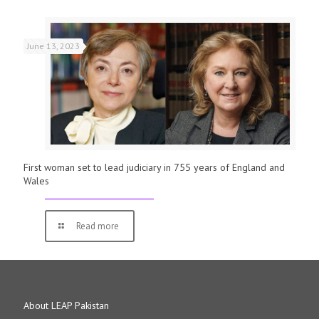
June 13, 2023
First woman set to lead judiciary in 755 years of England and
Wales
Read more
About LEAP Pakistan