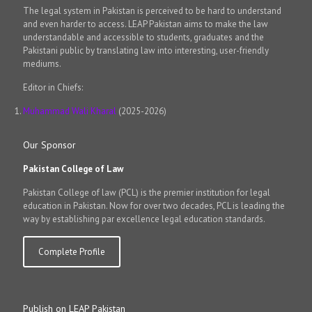
The legal system in Pakistan is perceived to be hard to understand
and even harder to access. LEAP Pakistan aims to make the law
understandable and accessible to students, graduates and the
Pakistani public by translating law into interesting, user-friendly
mediums.
Editor in Chiefs:
Muhammad Wali Kharal
(2025-2026)
Our Sponsor
Pakistan College of Law
Pakistan College of law (PCL) is the premier institution for legal
education in Pakistan. Now for over two decades, PCL is leading the
way by establishing par excellence legal education standards.
Complete Profile
Publish on LEAP Pakistan