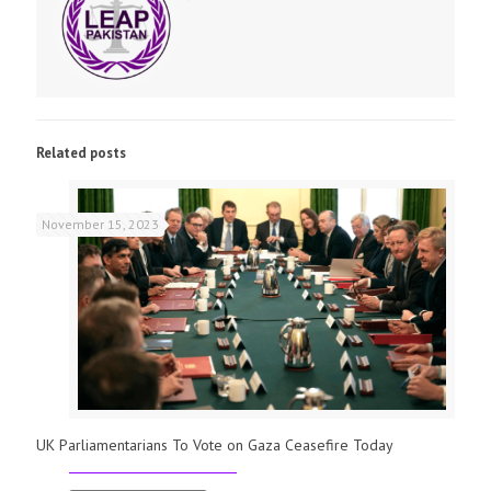
Related posts
November 15, 2023
UK Parliamentarians To Vote on Gaza Ceasefire Today