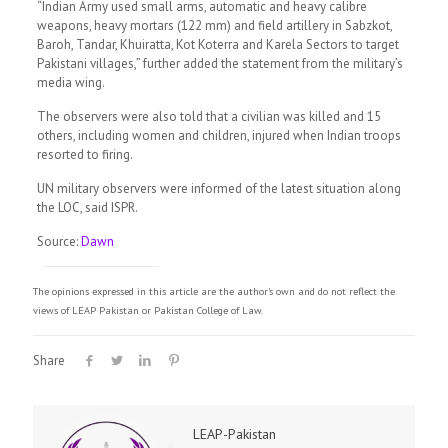
“Indian Army used small arms, automatic and heavy calibre
weapons, heavy mortars (122 mm) and field artillery in Sabzkot,
Baroh, Tandar, Khuiratta, Kot Koterra and Karela Sectors to target
Pakistani villages,” further added the statement from the military’s
media wing.
The observers were also told that a civilian was killed and 15
others, including women and children, injured when Indian troops
resorted to firing.
UN military observers were informed of the latest situation along
the LOC, said ISPR.
Source:
Dawn
The opinions expressed in this article are the author's own and do not reflect the
views of LEAP Pakistan or Pakistan College of Law.
Share
LEAP-Pakistan