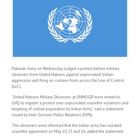
Pakistan Army on Wednesday lodged a protest before military
observers from United Nations against ‘unprovoked’ Indian
aggression and firing on civilians from across the Line of Control
(LoC).
“United Nations Military Observers at UNMOGIP were invited to
GHQ to register a protest over unprovoked ceasefire violations and
targeting of civilian population by Indian Army,” said a statement
issued by Inter-Services Public Relations (ISPR).
The observers were informed that the Indian army has violated
ceasefire agreement on May 10, 13 and 16, added the statement.