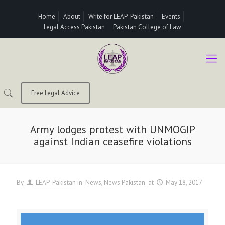
Home
About
Write for LEAP-Pakistan
Events
Legal Access Pakistan
Pakistan College of Law
Free Legal Advice
Army lodges protest with UNMOGIP
against Indian ceasefire violations
By
LEAP-Pakistan
in
News
News Pakistan
at
May 18, 2017