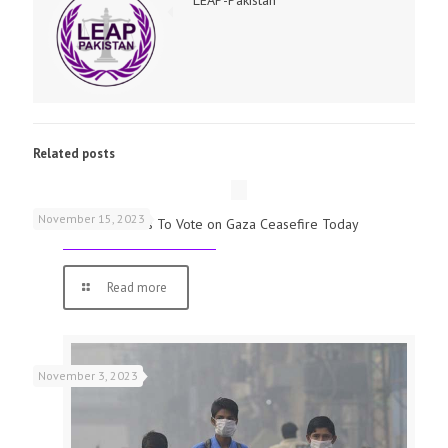
Related posts
November 15, 2023
UK Parliamentarians To Vote on Gaza Ceasefire Today
Read more
November 3, 2023