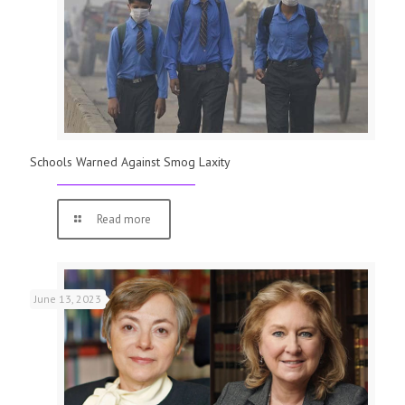
Schools Warned Against Smog Laxity
Read more
June 13, 2023