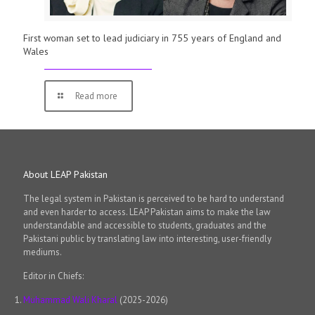
First woman set to lead judiciary in 755 years of England and
Wales
Read more
About LEAP Pakistan
The legal system in Pakistan is perceived to be hard to understand
and even harder to access. LEAP Pakistan aims to make the law
understandable and accessible to students, graduates and the
Pakistani public by translating law into interesting, user-friendly
mediums.
Editor in Chiefs:
Muhammad Wali Kharal
(2025-2026)