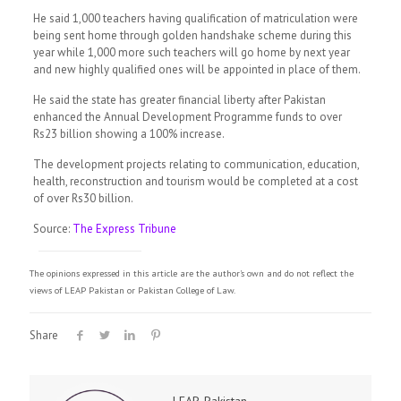
He said 1,000 teachers having qualification of matriculation were
being sent home through golden handshake scheme during this
year while 1,000 more such teachers will go home by next year
and new highly qualified ones will be appointed in place of them.
He said the state has greater financial liberty after Pakistan
enhanced the Annual Development Programme funds to over
Rs23 billion showing a 100% increase.
The development projects relating to communication, education,
health, reconstruction and tourism would be completed at a cost
of over Rs30 billion.
Source:
The Express Tribune
The opinions expressed in this article are the author's own and do not reflect the
views of LEAP Pakistan or Pakistan College of Law.
Share
LEAP-Pakistan