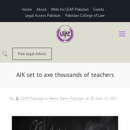
Home
About
Write for LEAP-Pakistan
Events
Legal Access Pakistan
Pakistan College of Law
Free Legal Advice
AJK set to axe thousands of teachers
By
LEAP-Pakistan
in
News
News Pakistan
at
June 23, 2017