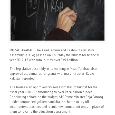
MUZAFFARABAD: The Azad Jammu and Kashmir Legislative
Assembly (AJKLA) passed on Thursday the budget for financial
year 2017-18 with total outlay over Rs94 billion.
The legislative assembly in its meeting in Muzaffarabad also
approved all demands for grants with majority votes, Radio
Pakistan reported.
The house also approved revised estimates of budget for the
fiscal year 2016-17 amounting to over Rs76 billion rupees.
Concluding debate on the budget, AJK Prime Minister Raja Farooq
Haider announced golden handshake scheme to lay off
incompetent teachers and recruit new competent ones in place of
them to revamp the education department.