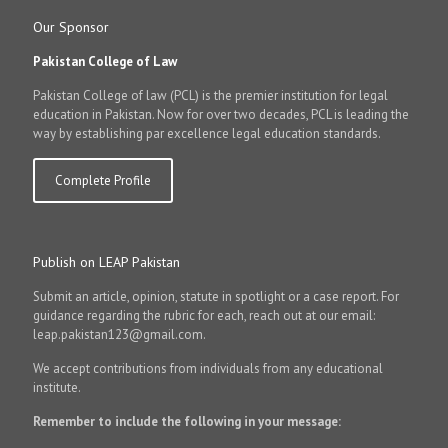
Our Sponsor
Pakistan College of Law
Pakistan College of law (PCL) is the premier institution for legal
education in Pakistan. Now for over two decades, PCL is leading the
way by establishing par excellence legal education standards.
Complete Profile
Publish on LEAP Pakistan
Submit an article, opinion, statute in spotlight or a case report. For
guidance regarding the rubric for each, reach out at our email:
leap.pakistan123@gmail.com.
We accept contributions from individuals from any educational
institute.
Remember to include the following in your message: