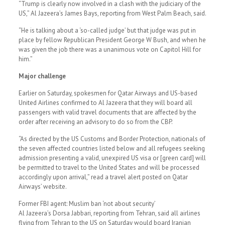
“Trump is clearly now involved in a clash with the judiciary of the
US,” Al Jazeera’s James Bays, reporting from West Palm Beach, said.
“He is talking about a ‘so-called judge’ but that judge was put in
place by fellow Republican President George W Bush, and when he
was given the job there was a unanimous vote on Capitol Hill for
him.”
Major challenge
Earlier on Saturday, spokesmen for Qatar Airways and US-based
United Airlines confirmed to Al Jazeera that they will board all
passengers with valid travel documents that are affected by the
order after receiving an advisory to do so from the CBP.
“As directed by the US Customs and Border Protection, nationals of
the seven affected countries listed below and all refugees seeking
admission presenting a valid, unexpired US visa or [green card] will
be permitted to travel to the United States and will be processed
accordingly upon arrival,” read a travel alert posted on Qatar
Airways’ website.
Former FBI agent: Muslim ban ‘not about security’
Al Jazeera’s Dorsa Jabbari, reporting from Tehran, said all airlines
flying from Tehran to the US on Saturday would board Iranian