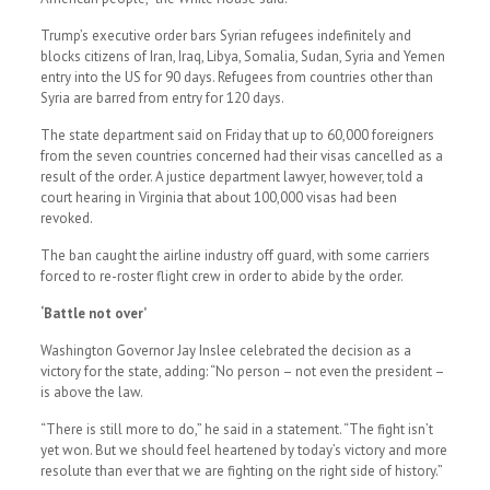
Trump’s executive order bars Syrian refugees indefinitely and
blocks citizens of Iran, Iraq, Libya, Somalia, Sudan, Syria and Yemen
entry into the US for 90 days. Refugees from countries other than
Syria are barred from entry for 120 days.
The state department said on Friday that up to 60,000 foreigners
from the seven countries concerned had their visas cancelled as a
result of the order. A justice department lawyer, however, told a
court hearing in Virginia that about 100,000 visas had been
revoked.
The ban caught the airline industry off guard, with some carriers
forced to re-roster flight crew in order to abide by the order.
‘Battle not over’
Washington Governor Jay Inslee celebrated the decision as a
victory for the state, adding: “No person – not even the president –
is above the law.
“There is still more to do,” he said in a statement. “The fight isn’t
yet won. But we should feel heartened by today’s victory and more
resolute than ever that we are fighting on the right side of history.”