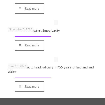
Read more
November 3, 2023
Schools Warned Against Smog Laxity
Read more
June 13, 2023
First woman set to lead judiciary in 755 years of England and
Wales
Read more