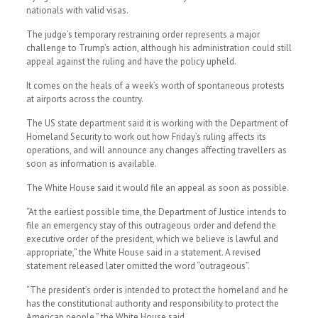
nationals with valid visas.
The judge’s temporary restraining order represents a major
challenge to Trump’s action, although his administration could still
appeal against the ruling and have the policy upheld.
It comes on the heals of a week’s worth of spontaneous protests
at airports across the country.
The US state department said it is working with the Department of
Homeland Security to work out how Friday’s ruling affects its
operations, and will announce any changes affecting travellers as
soon as information is available.
The White House said it would file an appeal as soon as possible.
“At the earliest possible time, the Department of Justice intends to
file an emergency stay of this outrageous order and defend the
executive order of the president, which we believe is lawful and
appropriate,” the White House said in a statement. A revised
statement released later omitted the word “outrageous”.
“The president’s order is intended to protect the homeland and he
has the constitutional authority and responsibility to protect the
American people,” the White House said.