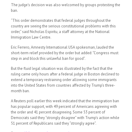
The judge’s decision was also welcomed by groups protesting the
ban.
“This order demonstrates that federal judges throughout the
country are seeing the serious constitutional problems with this
order,” said Nicholas Espiritu, a staff attorney at the National
Immigration Law Centre.
Eric Ferrero, Amnesty International USA spokesman, lauded the
short-term relief provided by the order but added: “Congress must
step in and block this unlawful ban for good”.
But the fluid legal situation was illustrated by the fact that the
ruling came only hours after a federal judge in Boston declined to
extend a temporary restraining order allowing some immigrants
into the United States from countries affected by Trump’s three-
month ban.
A Reuters poll earlier this week indicated that the immigration ban
has popular support, with 49 percent of Americans agreeing with
the order and 41 percent disagreeing. Some 53 percent of
Democrats said they “strongly disagree” with Trump’s action while
51 percent of Republicans said they “strongly agree”.