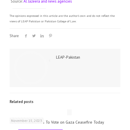
Source:
Al Jazeera and news agencies
The opinions expressed in this article are the author's own and do not reflect the
views of LEAP Pakistan or Pakistan College of Law.
Share
LEAP-Pakistan
Related posts
November 15, 2023
UK Parliamentarians To Vote on Gaza Ceasefire Today