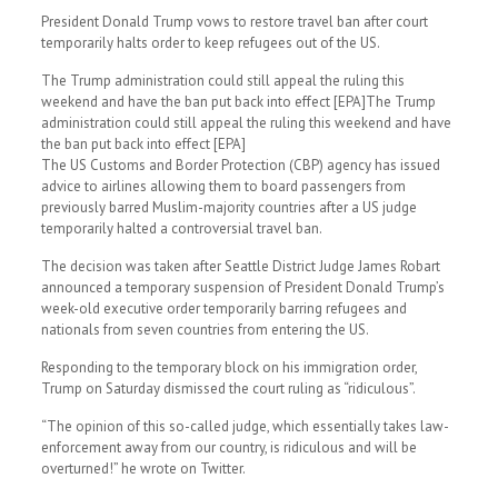
President Donald Trump vows to restore travel ban after court
temporarily halts order to keep refugees out of the US.
The Trump administration could still appeal the ruling this
weekend and have the ban put back into effect [EPA]The Trump
administration could still appeal the ruling this weekend and have
the ban put back into effect [EPA]
The US Customs and Border Protection (CBP) agency has issued
advice to airlines allowing them to board passengers from
previously barred Muslim-majority countries after a US judge
temporarily halted a controversial travel ban.
The decision was taken after Seattle District Judge James Robart
announced a temporary suspension of President Donald Trump’s
week-old executive order temporarily barring refugees and
nationals from seven countries from entering the US.
Responding to the temporary block on his immigration order,
Trump on Saturday dismissed the court ruling as “ridiculous”.
“The opinion of this so-called judge, which essentially takes law-
enforcement away from our country, is ridiculous and will be
overturned!” he wrote on Twitter.