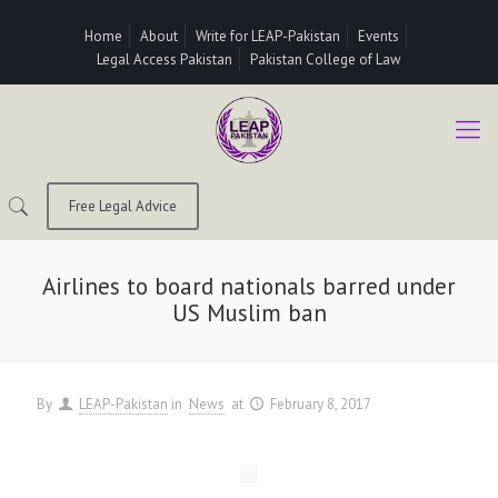
Home
About
Write for LEAP-Pakistan
Events
Legal Access Pakistan
Pakistan College of Law
Free Legal Advice
Airlines to board nationals barred under
US Muslim ban
By
LEAP-Pakistan
in
News
at
February 8, 2017