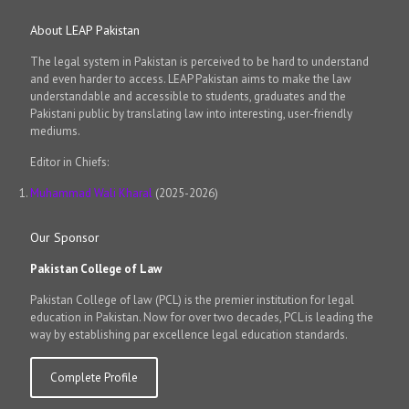
About LEAP Pakistan
The legal system in Pakistan is perceived to be hard to understand
and even harder to access. LEAP Pakistan aims to make the law
understandable and accessible to students, graduates and the
Pakistani public by translating law into interesting, user-friendly
mediums.
Editor in Chiefs:
Muhammad Wali Kharal
(2025-2026)
Our Sponsor
Pakistan College of Law
Pakistan College of law (PCL) is the premier institution for legal
education in Pakistan. Now for over two decades, PCL is leading the
way by establishing par excellence legal education standards.
Complete Profile