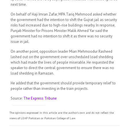
next time.
On behalf of Haji Imran Zafar, MPA Tariq Mehmood asked whether
the government had the intention to shift the Gujrat jail as security
risks had increased due to high-rise buildings nearby. In response,
Punjab Minister for Prisons Minister Malik Ahmed Yar said the
government had no intention to shift it as there was no security
issue in jail.
On another point, opposition leader Mian Mehmoodur Rasheed
lashed out on the government over unscheduled load shedding
which had made the lives of people miserable. He requested the
speaker to direct the central government to ensure there was no
load shedding in Ramazan.
He added that the government should provide temporary relief to
people rather than investing in the train projects.
Source:
The Express Tribune
The opinions expressed in this article are the author's own and do not reflect the
views of LEAP Pakistan or Pakistan College of Law.