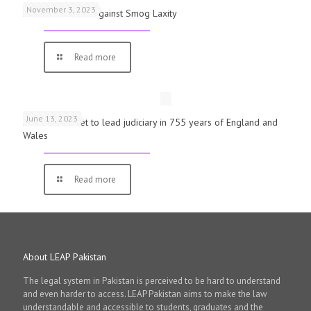
November 3, 2023
Schools Warned Against Smog Laxity
Read more
June 13, 2023
First woman set to lead judiciary in 755 years of England and
Wales
Read more
About LEAP Pakistan
The legal system in Pakistan is perceived to be hard to understand
and even harder to access. LEAP Pakistan aims to make the law
understandable and accessible to students, graduates and the