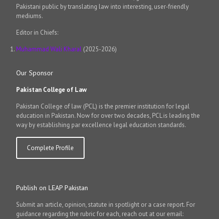
Pakistani public by translating law into interesting, user-friendly
mediums.
Editor in Chiefs:
Muhammad Wali Kharal
(2025-2026)
Our Sponsor
Pakistan College of Law
Pakistan College of law (PCL) is the premier institution for legal
education in Pakistan. Now for over two decades, PCL is leading the
way by establishing par excellence legal education standards.
Complete Profile
Publish on LEAP Pakistan
Submit an article, opinion, statute in spotlight or a case report. For
guidance regarding the rubric for each, reach out at our email: