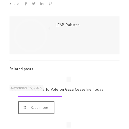
Share
LEAP-Pakistan
Related posts
November 15, 2023
UK Parliamentarians To Vote on Gaza Ceasefire Today
Read more