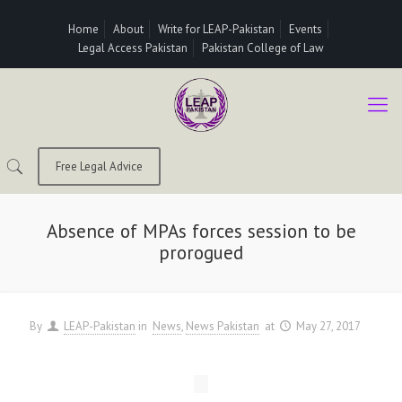
Home
About
Write for LEAP-Pakistan
Events
Legal Access Pakistan
Pakistan College of Law
Free Legal Advice
Absence of MPAs forces session to be
prorogued
By
LEAP-Pakistan
in
News
News Pakistan
at
May 27, 2017