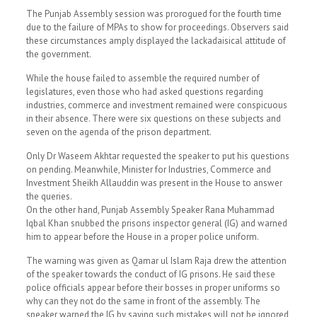
The Punjab Assembly session was prorogued for the fourth time
due to the failure of MPAs to show for proceedings. Observers said
these circumstances amply displayed the lackadaisical attitude of
the government.
While the house failed to assemble the required number of
legislatures, even those who had asked questions regarding
industries, commerce and investment remained were conspicuous
in their absence. There were six questions on these subjects and
seven on the agenda of the prison department.
Only Dr Waseem Akhtar requested the speaker to put his questions
on pending. Meanwhile, Minister for Industries, Commerce and
Investment Sheikh Allauddin was present in the House to answer
the queries.
On the other hand, Punjab Assembly Speaker Rana Muhammad
Iqbal Khan snubbed the prisons inspector general (IG) and warned
him to appear before the House in a proper police uniform.
The warning was given as Qamar ul Islam Raja drew the attention
of the speaker towards the conduct of IG prisons. He said these
police officials appear before their bosses in proper uniforms so
why can they not do the same in front of the assembly. The
speaker warned the IG by saying such mistakes will not be ignored