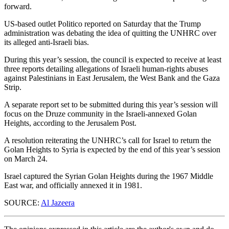
forward.
US-based outlet Politico reported on Saturday that the Trump
administration was debating the idea of quitting the UNHRC over
its alleged anti-Israeli bias.
During this year’s session, the council is expected to receive at least
three reports detailing allegations of Israeli human-rights abuses
against Palestinians in East Jerusalem, the West Bank and the Gaza
Strip.
A separate report set to be submitted during this year’s session will
focus on the Druze community in the Israeli-annexed Golan
Heights, according to the Jerusalem Post.
A resolution reiterating the UNHRC’s call for Israel to return the
Golan Heights to Syria is expected by the end of this year’s session
on March 24.
Israel captured the Syrian Golan Heights during the 1967 Middle
East war, and officially annexed it in 1981.
SOURCE:
Al Jazeera