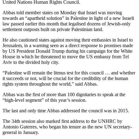
United Nations Human Rights Council.
Abbas told member states on Monday that Israel was moving
towards an “apartheid solution” in Palestine in light of a new Israeli
law passed earlier this month that legalised dozens of Jewish-only
settlement outposts built on private Palestinian land.
He also cautioned states against moving their embassies in Israel to
Jerusalem, in a warning seen as a direct response to promises made
by US President Donald Trump during his campaign for the White
House in which he threatened to move the US embassy from Tel
Aviv to the divided holy city.
“Palestine will remain the litmus test for this council … and whether
it succeeds or not, will be crucial for the credibility of the human
rights system throughout the world,” said Abbas.
Abbas was the first of more than 100 dignitaries to speak at the
“high-level segment” of this year’s session.
The last and only time Abbas addressed the council was in 2015.
The 34th session also marked first address to the UNHRC by
Antonio Guterres, who began his tenure as the new UN secretary-
general in January.