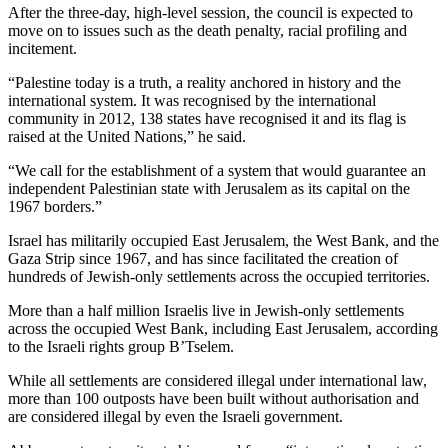
After the three-day, high-level session, the council is expected to
move on to issues such as the death penalty, racial profiling and
incitement.
“Palestine today is a truth, a reality anchored in history and the
international system. It was recognised by the international
community in 2012, 138 states have recognised it and its flag is
raised at the United Nations,” he said.
“We call for the establishment of a system that would guarantee an
independent Palestinian state with Jerusalem as its capital on the
1967 borders.”
Israel has militarily occupied East Jerusalem, the West Bank, and the
Gaza Strip since 1967, and has since facilitated the creation of
hundreds of Jewish-only settlements across the occupied territories.
More than a half million Israelis live in Jewish-only settlements
across the occupied West Bank, including East Jerusalem, according
to the Israeli rights group B’Tselem.
While all settlements are considered illegal under international law,
more than 100 outposts have been built without authorisation and
are considered illegal by even the Israeli government.