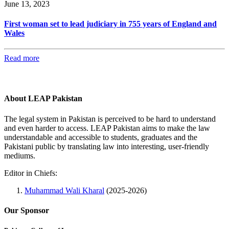
June 13, 2023
First woman set to lead judiciary in 755 years of England and
Wales
Read more
About LEAP Pakistan
The legal system in Pakistan is perceived to be hard to understand
and even harder to access. LEAP Pakistan aims to make the law
understandable and accessible to students, graduates and the
Pakistani public by translating law into interesting, user-friendly
mediums.
Editor in Chiefs:
Muhammad Wali Kharal
(2025-2026)
Our Sponsor