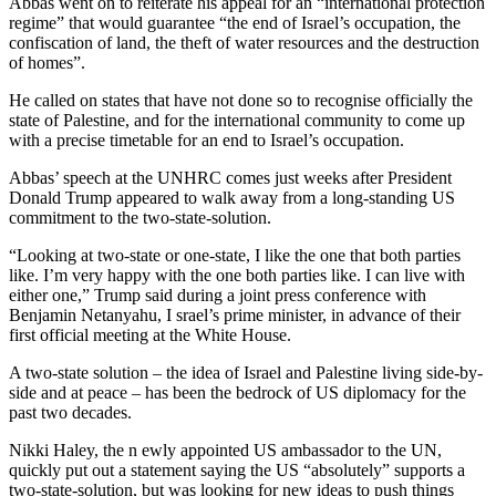
Abbas went on to reiterate his appeal for an “international protection
regime” that would guarantee “the end of Israel’s occupation, the
confiscation of land, the theft of water resources and the destruction
of homes”.
He called on states that have not done so to recognise officially the
state of Palestine, and for the international community to come up
with a precise timetable for an end to Israel’s occupation.
Abbas’ speech at the UNHRC comes just weeks after President
Donald Trump appeared to walk away from a long-standing US
commitment to the two-state-solution.
“Looking at two-state or one-state, I like the one that both parties
like. I’m very happy with the one both parties like. I can live with
either one,” Trump said during a joint press conference with
Benjamin Netanyahu, I srael’s prime minister, in advance of their
first official meeting at the White House.
A two-state solution – the idea of Israel and Palestine living side-by-
side and at peace – has been the bedrock of US diplomacy for the
past two decades.
Nikki Haley, the n ewly appointed US ambassador to the UN,
quickly put out a statement saying the US “absolutely” supports a
two-state-solution, but was looking for new ideas to push things