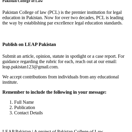
Pakistan College of Law
Pakistan College of law (PCL) is the premier institution for legal
education in Pakistan. Now for over two decades, PCL is leading
the way by establishing par excellence legal education standards.
Complete Profile
Publish on LEAP Pakistan
Submit an article, opinion, statute in spotlight or a case report. For
guidance regarding the rubric for each, reach out at our email:
leap.pakistan123@gmail.com.
We accept contributions from individuals from any educational
institute.
Remember to include the following in your message:
Full Name
Publication
Contact Details
LEAP Pakistan | A project of Pakistan College of Law