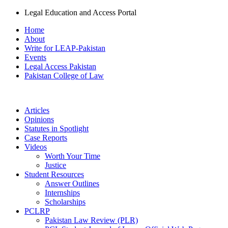
Legal Education and Access Portal
Home
About
Write for LEAP-Pakistan
Events
Legal Access Pakistan
Pakistan College of Law
Articles
Opinions
Statutes in Spotlight
Case Reports
Videos
Worth Your Time
Justice
Student Resources
Answer Outlines
Internships
Scholarships
PCLRP
Pakistan Law Review (PLR)