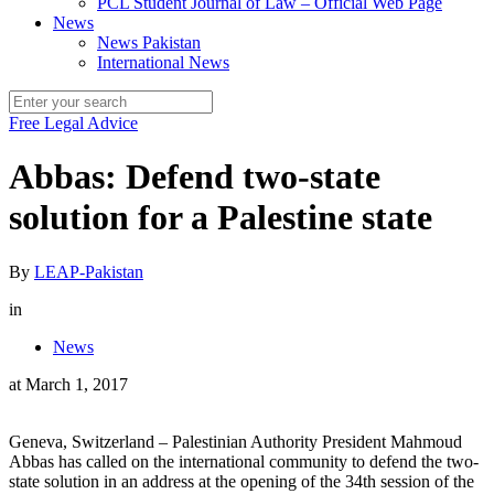
PCL Student Journal of Law – Official Web Page
News
News Pakistan
International News
Free Legal Advice
Abbas: Defend two-state
solution for a Palestine state
By
LEAP-Pakistan
in
News
at
March 1, 2017
Geneva, Switzerland – Palestinian Authority President Mahmoud
Abbas has called on the international community to defend the two-
state solution in an address at the opening of the 34th session of the