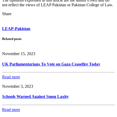
The opinions expressed in this article are the author's own and do
not reflect the views of LEAP Pakistan or Pakistan College of Law.
Share
LEAP-Pakistan
Related posts
November 15, 2023
UK Parliamentarians To Vote on Gaza Ceasefire Today
Read more
November 3, 2023
Schools Warned Against Smog Laxity
Read more