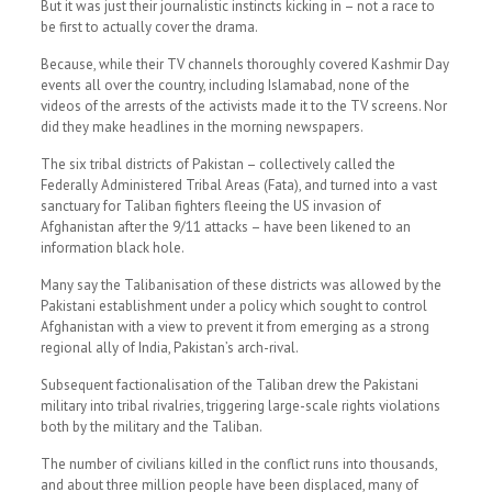
But it was just their journalistic instincts kicking in – not a race to
be first to actually cover the drama.
Because, while their TV channels thoroughly covered Kashmir Day
events all over the country, including Islamabad, none of the
videos of the arrests of the activists made it to the TV screens. Nor
did they make headlines in the morning newspapers.
The six tribal districts of Pakistan – collectively called the
Federally Administered Tribal Areas (Fata), and turned into a vast
sanctuary for Taliban fighters fleeing the US invasion of
Afghanistan after the 9/11 attacks – have been likened to an
information black hole.
Many say the Talibanisation of these districts was allowed by the
Pakistani establishment under a policy which sought to control
Afghanistan with a view to prevent it from emerging as a strong
regional ally of India, Pakistan’s arch-rival.
Subsequent factionalisation of the Taliban drew the Pakistani
military into tribal rivalries, triggering large-scale rights violations
both by the military and the Taliban.
The number of civilians killed in the conflict runs into thousands,
and about three million people have been displaced, many of