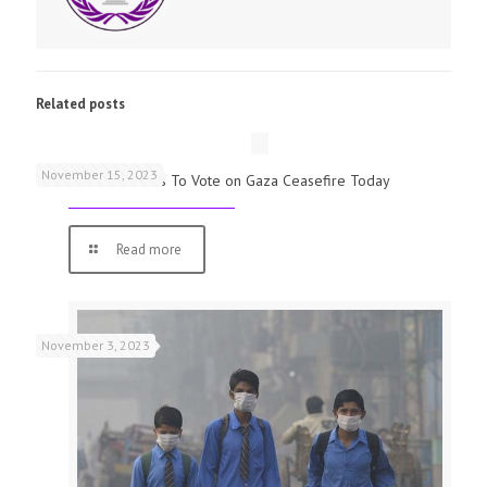
Related posts
November 15, 2023
UK Parliamentarians To Vote on Gaza Ceasefire Today
Read more
November 3, 2023