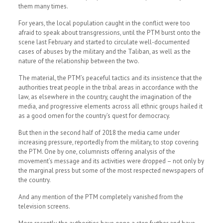
them many times.
For years, the local population caught in the conflict were too
afraid to speak about transgressions, until the PTM burst onto the
scene last February and started to circulate well-documented
cases of abuses by the military and the Taliban, as well as the
nature of the relationship between the two.
The material, the PTM’s peaceful tactics and its insistence that the
authorities treat people in the tribal areas in accordance with the
law, as elsewhere in the country, caught the imagination of the
media, and progressive elements across all ethnic groups hailed it
as a good omen for the country’s quest for democracy.
But then in the second half of 2018 the media came under
increasing pressure, reportedly from the military, to stop covering
the PTM. One by one, columnists offering analysis of the
movement’s message and its activities were dropped – not only by
the marginal press but some of the most respected newspapers of
the country.
And any mention of the PTM completely vanished from the
television screens.