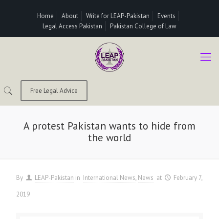
Home
About
Write for LEAP-Pakistan
Events
Legal Access Pakistan
Pakistan College of Law
Free Legal Advice
A protest Pakistan wants to hide from
the world
By
LEAP-Pakistan
in
International News
News
at
February 7,
2019