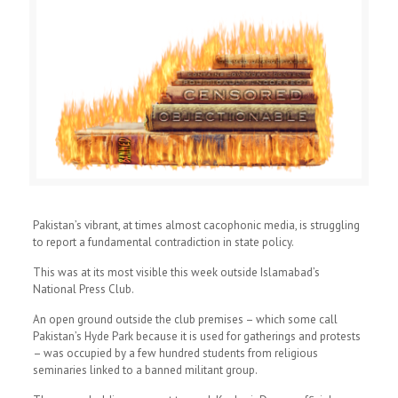
Pakistan’s vibrant, at times almost cacophonic media, is struggling
to report a fundamental contradiction in state policy.
This was at its most visible this week outside Islamabad’s
National Press Club.
An open ground outside the club premises – which some call
Pakistan’s Hyde Park because it is used for gatherings and protests
– was occupied by a few hundred students from religious
seminaries linked to a banned militant group.