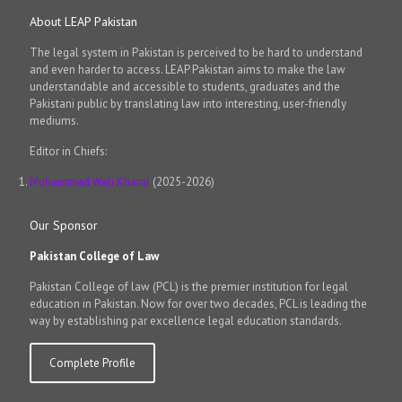
About LEAP Pakistan
The legal system in Pakistan is perceived to be hard to understand
and even harder to access. LEAP Pakistan aims to make the law
understandable and accessible to students, graduates and the
Pakistani public by translating law into interesting, user-friendly
mediums.
Editor in Chiefs:
Muhammad Wali Kharal
(2025-2026)
Our Sponsor
Pakistan College of Law
Pakistan College of law (PCL) is the premier institution for legal
education in Pakistan. Now for over two decades, PCL is leading the
way by establishing par excellence legal education standards.
Complete Profile