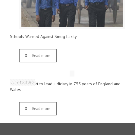
Schools Warned Against Smog Laxity
Read more
June 13, 2023
First woman set to lead judiciary in 755 years of England and
Wales
Read more