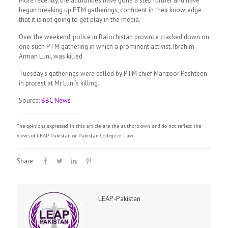
More recently, the authorities have gone a step further and have
begun breaking up PTM gatherings, confident in their knowledge
that it is not going to get play in the media.
Over the weekend, police in Balochistan province cracked down on
one such PTM gathering in which a prominent activist, Ibrahim
Arman Luni, was killed.
Tuesday’s gatherings were called by PTM chief Manzoor Pashteen
in protest at Mr Luni’s killing.
Source:
BBC News
The opinions expressed in this article are the author's own and do not reflect the
views of LEAP Pakistan or Pakistan College of Law.
Share
LEAP-Pakistan