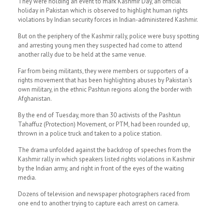
They were holding an event to mark Kashmir Day, an official
holiday in Pakistan which is observed to highlight human rights
violations by Indian security forces in Indian-administered Kashmir.
But on the periphery of the Kashmir rally, police were busy spotting
and arresting young men they suspected had come to attend
another rally due to be held at the same venue.
Far from being militants, they were members or supporters of a
rights movement that has been highlighting abuses by Pakistan’s
own military, in the ethnic Pashtun regions along the border with
Afghanistan.
By the end of Tuesday, more than 30 activists of the Pashtun
Tahaffuz (Protection) Movement, or PTM, had been rounded up,
thrown in a police truck and taken to a police station.
The drama unfolded against the backdrop of speeches from the
Kashmir rally in which speakers listed rights violations in Kashmir
by the Indian army, and right in front of the eyes of the waiting
media.
Dozens of television and newspaper photographers raced from
one end to another trying to capture each arrest on camera.