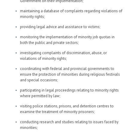
Government on their implementation;
maintaining a database of complaints regarding violations of
minority rights;
providing legal advice and assistance to victims;
monitoring the implementation of minority job quotas in
both the public and private sectors;
investigating complaints of discrimination, abuse, or
violations of minority rights;
coordinating with federal and provincial governments to
ensure the protection of minorities during religious festivals
and special occasions;
participating in legal proceedings relating to minority rights
where permitted by law;
visiting police stations, prisons, and detention centres to
examine the treatment of minority prisoners;
conducting research and studies relating to issues faced by
minorities;