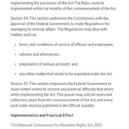
implementing the provisions of the Act.The Rules must be
implemented within six months of the commencement of the Act.
Section 34: This section authorises the Commission, with the
approval of the Federal Government, to make Regulations for
managing its internal affairs. The Regulations may deal with
matters such as:
terms and conditions of service of officers and employees;
salaries and allowances;
preparation of annual accounts; and
any other matter that needs to be regulated under the Act.
Section 35: This section empowers the Federal Government to
issue written orders to remove any practical difficulty that arises
while implementing the Act. This power may only be exercised
within two years from the commencement of the Act, and every
such order must be published in the Official Gazette.
Implementation and Practical Effect
The National Commission for Minorities Rights Act, 2025