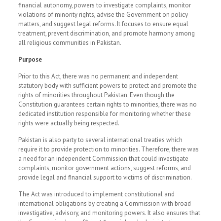
financial autonomy, powers to investigate complaints, monitor
violations of minority rights, advise the Government on policy
matters, and suggest legal reforms. It focuses to ensure equal
treatment, prevent discrimination, and promote harmony among
all religious communities in Pakistan.
Purpose
Prior to this Act, there was no permanent and independent
statutory body with sufficient powers to protect and promote the
rights of minorities throughout Pakistan. Even though the
Constitution guarantees certain rights to minorities, there was no
dedicated institution responsible for monitoring whether these
rights were actually being respected.
Pakistan is also party to several international treaties which
require it to provide protection to minorities. Therefore, there was
a need for an independent Commission that could investigate
complaints, monitor government actions, suggest reforms, and
provide legal and financial support to victims of discrimination.
The Act was introduced to implement constitutional and
international obligations by creating a Commission with broad
investigative, advisory, and monitoring powers. It also ensures that