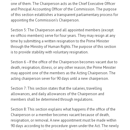
one of them. The Chairperson acts as the Chief Executive Officer
and Principal Accounting Officer of the Commission. The purpose
of this section establishes a transparent parliamentary process for
appointing the Commission’s Chairperson.
Section 5: The Chairperson and all appointed members (except
ex-officio members) serve for four years. They may resign at any
time by submitting a written resignation to the Prime Minister
through the Ministry of Human Rights.The purpose of this section
is to provide stability with voluntary resignation.
Section 6 –If the office of the Chairperson becomes vacant due to
death, resignation, illness, or any other reason, the Prime Minister
may appoint one of the members as the Acting Chairperson. The
acting chairperson sever for 90 days until a new chairperson.
Section 7: This section states that the salaries, travelling
allowances, and daily allowances of the Chairperson and
members shall be determined through regulations.
Section 8: This section explains what happens if the office of the
Chairperson or a member becomes vacant because of death,
resignation, or removal. A new appointment must be made within
90 days according to the procedure given under the Act. The newly