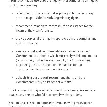
information that is useful to the inquiry. After completing an inquiry,
the Commission may:
recommend prosecution or disciplinary action against any
person responsible for violating minority rights;
recommend immediate interim relief or assistance for the
victim or the victim’s family;
provide copies of the inquiry report to both the complainant
and the accused;
send its report and recommendations to the concerned
Government or authority, which must reply within one month
(or within any further time allowed by the Commission),
explaining the action taken or the reasons for not
implementing the recommendations; and
publish its inquiry report, recommendations, and the
Government’s reply on its official website.
The Commission may also recommend disciplinary proceedings
against any person who fails to comply with its orders.
Section 22:This section protects individuals who give evidence