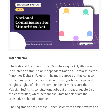
Introduction
The National Commission for Minorities Rights Act, 2025 was
legislated to establish an independent National Commission for
Minorities Rights in Pakistan. The main purpose of this Act is to
protect and promote the social, economic, political, legal, and
religious rights of minority communities. It makes sure that
Pakistan fulfills its constitutional obligations under Article 36 of
the constitution, which demand the State to safeguard the
legislative rights of minorities.
The Legislation provides the Commission with administrative and