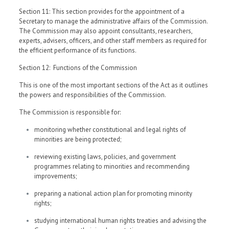
Section 11: This section provides for the appointment of a
Secretary to manage the administrative affairs of the Commission.
The Commission may also appoint consultants, researchers,
experts, advisers, officers, and other staff members as required for
the efficient performance of its functions.
Section 12: Functions of the Commission
This is one of the most important sections of the Act as it outlines
the powers and responsibilities of the Commission.
The Commission is responsible for:
monitoring whether constitutional and legal rights of
minorities are being protected;
reviewing existing laws, policies, and government
programmes relating to minorities and recommending
improvements;
preparing a national action plan for promoting minority
rights;
studying international human rights treaties and advising the