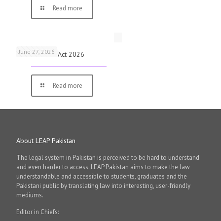
Read more
June 27, 2026
Virtual Assets Act 2026
Read more
About LEAP Pakistan
The legal system in Pakistan is perceived to be hard to understand
and even harder to access. LEAP Pakistan aims to make the law
understandable and accessible to students, graduates and the
Pakistani public by translating law into interesting, user-friendly
mediums.
Editor in Chiefs: