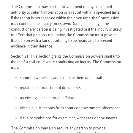
The Commission may ask the Government or any concerned
authority to submit information or a report within a specified time.
If the report is not received within the given time, the Commission
may continue the inquiry on its own. During an inquiry, if the
conduct of any person is being investigated or if the inquiry is likely
to affect that person’s reputation, the Commission must provide
that person with a fair opportunity to be heard and to present
evidence in their defence.
Section 21: This section grants the Commission powers similar to
those of a civil court while conducting an inquiry. The Commission
may:
summon witnesses and examine them under oath;
require the production of documents;
receive evidence through affidavits;
obtain public records from courts or government offices; and
issue commissions for examining witnesses or documents.
The Commission may also require any person to provide