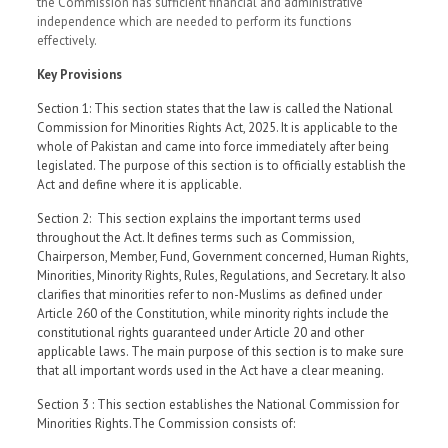
the Commission has sufficient financial and administrative
independence which are needed to perform its functions
effectively.
Key Provisions
Section 1: This section states that the law is called the National
Commission for Minorities Rights Act, 2025. It is applicable to the
whole of Pakistan and came into force immediately after being
legislated. The purpose of this section is to officially establish the
Act and define where it is applicable.
Section 2: This section explains the important terms used
throughout the Act. It defines terms such as Commission,
Chairperson, Member, Fund, Government concerned, Human Rights,
Minorities, Minority Rights, Rules, Regulations, and Secretary. It also
clarifies that minorities refer to non-Muslims as defined under
Article 260 of the Constitution, while minority rights include the
constitutional rights guaranteed under Article 20 and other
applicable laws. The main purpose of this section is to make sure
that all important words used in the Act have a clear meaning.
Section 3 : This section establishes the National Commission for
Minorities Rights.The Commission consists of: