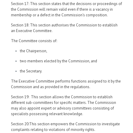
Section 17: This section states that the decisions or proceedings of
the Commission will remain valid even if there is a vacancy in
membership or a defect in the Commission’s composition.
Section 18: This section authorises the Commission to establish
an Executive Committee.
The Committee consists of:
the Chairperson,
two members elected by the Commission, and
the Secretary.
The Executive Committee performs functions assigned to it by the
Commission and as provided in the regulations.
Section 19: This section allows the Commission to establish
different sub-committees for specific matters. The Commission
may also appoint expert or advisory committees consisting of
specialists possessing relevant knowledge.
Section 20:This section empowers the Commission to investigate
complaints relating to violations of minority rights.