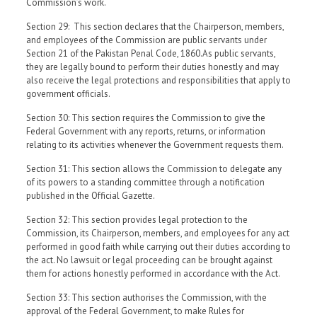
Commission’s work.
Section 29: This section declares that the Chairperson, members,
and employees of the Commission are public servants under
Section 21 of the Pakistan Penal Code, 1860.As public servants,
they are legally bound to perform their duties honestly and may
also receive the legal protections and responsibilities that apply to
government officials.
Section 30: This section requires the Commission to give the
Federal Government with any reports, returns, or information
relating to its activities whenever the Government requests them.
Section 31: This section allows the Commission to delegate any
of its powers to a standing committee through a notification
published in the Official Gazette.
Section 32: This section provides legal protection to the
Commission, its Chairperson, members, and employees for any act
performed in good faith while carrying out their duties according to
the act. No lawsuit or legal proceeding can be brought against
them for actions honestly performed in accordance with the Act.
Section 33: This section authorises the Commission, with the
approval of the Federal Government, to make Rules for