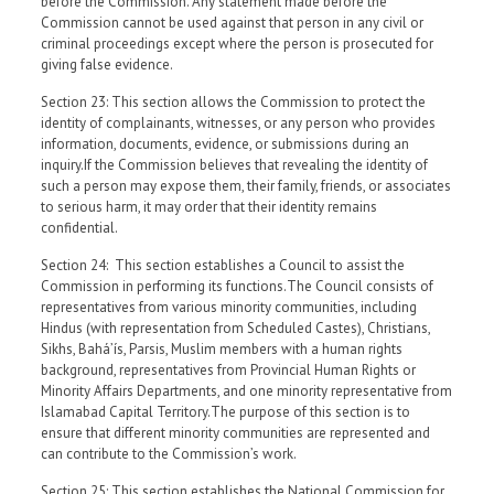
before the Commission. Any statement made before the
Commission cannot be used against that person in any civil or
criminal proceedings except where the person is prosecuted for
giving false evidence.
Section 23: This section allows the Commission to protect the
identity of complainants, witnesses, or any person who provides
information, documents, evidence, or submissions during an
inquiry.If the Commission believes that revealing the identity of
such a person may expose them, their family, friends, or associates
to serious harm, it may order that their identity remains
confidential.
Section 24: This section establishes a Council to assist the
Commission in performing its functions.The Council consists of
representatives from various minority communities, including
Hindus (with representation from Scheduled Castes), Christians,
Sikhs, Baháʼís, Parsis, Muslim members with a human rights
background, representatives from Provincial Human Rights or
Minority Affairs Departments, and one minority representative from
Islamabad Capital Territory.The purpose of this section is to
ensure that different minority communities are represented and
can contribute to the Commission’s work.
Section 25: This section establishes the National Commission for