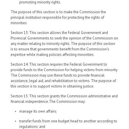
promoting minority rights.
The purpose of this section is to make the Commission the
principal institution responsible for protecting the rights of
minorities
Section 13: This section allows the Federal Government and
Provincial Governments to seek the opinion of the Commission on
any matter relating to minority rights. The purpose of this section
is to ensure that governments benefit from the Commission’s
expertise while making policies affecting minorities.
Section 14: This section requires the Federal Government to
provide funds to the Commission for helping victims from minority
The Commission may use these funds to provide financial
assistance, legal aid, and rehabilitation to victims. The purpose of
this section is to support victims in obtaining justice.
Section 15: This section grants the Commission administrative and
financial independence.The Commission may:
manage its own affairs;
transfer funds from one budget head to another according to
regulations; and