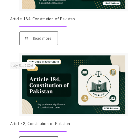
Article 184, Constitution of Pakistan
Read more
July 31, 2026
Article 8, Constitution of Pakistan