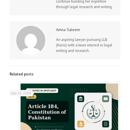
continue building her expertise
through legal research and writing.
Amna Saleem
An aspiring lawyer pursuing LLB
(Hons) with a keen interest in legal
writing and research.
Related posts
July 31, 2026