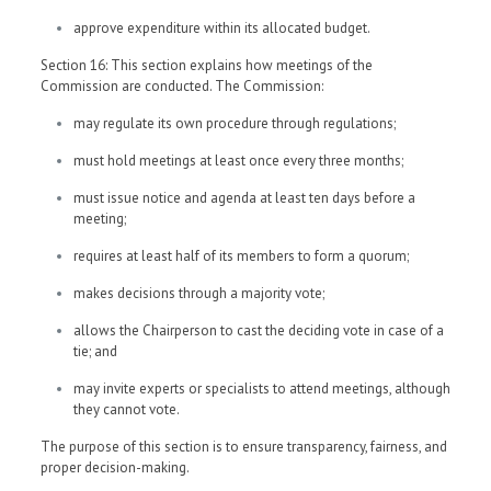
approve expenditure within its allocated budget.
Section 16: This section explains how meetings of the
Commission are conducted. The Commission:
may regulate its own procedure through regulations;
must hold meetings at least once every three months;
must issue notice and agenda at least ten days before a
meeting;
requires at least half of its members to form a quorum;
makes decisions through a majority vote;
allows the Chairperson to cast the deciding vote in case of a
tie; and
may invite experts or specialists to attend meetings, although
they cannot vote.
The purpose of this section is to ensure transparency, fairness, and
proper decision-making.