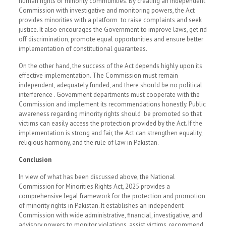
human rights of minority communities. By creating an independent
Commission with investigative and monitoring powers, the Act
provides minorities with a platform to raise complaints and seek
justice. It also encourages the Government to improve laws, get rid
off discrimination, promote equal opportunities and ensure better
implementation of constitutional guarantees.
On the other hand, the success of the Act depends highly upon its
effective implementation. The Commission must remain
independent, adequately funded, and there should be no political
interference . Government departments must cooperate with the
Commission and implement its recommendations honestly. Public
awareness regarding minority rights should be promoted so that
victims can easily access the protection provided by the Act. If the
implementation is strong and fair, the Act can strengthen equality,
religious harmony, and the rule of law in Pakistan.
Conclusion
In view of what has been discussed above, the National
Commission for Minorities Rights Act, 2025 provides a
comprehensive legal framework for the protection and promotion
of minority rights in Pakistan. It establishes an independent
Commission with wide administrative, financial, investigative, and
advisory powers to monitor violations, assist victims, recommend