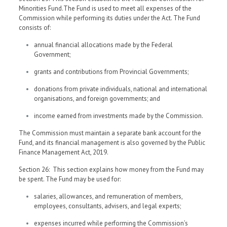
Minorities Fund.The Fund is used to meet all expenses of the
Commission while performing its duties under the Act. The Fund
consists of:
annual financial allocations made by the Federal
Government;
grants and contributions from Provincial Governments;
donations from private individuals, national and international
organisations, and foreign governments; and
income earned from investments made by the Commission.
The Commission must maintain a separate bank account for the
Fund, and its financial management is also governed by the Public
Finance Management Act, 2019.
Section 26: This section explains how money from the Fund may
be spent. The Fund may be used for:
salaries, allowances, and remuneration of members,
employees, consultants, advisers, and legal experts;
expenses incurred while performing the Commission’s