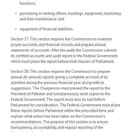
functions;
purchasing or renting offices, buildings, equipment, machinery,
and their maintenance; and
repayment of financial liabilities.
Section 27: This section requires the Commission to maintain
proper accounts and financial records and prepare annual
statements of accounts. After the audit, the Commission submits
its certified accounts and audit report to the Federal Government,
which must place the report before both Houses of Parliament.
Section 28: This section requires the Commission to prepare
annual (bi-annual) reports giving a complete account of its
activities during the previous financial year, along with its
suggestions. The Chairperson must present the report to the
President of Pakistan and simultaneously send copies to the
Federal Government. The report must also be laid before
Parliament for consideration. The Federal Government must place
these reports before Parliament within the prescribed time and
explain what action has been taken on the Commission’s
recommendations. The purpose of this section is to ensure
transparency, accountability, and regular reporting of the