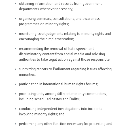
obtaining information and records from government
departments whenever necessary;
organising seminars, consultations, and awareness
programmes on minority rights;
monitoring court judgments relating to minority rights and
encouraging their implementation;
recommending the removal of hate speech and
discriminatory content from social media and advising
authorities to take legal action against those responsible;
submitting reports to Parliament regarding issues affecting
minorities;
participating in international human rights forums;
promoting unity among different minority communities,
including scheduled castes and Dalits;
conducting independent investigations into incidents
involving minority rights; and
performing any other function necessary for protecting and