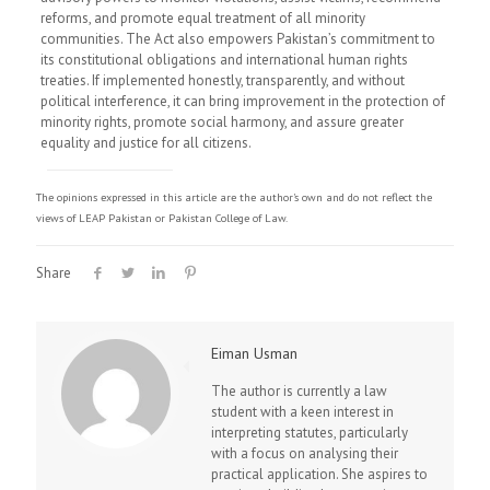
reforms, and promote equal treatment of all minority
communities. The Act also empowers Pakistan’s commitment to
its constitutional obligations and international human rights
treaties. If implemented honestly, transparently, and without
political interference, it can bring improvement in the protection of
minority rights, promote social harmony, and assure greater
equality and justice for all citizens.
The opinions expressed in this article are the author's own and do not reflect the
views of LEAP Pakistan or Pakistan College of Law.
Share
Eiman Usman
The author is currently a law
student with a keen interest in
interpreting statutes, particularly
with a focus on analysing their
practical application. She aspires to