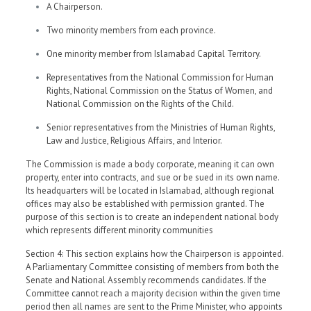
A Chairperson.
Two minority members from each province.
One minority member from Islamabad Capital Territory.
Representatives from the National Commission for Human
Rights, National Commission on the Status of Women, and
National Commission on the Rights of the Child.
Senior representatives from the Ministries of Human Rights,
Law and Justice, Religious Affairs, and Interior.
The Commission is made a body corporate, meaning it can own
property, enter into contracts, and sue or be sued in its own name.
Its headquarters will be located in Islamabad, although regional
offices may also be established with permission granted. The
purpose of this section is to create an independent national body
which represents different minority communities
Section 4: This section explains how the Chairperson is appointed.
A Parliamentary Committee consisting of members from both the
Senate and National Assembly recommends candidates. If the
Committee cannot reach a majority decision within the given time
period then all names are sent to the Prime Minister, who appoints