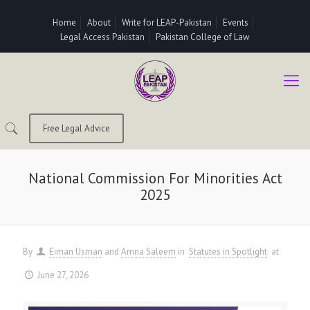
Home
About
Write for LEAP-Pakistan
Events
Legal Access Pakistan
Pakistan College of Law
Free Legal Advice
National Commission For Minorities Act
2025
By
Eiman Usman
and
Amna Saleem
in
Statutes in Spotlight
at
June 27, 2026