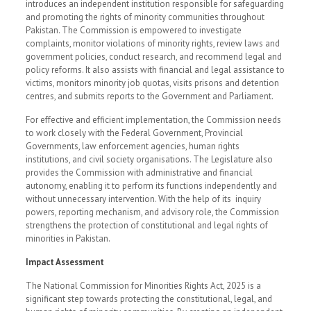
introduces an independent institution responsible for safeguarding
and promoting the rights of minority communities throughout
Pakistan. The Commission is empowered to investigate
complaints, monitor violations of minority rights, review laws and
government policies, conduct research, and recommend legal and
policy reforms. It also assists with financial and legal assistance to
victims, monitors minority job quotas, visits prisons and detention
centres, and submits reports to the Government and Parliament.
For effective and efficient implementation, the Commission needs
to work closely with the Federal Government, Provincial
Governments, law enforcement agencies, human rights
institutions, and civil society organisations. The Legislature also
provides the Commission with administrative and financial
autonomy, enabling it to perform its functions independently and
without unnecessary intervention. With the help of its inquiry
powers, reporting mechanism, and advisory role, the Commission
strengthens the protection of constitutional and legal rights of
minorities in Pakistan.
Impact Assessment
The National Commission for Minorities Rights Act, 2025 is a
significant step towards protecting the constitutional, legal, and