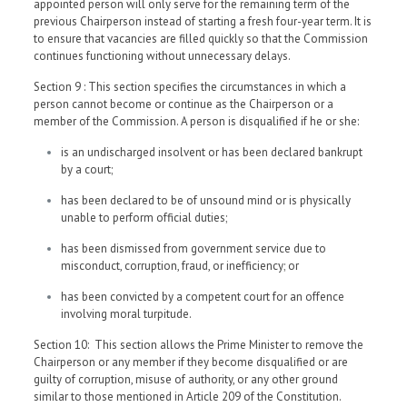
appointed person will only serve for the remaining term of the
previous Chairperson instead of starting a fresh four-year term. It is
to ensure that vacancies are filled quickly so that the Commission
continues functioning without unnecessary delays.
Section 9 : This section specifies the circumstances in which a
person cannot become or continue as the Chairperson or a
member of the Commission. A person is disqualified if he or she:
is an undischarged insolvent or has been declared bankrupt
by a court;
has been declared to be of unsound mind or is physically
unable to perform official duties;
has been dismissed from government service due to
misconduct, corruption, fraud, or inefficiency; or
has been convicted by a competent court for an offence
involving moral turpitude.
Section 10: This section allows the Prime Minister to remove the
Chairperson or any member if they become disqualified or are
guilty of corruption, misuse of authority, or any other ground
similar to those mentioned in Article 209 of the Constitution.