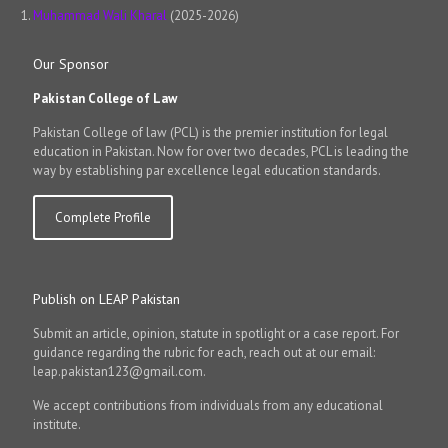
Muhammad Wali Kharal
(2025-2026)
Our Sponsor
Pakistan College of Law
Pakistan College of law (PCL) is the premier institution for legal
education in Pakistan. Now for over two decades, PCL is leading the
way by establishing par excellence legal education standards.
Complete Profile
Publish on LEAP Pakistan
Submit an article, opinion, statute in spotlight or a case report. For
guidance regarding the rubric for each, reach out at our email:
leap.pakistan123@gmail.com.
We accept contributions from individuals from any educational
institute.