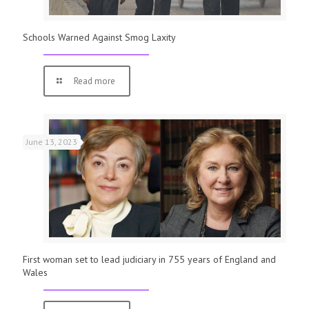
Schools Warned Against Smog Laxity
Read more
June 13, 2023
First woman set to lead judiciary in 755 years of England and
Wales