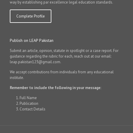
way by establishing par excellence legal education standards.
Complete Profile
Publish on LEAP Pakistan
Submit an article, opinion, statute in spotlight or a case report. For
guidance regarding the rubric for each, reach out at our email:
leap.pakistan123@gmail.com.
We accept contributions from individuals from any educational
institute.
Remember to include the following in your message:
Full Name
Publication
Contact Details