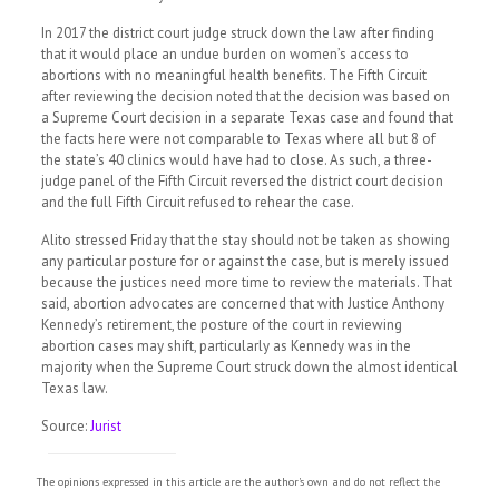
In 2017 the district court judge struck down the law after finding
that it would place an undue burden on women’s access to
abortions with no meaningful health benefits. The Fifth Circuit
after reviewing the decision noted that the decision was based on
a Supreme Court decision in a separate Texas case and found that
the facts here were not comparable to Texas where all but 8 of
the state’s 40 clinics would have had to close. As such, a three-
judge panel of the Fifth Circuit reversed the district court decision
and the full Fifth Circuit refused to rehear the case.
Alito stressed Friday that the stay should not be taken as showing
any particular posture for or against the case, but is merely issued
because the justices need more time to review the materials. That
said, abortion advocates are concerned that with Justice Anthony
Kennedy’s retirement, the posture of the court in reviewing
abortion cases may shift, particularly as Kennedy was in the
majority when the Supreme Court struck down the almost identical
Texas law.
Source:
Jurist
The opinions expressed in this article are the author's own and do not reflect the