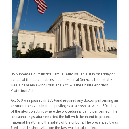
US Supreme Court Justice Samuel Alito issued a stay on Friday on
behalf of the other justices in June Medical Services LLC., et al v.
Gee, a case reviewing Louisiana Act 620, the Unsafe Abortion
Protection Act.
Act 620 was passed in 2014 and required any doctor performing an
abortion to have admitting privileges at a hospital within 30 miles
of the abortion clinic where the procedure is being performed. The
Louisiana Legislature enacted the bill with the intent to protect
maternal health and the safety of the unborn. The present suit was
filed in 2014 shortly before the law was to take effect.