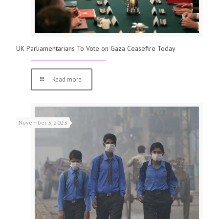
UK Parliamentarians To Vote on Gaza Ceasefire Today
Read more
November 3, 2023