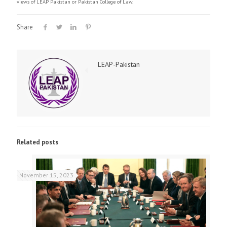
views of LEAP Pakistan or Pakistan College of Law.
Share
LEAP-Pakistan
Related posts
November 15, 2023