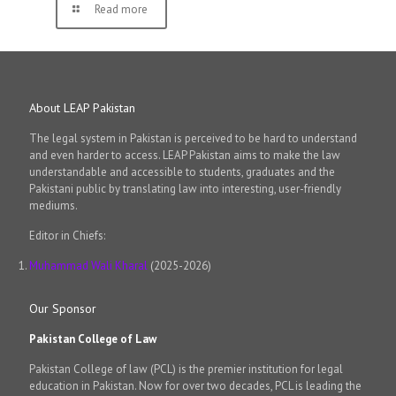
Read more
About LEAP Pakistan
The legal system in Pakistan is perceived to be hard to understand
and even harder to access. LEAP Pakistan aims to make the law
understandable and accessible to students, graduates and the
Pakistani public by translating law into interesting, user-friendly
mediums.
Editor in Chiefs:
Muhammad Wali Kharal
(2025-2026)
Our Sponsor
Pakistan College of Law
Pakistan College of law (PCL) is the premier institution for legal
education in Pakistan. Now for over two decades, PCL is leading the