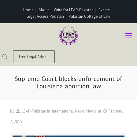
Home
About
Write for LEAP-Pakistan
Events
Legal Access Pakistan
Pakistan College of Law
Free Legal Advice
Supreme Court blocks enforcement of
Louisiana abortion law
By
LEAP-Pakistan
in
International News
News
at
February
4, 2019