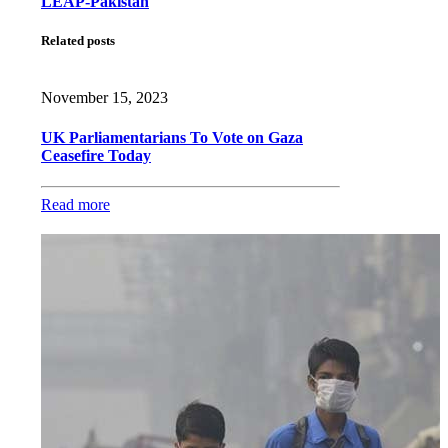
LEAP-Pakistan
Related posts
November 15, 2023
UK Parliamentarians To Vote on Gaza
Ceasefire Today
Read more