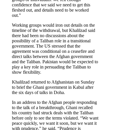
confidence that we said we need to get this
fleshed out, and details need to be worked
out.”
Working groups would iron out details on the
timeline of the withdrawal, but Khalilzad said
there had been no discussions about the
possibility of a Taliban role in a transitional
government. The US stressed that the
agreement was conditional on a ceasefire and
direct talks between the Afghan government
and the Taliban. Pakistan would be expected to
play a key role in persuading the Taliban to
show flexibility.
Khalilzad returned to Afghanistan on Sunday
to brief the Ghani government in Kabul after
the six days of talks in Doha.
In an address to the Afghan people responding
to the talk of a breakthrough, Ghani recalled
his country had struck deals with the Taliban
before only to see the terms violated. “We want
peace quickly, we want it soon, but we want it
with prudence,” he said. “Prudence is