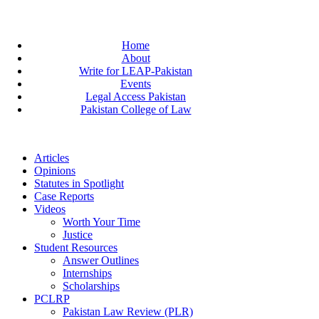
Home
About
Write for LEAP-Pakistan
Events
Legal Access Pakistan
Pakistan College of Law
Articles
Opinions
Statutes in Spotlight
Case Reports
Videos
Worth Your Time
Justice
Student Resources
Answer Outlines
Internships
Scholarships
PCLRP
Pakistan Law Review (PLR)