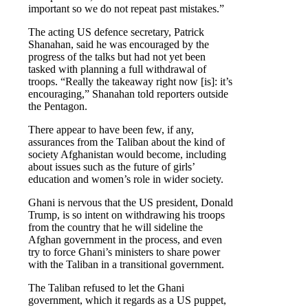
important so we do not repeat past mistakes.”
The acting US defence secretary, Patrick
Shanahan, said he was encouraged by the
progress of the talks but had not yet been
tasked with planning a full withdrawal of
troops. “Really the takeaway right now [is]: it’s
encouraging,” Shanahan told reporters outside
the Pentagon.
There appear to have been few, if any,
assurances from the Taliban about the kind of
society Afghanistan would become, including
about issues such as the future of girls’
education and women’s role in wider society.
Ghani is nervous that the US president, Donald
Trump, is so intent on withdrawing his troops
from the country that he will sideline the
Afghan government in the process, and even
try to force Ghani’s ministers to share power
with the Taliban in a transitional government.
The Taliban refused to let the Ghani
government, which it regards as a US puppet,