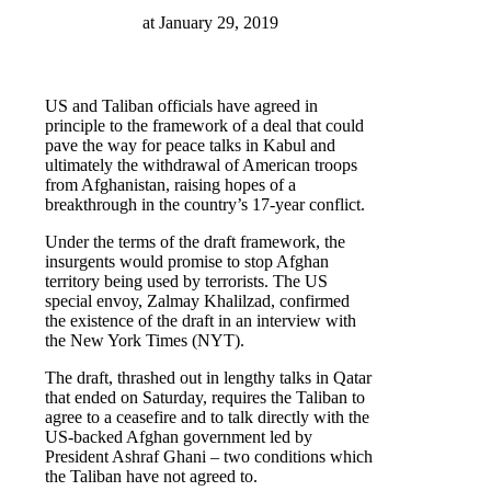
at
January 29, 2019
US and Taliban officials have agreed in
principle to the framework of a deal that could
pave the way for peace talks in Kabul and
ultimately the withdrawal of American troops
from Afghanistan, raising hopes of a
breakthrough in the country’s 17-year conflict.
Under the terms of the draft framework, the
insurgents would promise to stop Afghan
territory being used by terrorists. The US
special envoy, Zalmay Khalilzad, confirmed
the existence of the draft in an interview with
the New York Times (NYT).
The draft, thrashed out in lengthy talks in Qatar
that ended on Saturday, requires the Taliban to
agree to a ceasefire and to talk directly with the
US-backed Afghan government led by
President Ashraf Ghani – two conditions which
the Taliban have not agreed to.