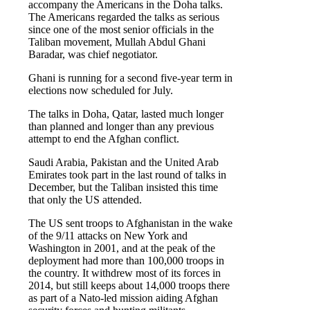
accompany the Americans in the Doha talks.
The Americans regarded the talks as serious
since one of the most senior officials in the
Taliban movement, Mullah Abdul Ghani
Baradar, was chief negotiator.
Ghani is running for a second five-year term in
elections now scheduled for July.
The talks in Doha, Qatar, lasted much longer
than planned and longer than any previous
attempt to end the Afghan conflict.
Saudi Arabia, Pakistan and the United Arab
Emirates took part in the last round of talks in
December, but the Taliban insisted this time
that only the US attended.
The US sent troops to Afghanistan in the wake
of the 9/11 attacks on New York and
Washington in 2001, and at the peak of the
deployment had more than 100,000 troops in
the country. It withdrew most of its forces in
2014, but still keeps about 14,000 troops there
as part of a Nato-led mission aiding Afghan