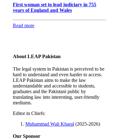
First woman set to lead judiciary in 755
years of England and Wales
Read more
About LEAP Pakistan
The legal system in Pakistan is perceived to be
hard to understand and even harder to access.
LEAP Pakistan aims to make the law
understandable and accessible to students,
graduates and the Pakistani public by
translating law into interesting, user-friendly
mediums.
Editor in Chiefs:
Muhammad Wali Kharal
(2025-2026)
Our Sponsor