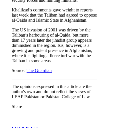
security forces and hunting militants.
Khalilzad’s comments gave weight to reports
last week that the Taliban had agreed to oppose
al-Qaida and Islamic State in Afghanistan.
The US invasion of 2001 was driven by the
Taliban’s harbouring of al-Qaida, but more
than 17 years later the jihadist group appears
diminished in the region. Isis, however, is a
growing and potent presence in Afghanistan,
where it is fighting a fierce turf war with the
Taliban in some areas.
Source:
The Guardian
The opinions expressed in this article are the
author's own and do not reflect the views of
LEAP Pakistan or Pakistan College of Law.
Share