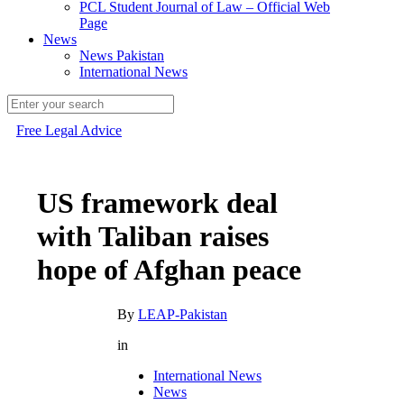
PCL Student Journal of Law – Official Web
Page
News
News Pakistan
International News
Free Legal Advice
US framework deal
with Taliban raises
hope of Afghan peace
By
LEAP-Pakistan
in
International News
News