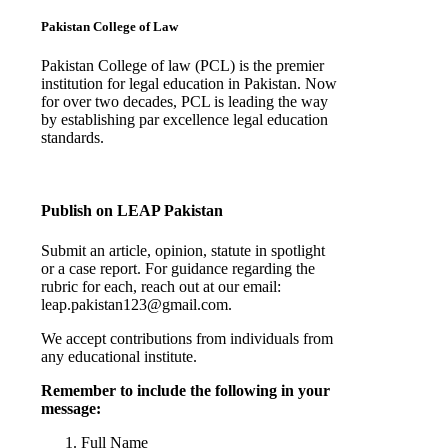
Pakistan College of Law
Pakistan College of law (PCL) is the premier
institution for legal education in Pakistan. Now
for over two decades, PCL is leading the way
by establishing par excellence legal education
standards.
Complete Profile
Publish on LEAP Pakistan
Submit an article, opinion, statute in spotlight
or a case report. For guidance regarding the
rubric for each, reach out at our email:
leap.pakistan123@gmail.com.
We accept contributions from individuals from
any educational institute.
Remember to include the following in your
message:
Full Name