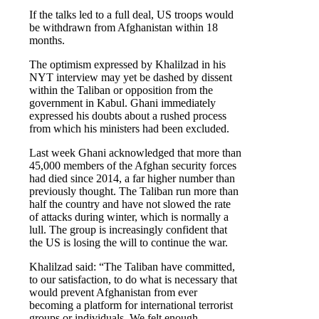
If the talks led to a full deal, US troops would
be withdrawn from Afghanistan within 18
months.
The optimism expressed by Khalilzad in his
NYT interview may yet be dashed by dissent
within the Taliban or opposition from the
government in Kabul. Ghani immediately
expressed his doubts about a rushed process
from which his ministers had been excluded.
Last week Ghani acknowledged that more than
45,000 members of the Afghan security forces
had died since 2014, a far higher number than
previously thought. The Taliban run more than
half the country and have not slowed the rate
of attacks during winter, which is normally a
lull. The group is increasingly confident that
the US is losing the will to continue the war.
Khalilzad said: “The Taliban have committed,
to our satisfaction, to do what is necessary that
would prevent Afghanistan from ever
becoming a platform for international terrorist
groups or individuals. We felt enough