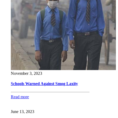
November 3, 2023
Schools Warned Against Smog Laxity
Read more
June 13, 2023