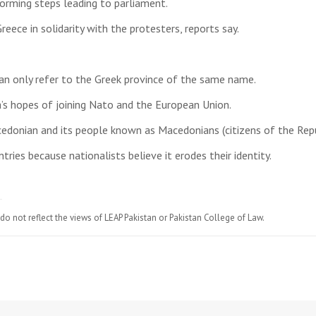
orming steps leading to parliament.
eece in solidarity with the protesters, reports say.
an only refer to the Greek province of the same name.
’s hopes of joining Nato and the European Union.
edonian and its people known as Macedonians (citizens of the Rep
ies because nationalists believe it erodes their identity.
do not reflect the views of LEAP Pakistan or Pakistan College of Law.