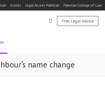
stan
Events
Legal Access Pakistan
Pakistan College of Law
Free Legal Advice
ws
ghbour’s name change