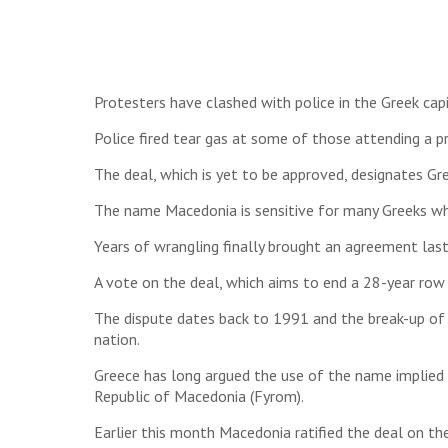
Protesters have clashed with police in the Greek cap
Police fired tear gas at some of those attending a p
The deal, which is yet to be approved, designates Gr
The name Macedonia is sensitive for many Greeks who
Years of wrangling finally brought an agreement last
A vote on the deal, which aims to end a 28-year row 
The dispute dates back to 1991 and the break-up o
nation.
Greece has long argued the use of the name implied 
Republic of Macedonia (Fyrom).
Earlier this month Macedonia ratified the deal on t