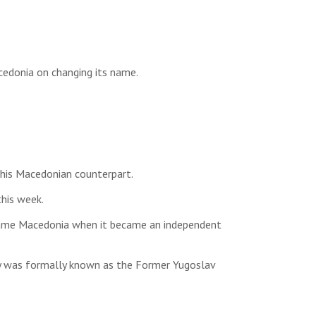
cedonia on changing its name.
 his Macedonian counterpart.
this week.
 name Macedonia when it became an independent
try was formally known as the Former Yugoslav