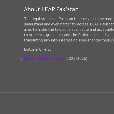
About LEAP Pakistan
The legal system in Pakistan is perceived to be hard 
understand and even harder to access. LEAP Pakista
aims to make the law understandable and accessibl
to students, graduates and the Pakistani public by
translating law into interesting, user-friendly mediu
Editor in Chiefs:
Muhammad Wali Kharal
(2025-2026)