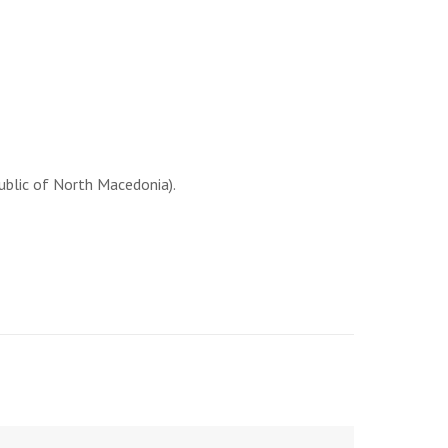
ublic of North Macedonia).