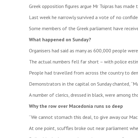
Greek opposition figures argue Mr Tsipras has made 
Last week he narrowly survived a vote of no confiden
Some members of the Greek parliament have received
What happened on Sunday?
Organisers had said as many as 600,000 people were
The actual numbers fell far short – with police esti
People had travelled from across the country to de
Demonstrators in the capital on Sunday chanted, “Ma
A number of clerics, dressed in black, were among tho
Why the row over Macedonia runs so deep
“We cannot stomach this deal, to give away our Maced
At one point, scuffles broke out near parliament wh