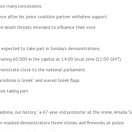
too many concessions.
ce after his junior coalition partner withdrew support.
 death threats intended to influence their vote.
 expected to take part in Sunday’s demonstrations.
mating 60,000 in the capital at 14:00 local time (12:00 GMT).
monstrate close to the national parliament.
cedonia is Greek” and waved Greek flags.
se taking part.
onia, our history,” a 67-year-old protester at the scene, Amalia S
en masked demonstrators threw stones and fireworks at police.