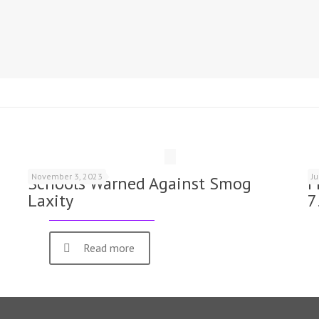
November 3, 2023
J
Schools Warned Against Smog
F
Laxity
7
Read more