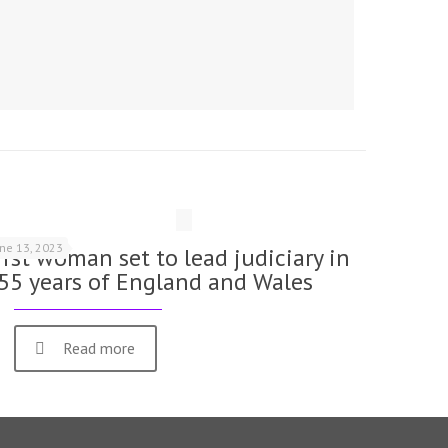
une 13, 2023
irst woman set to lead judiciary in
55 years of England and Wales
Read more