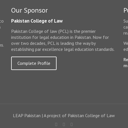
Our Sponsor
P
Pakistan College of Law
to
Su
n
ca
Pakistan College of law (PCL) is the premier
e
re
institution for legal education in Pakistan. Now for
over two decades, PCL is leading the way by
We
ms.
establishing par excellence legal education standards.
ed
Re
Complete Profile
m
LEAP Pakistan | A project of Pakistan College of Law