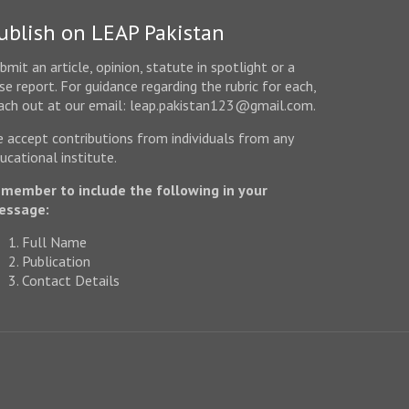
ublish on LEAP Pakistan
bmit an article, opinion, statute in spotlight or a
se report. For guidance regarding the rubric for each,
ach out at our email: leap.pakistan123@gmail.com.
 accept contributions from individuals from any
ucational institute.
member to include the following in your
essage:
Full Name
Publication
Contact Details