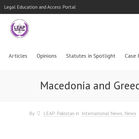
Legal Education and Access Portal
Articles
Opinions
Statutes in Spotlight
Case 
Macedonia and Greec
By
LEAP-Pakistan
in
International News
News