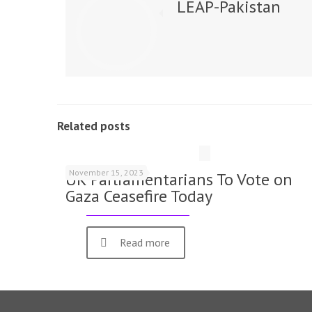
LEAP-Pakistan
Related posts
November 15, 2023
UK Parliamentarians To Vote on
Gaza Ceasefire Today
Read more