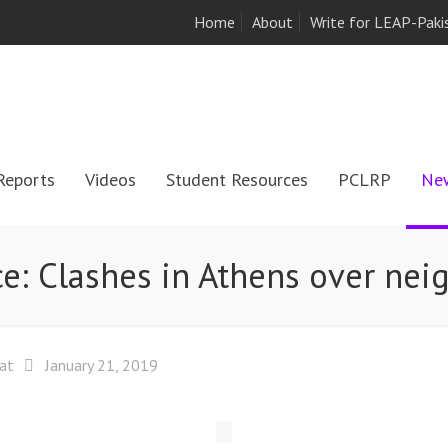
Home
About
Write for LEAP-Paki
Reports
Videos
Student Resources
PCLRP
Ne
e: Clashes in Athens over nei
at
January 21, 2019