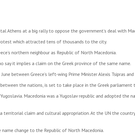
ital Athens at a big rally to oppose the government’s deal with Ma
rotest which attracted tens of thousands to the city.
eece’s northern neighbour as Republic of North Macedonia.
 say it implies a claim on the Greek province of the same name.
 June between Greece’s left-wing Prime Minister Alexis Tsipras and
between the nations, is set to take place in the Greek parliament 
f Yugoslavia. Macedonia was a Yugoslav republic and adopted the
a territorial claim and cultural appropriation. At the UN the coun
he name change to the Republic of North Macedonia.