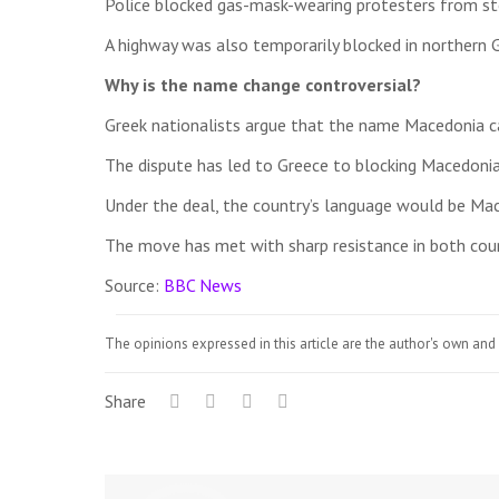
Police blocked gas-mask-wearing protesters from st
A highway was also temporarily blocked in northern Gr
Why is the name change controversial?
Greek nationalists argue that the name Macedonia c
The dispute has led to Greece to blocking Macedonia
Under the deal, the country’s language would be Mac
The move has met with sharp resistance in both countr
Source:
BBC News
The opinions expressed in this article are the author's own and 
Share