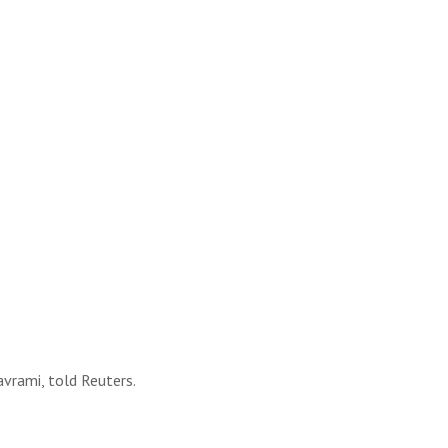
avrami, told Reuters.