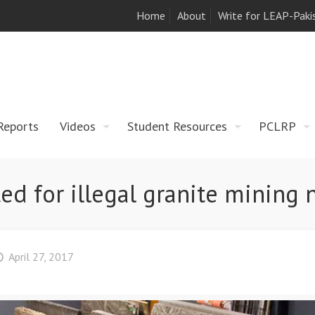
Home
About
Write for LEAP-Paki
Reports
Videos
Student Resources
PCLRP
ed for illegal granite mining
April 27, 2017