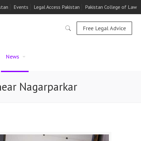
stan
Events
Legal Access Pakistan
Pakistan College of Law
Free Legal Advice
News
 near Nagarparkar