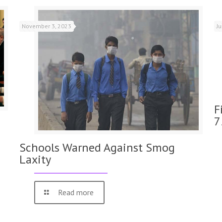
November 3, 2023
J
F
7
Schools Warned Against Smog
Laxity
Read more