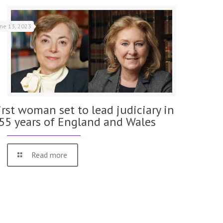
une 13, 2023
irst woman set to lead judiciary in
55 years of England and Wales
Read more