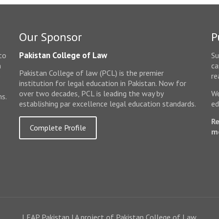
Our Sponsor
P
Pakistan College of Law
to
Su
n
ca
Pakistan College of law (PCL) is the premier
e
re
institution for legal education in Pakistan. Now for
over two decades, PCL is leading the way by
We
ms.
establishing par excellence legal education standards.
ed
Re
Complete Profile
m
LEAP Pakistan | A project of Pakistan College of Law