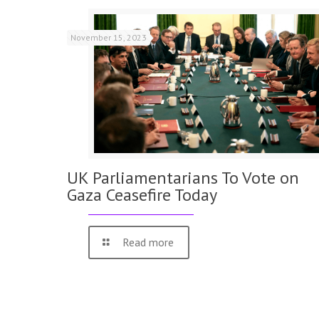
November 15, 2023
UK Parliamentarians To Vote on
Gaza Ceasefire Today
Read more