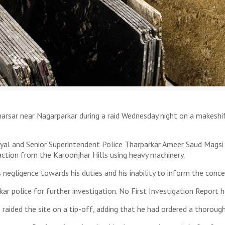
arsar near Nagarparkar during a raid Wednesday night on a makeshift
Siyal and Senior Superintendent Police Tharparkar Ameer Saud Magsi
raction from the Karoonjhar Hills using heavy machinery.
s negligence towards his duties and his inability to inform the conce
r police for further investigation. No First Investigation Report ha
he raided the site on a tip-off, adding that he had ordered a thorough