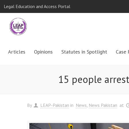
Legal Education and Access Portal
Articles
Opinions
Statutes in Spotlight
Case 
15 people arrest
By
LEAP-Pakistan
in
News
News Pakistan
at