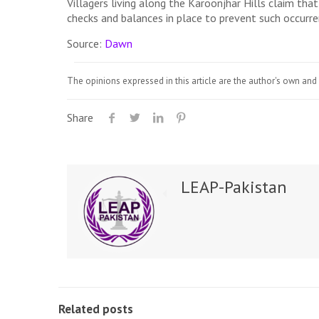
Villagers living along the Karoonjhar Hills claim th
checks and balances in place to prevent such occurre
Source:
Dawn
The opinions expressed in this article are the author's own and 
Share
LEAP-Pakistan
Related posts