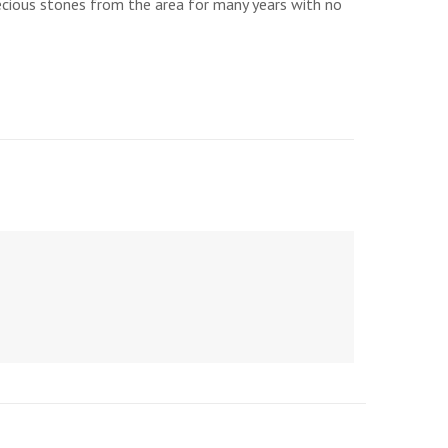
recious stones from the area for many years with no