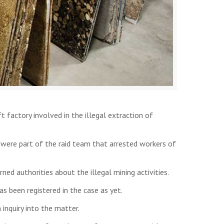
 factory involved in the illegal extraction of
 were part of the raid team that arrested workers of
rned authorities about the illegal mining activities.
s been registered in the case as yet.
 inquiry into the matter.