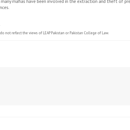
at many mafias have been involved in the extraction and theft of p
nces.
do not reflect the views of LEAP Pakistan or Pakistan College of Law.