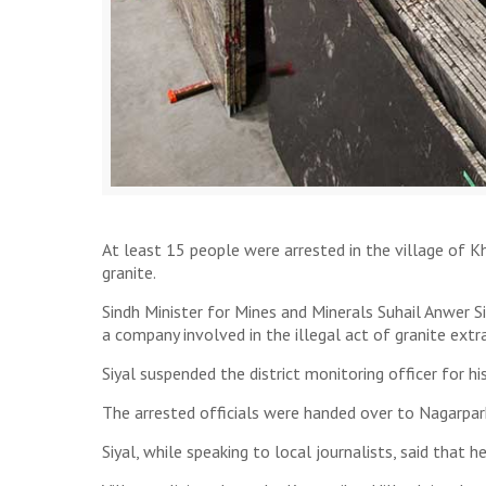
At least 15 people were arrested in the village of Kh
granite.
Sindh Minister for Mines and Minerals Suhail Anwer 
a company involved in the illegal act of granite ext
Siyal suspended the district monitoring officer for hi
The arrested officials were handed over to Nagarparka
Siyal, while speaking to local journalists, said that 