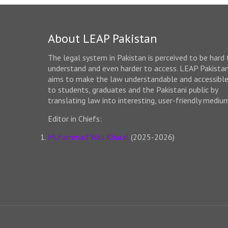
About LEAP Pakistan
The legal system in Pakistan is perceived to be hard 
understand and even harder to access. LEAP Pakista
aims to make the law understandable and accessibl
to students, graduates and the Pakistani public by
translating law into interesting, user-friendly mediu
Editor in Chiefs:
Muhammad Wali Kharal
(2025-2026)