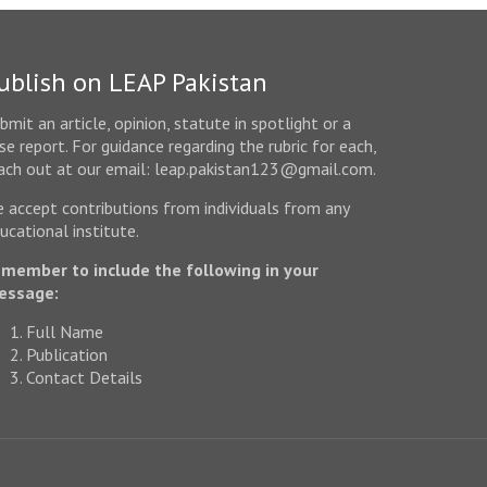
ublish on LEAP Pakistan
bmit an article, opinion, statute in spotlight or a
se report. For guidance regarding the rubric for each,
ach out at our email: leap.pakistan123@gmail.com.
 accept contributions from individuals from any
ucational institute.
member to include the following in your
essage:
Full Name
Publication
Contact Details