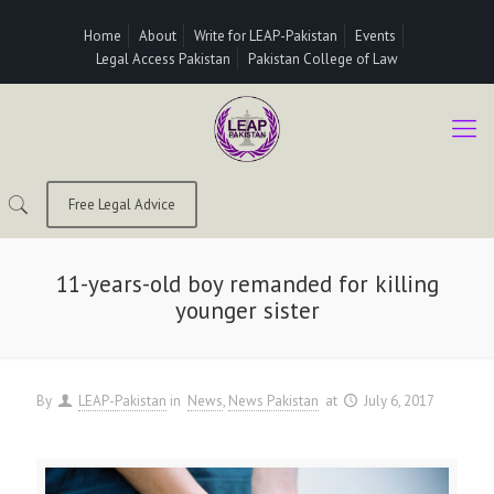
Home
About
Write for LEAP-Pakistan
Events
Legal Access Pakistan
Pakistan College of Law
Free Legal Advice
11-years-old boy remanded for killing
younger sister
By
LEAP-Pakistan
in
News
News Pakistan
at
July 6, 2017