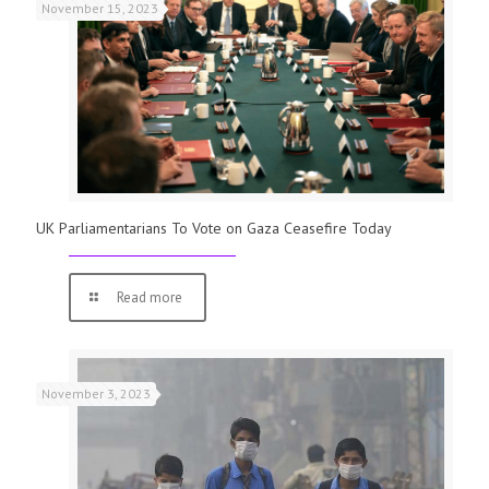
November 15, 2023
UK Parliamentarians To Vote on Gaza Ceasefire Today
Read more
November 3, 2023