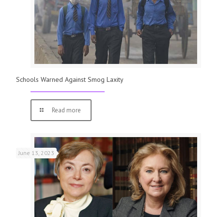
Schools Warned Against Smog Laxity
Read more
June 13, 2023