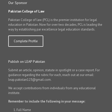
Our Sponsor
Pakistan College of Law
Pakistan College of law (PCL) is the premier institution for legal
education in Pakistan. Now for over two decades, PCL is leading the
way by establishing par excellence legal education standards.
Complete Profile
Publish on LEAP Pakistan
Submit an article, opinion, statute in spotlight or a case report. For
guidance regarding the rubric for each, reach out at our email:
leap.pakistan123@gmail.com.
We accept contributions from individuals from any educational
institute.
Remember to include the following in your message:
Full Name