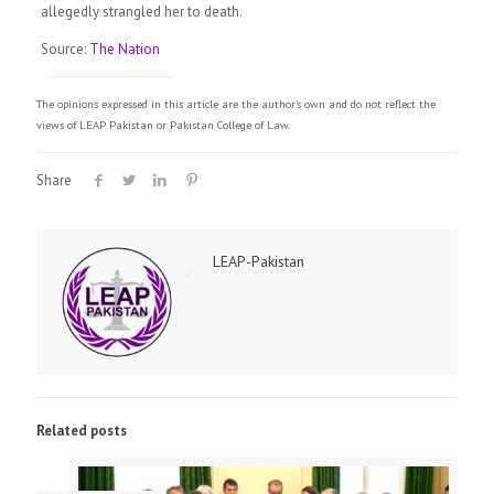
allegedly strangled her to death.
Source:
The Nation
The opinions expressed in this article are the author's own and do not reflect the
views of LEAP Pakistan or Pakistan College of Law.
Share
LEAP-Pakistan
Related posts