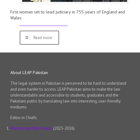
First woman set to lead judiciary in 755 years of England and
Wales
Read more
About LEAP Pakistan
The legal system in Pakistan is perceived to be hard to understand
and even harder to access. LEAP Pakistan aims to make the law
understandable and accessible to students, graduates and the
Pakistani public by translating law into interesting, user-friendly
mediums.
Editor in Chiefs:
Muhammad Wali Kharal
(2025-2026)