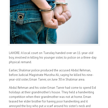
LAHORE: A local court on Tuesday handed over an 11-year-old
boy, involved in killing his younger sister, to police on a three-day
physical remand.
Earlier, Shalimar police produced the accused Abdul Rehman,
before Judicial Magistrate Murziha Ali, saying he killed his nine-
year-old sister, Eman Tanvir, on June 30 in Shalimar area.
Abdul Rehman and his sister Eman Tanvir had come to spend Eid
holidays at their grandmother’s house. They held a handwriting
competition when their grandmother was not at home. Eman
teased her elder brother for having poor handwriting and it
annoyed the boy who put a scarf around his sister’s neck and